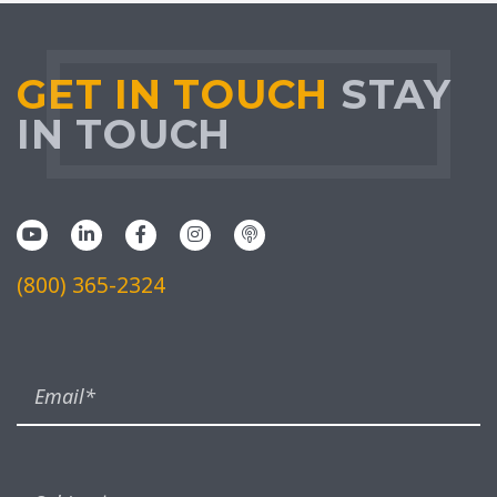
GET IN TOUCH
STAY
IN TOUCH
(800) 365-2324