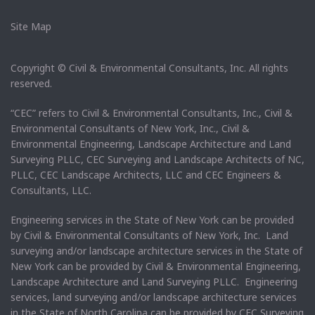
Site Map
Copyright © Civil & Environmental Consultants, Inc. All rights
reserved.
“CEC” refers to Civil & Environmental Consultants, Inc., Civil &
Environmental Consultants of New York, Inc., Civil &
Environmental Engineering, Landscape Architecture and Land
Surveying PLLC, CEC Surveying and Landscape Architects of NC,
PLLC, CEC Landscape Architects, LLC and CEC Engineers &
Consultants, LLC.
Engineering services in the State of New York can be provided
by Civil & Environmental Consultants of New York, Inc. Land
surveying and/or landscape architecture services in the State of
New York can be provided by Civil & Environmental Engineering,
Landscape Architecture and Land Surveying PLLC. Engineering
services, land surveying and/or landscape architecture services
in the State of North Carolina can be provided by CEC Surveying