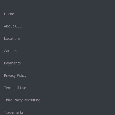
Home
About CEC
Locations
Careers
Payments
Privacy Policy
Terms of Use
Third-Party Recruiting
Trademarks