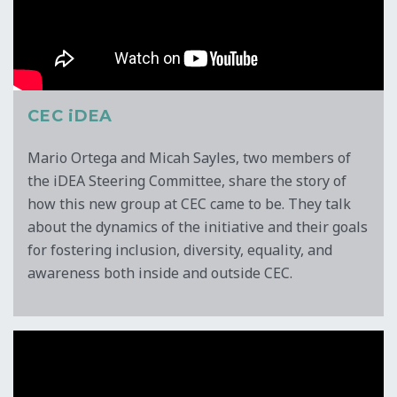
CEC iDEA
Mario Ortega and Micah Sayles, two members of
the iDEA Steering Committee, share the story of
how this new group at CEC came to be. They talk
about the dynamics of the initiative and their goals
for fostering inclusion, diversity, equality, and
awareness both inside and outside CEC.