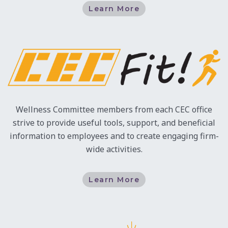
Learn More
Wellness Committee members from each CEC office
strive to provide useful tools, support, and beneficial
information to employees and to create engaging firm-
wide activities.
Learn More