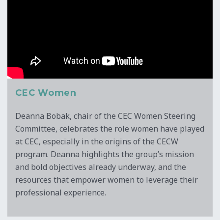
CEC Women
Deanna Bobak, chair of the CEC Women Steering
Committee, celebrates the role women have played
at CEC, especially in the origins of the CECW
program. Deanna highlights the group’s mission
and bold objectives already underway, and the
resources that empower women to leverage their
professional experience.