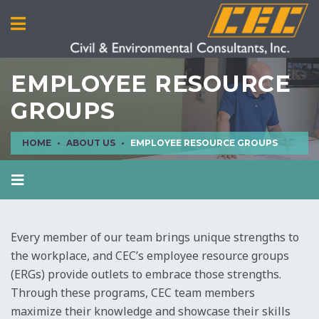
EMPLOYEE RESOURCE
GROUPS
HOME
ABOUT US
EMPLOYEE RESOURCE GROUPS
ABOUT US
SAFETY CULTURE
Every member of our team brings unique strengths to
EMPLOYEE RESOURCE GROUPS
the workplace, and CEC’s employee resource groups
EDUCATIONAL TRAINING COURSES
(ERGs) provide outlets to embrace those strengths.
Through these programs, CEC team members
EVENTS CALENDAR
maximize their knowledge and showcase their skills
ELEMENTS