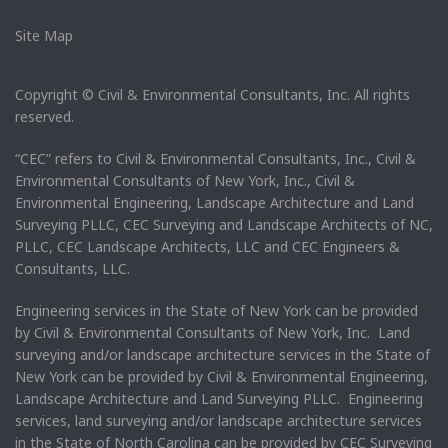
Site Map
Copyright © Civil & Environmental Consultants, Inc. All rights
reserved.
“CEC” refers to Civil & Environmental Consultants, Inc., Civil &
Environmental Consultants of New York, Inc., Civil &
Environmental Engineering, Landscape Architecture and Land
Surveying PLLC, CEC Surveying and Landscape Architects of NC,
PLLC, CEC Landscape Architects, LLC and CEC Engineers &
Consultants, LLC.
Engineering services in the State of New York can be provided
by Civil & Environmental Consultants of New York, Inc. Land
surveying and/or landscape architecture services in the State of
New York can be provided by Civil & Environmental Engineering,
Landscape Architecture and Land Surveying PLLC. Engineering
services, land surveying and/or landscape architecture services
in the State of North Carolina can be provided by CEC Surveying