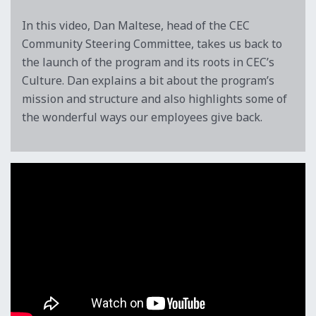
In this video, Dan Maltese, head of the CEC
Community Steering Committee, takes us back to
the launch of the program and its roots in CEC’s
Culture. Dan explains a bit about the program’s
mission and structure and also highlights some of
the wonderful ways our employees give back.