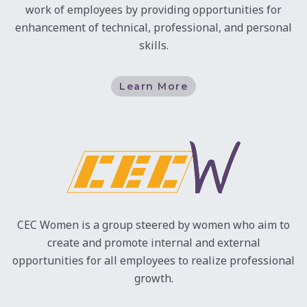
work of employees by providing opportunities for
enhancement of technical, professional, and personal
skills.
Learn More
CEC Women is a group steered by women who aim to
create and promote internal and external
opportunities for all employees to realize professional
growth.