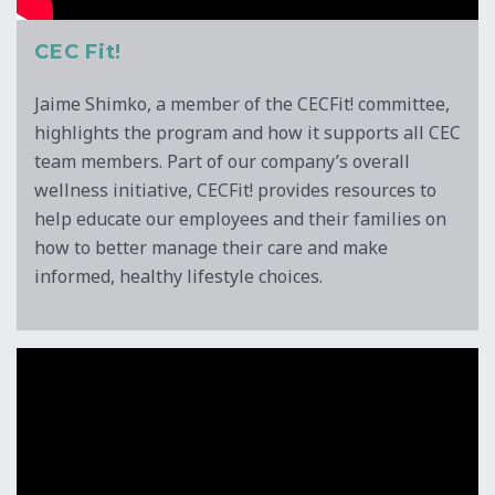
CEC Fit!
Jaime Shimko, a member of the CECFit! committee,
highlights the program and how it supports all CEC
team members. Part of our company’s overall
wellness initiative, CECFit! provides resources to
help educate our employees and their families on
how to better manage their care and make
informed, healthy lifestyle choices.