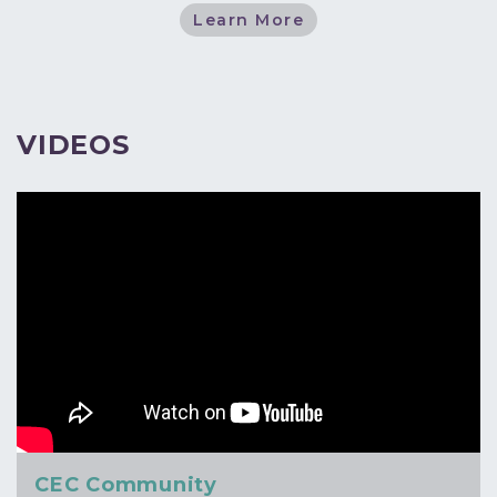
Learn More
VIDEOS
CEC Community