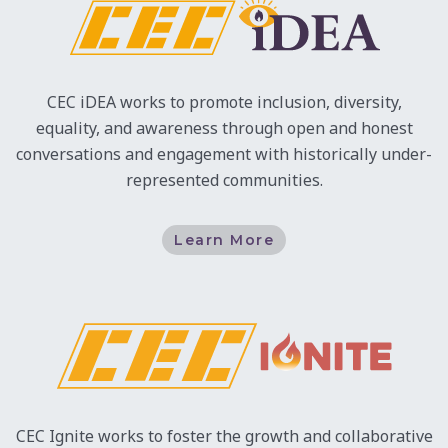
CEC iDEA works to promote inclusion, diversity,
equality, and awareness through open and honest
conversations and engagement with historically under-
represented communities.
Learn More
CEC Ignite works to foster the growth and collaborative