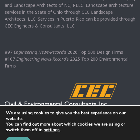
and Landscape Architects of NC, PLLC. Landscape architecture
services in the State of Ohio through CEC Landscape
Architects, LLC. Services in Puerto Rico can be provided through
CEC Engineers & Consultants, LLC.
#97
Engineering News-Record
’s 2026 Top 500 Design Firms
#107
Engineering News-Record
’s 2025 Top 200 Environmental
Firms
We are using cookies to give you the best experience on our
website.
You can find out more about which cookies we are using or
switch them off in
settings
.