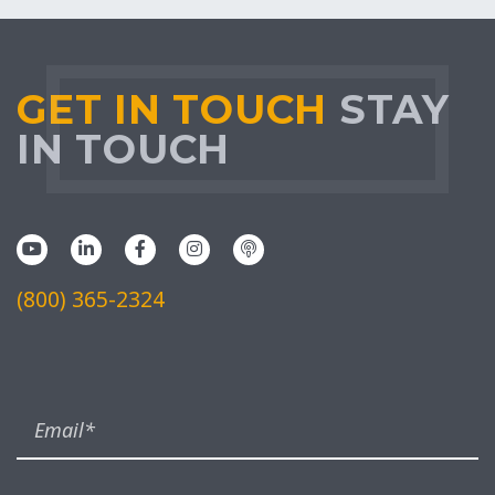
GET IN TOUCH
STAY
IN TOUCH
(800) 365-2324