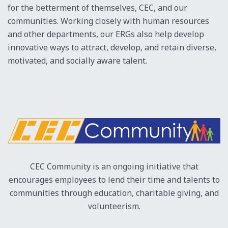
for the betterment of themselves, CEC, and our
RESOURCES
communities. Working closely with human resources
PRESS ROOM
and other departments, our ERGs also help develop
innovative ways to attract, develop, and retain diverse,
motivated, and socially aware talent.
CEC Community is an ongoing initiative that
encourages employees to lend their time and talents to
communities through education, charitable giving, and
volunteerism.