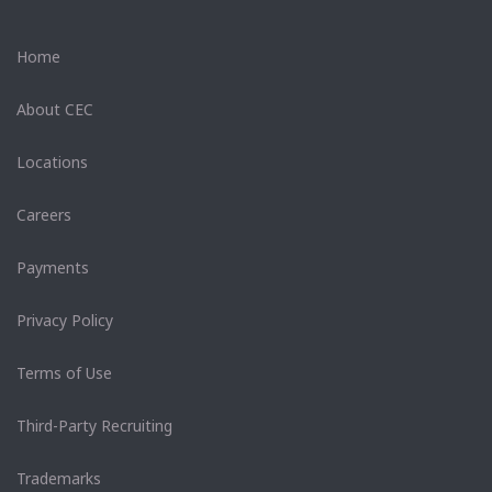
Home
About CEC
Locations
Careers
Payments
Privacy Policy
Terms of Use
Third-Party Recruiting
Trademarks