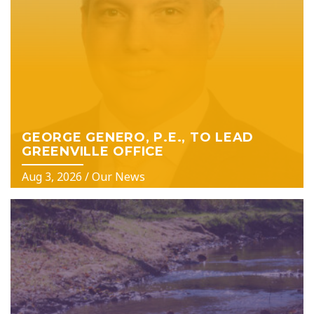
GEORGE GENERO, P.E., TO LEAD
GREENVILLE OFFICE
Aug 3, 2026
/
Our News