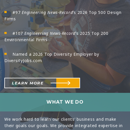
#97
Engineering News-Record
’s 2026 Top 500 Design
Firms
#107
Engineering News-Record
’s 2025 Top 200
Environmental Firms
Named a 2026 Top Diversity Employer by
DiversityJobs.com
LEARN MORE
WHAT WE DO
We work hard to learn our clients’ business and make
their goals our goals. We provide integrated expertise in