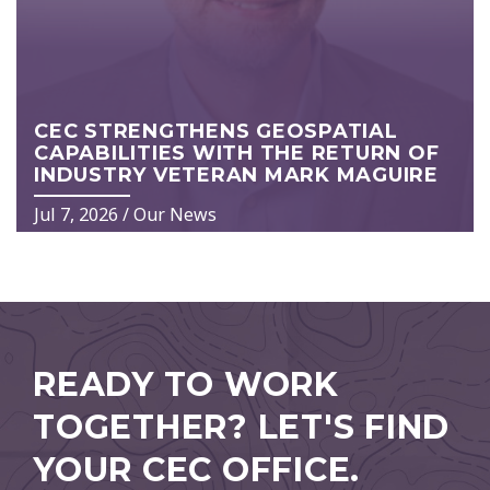
CEC STRENGTHENS GEOSPATIAL
CAPABILITIES WITH THE RETURN OF
INDUSTRY VETERAN MARK MAGUIRE
Jul 7, 2026
/
Our News
READY TO WORK
TOGETHER?
LET'S FIND
YOUR CEC OFFICE.