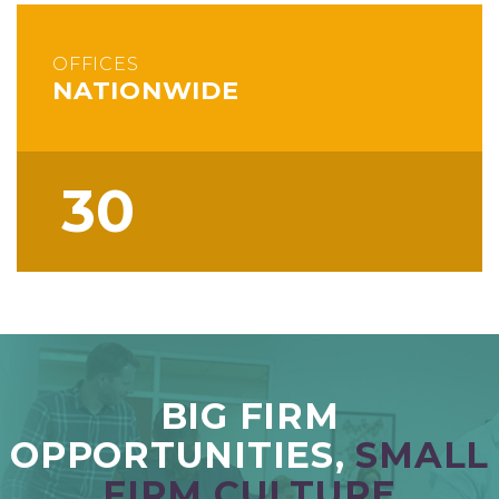
OFFICES
NATIONWIDE
30
BIG FIRM
OPPORTUNITIES,
SMALL
FIRM CULTURE