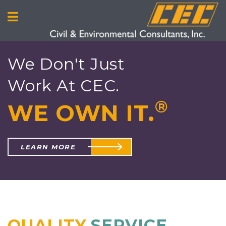
We Don't Just
Work At CEC.
®
WE OWN IT.
LEARN MORE
QUALITY
SERVICE