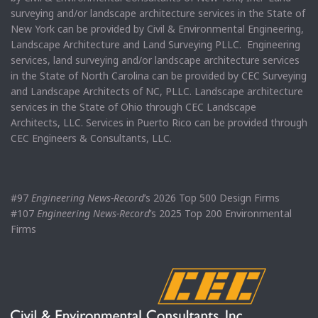
surveying and/or landscape architecture services in the State of
New York can be provided by Civil & Environmental Engineering,
Landscape Architecture and Land Surveying PLLC. Engineering
services, land surveying and/or landscape architecture services
in the State of North Carolina can be provided by CEC Surveying
and Landscape Architects of NC, PLLC. Landscape architecture
services in the State of Ohio through CEC Landscape
Architects, LLC. Services in Puerto Rico can be provided through
CEC Engineers & Consultants, LLC.
#97
Engineering News-Record
’s 2026 Top 500 Design Firms
#107
Engineering News-Record
’s 2025 Top 200 Environmental
Firms