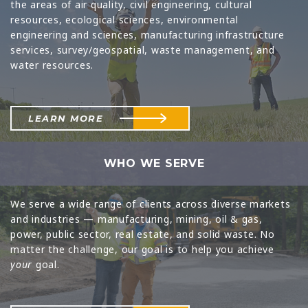
the areas of air quality, civil engineering, cultural
resources, ecological sciences, environmental
engineering and sciences, manufacturing infrastructure
services, survey/geospatial, waste management, and
water resources.
LEARN MORE
WHO WE SERVE
We serve a wide range of clients across diverse markets
and industries — manufacturing, mining, oil & gas,
power, public sector, real estate, and solid waste. No
matter the challenge, our goal is to help you achieve
your
goal.