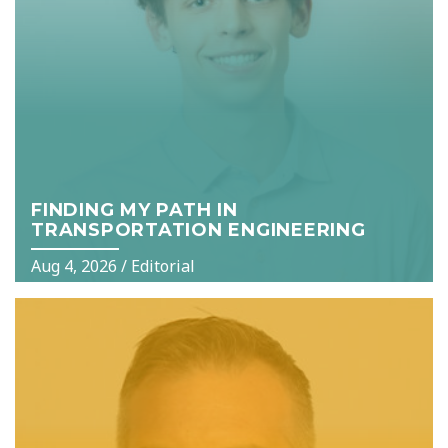
FINDING MY PATH IN
TRANSPORTATION ENGINEERING
Aug 4, 2026
/
Editorial