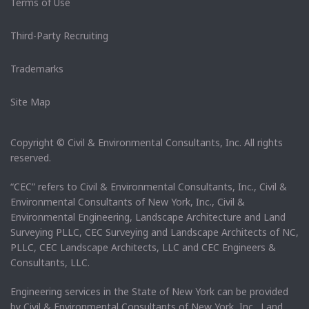
Terms of Use
Third-Party Recruiting
Trademarks
Site Map
Copyright © Civil & Environmental Consultants, Inc. All rights
reserved.
“CEC” refers to Civil & Environmental Consultants, Inc., Civil &
Environmental Consultants of New York, Inc., Civil &
Environmental Engineering, Landscape Architecture and Land
Surveying PLLC, CEC Surveying and Landscape Architects of NC,
PLLC, CEC Landscape Architects, LLC and CEC Engineers &
Consultants, LLC.
Engineering services in the State of New York can be provided
by Civil & Environmental Consultants of New York, Inc. Land