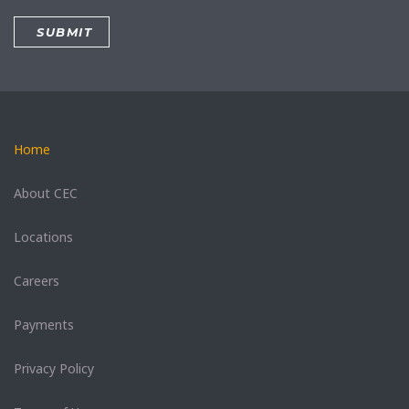
Home
About CEC
Locations
Careers
Payments
Privacy Policy