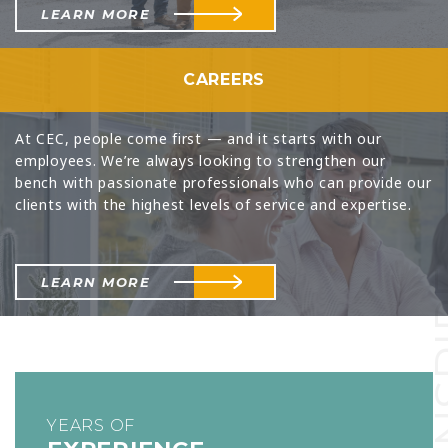
LEARN MORE
CAREERS
At CEC, people come first — and it starts with our
employees. We’re always looking to strengthen our
bench with passionate professionals who can provide our
clients with the highest levels of service and expertise.
INS
LEARN MORE
YEARS OF