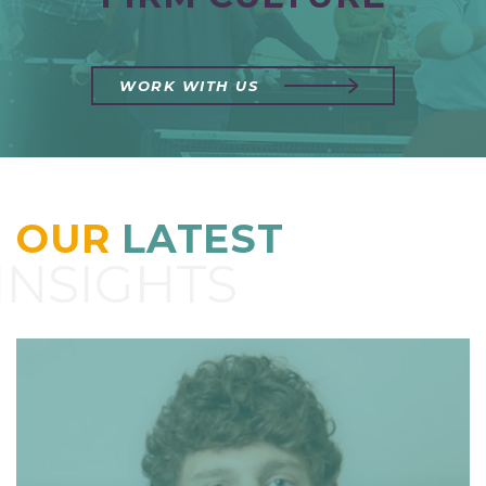
WORK WITH US
OUR
LATEST
INSIGHTS