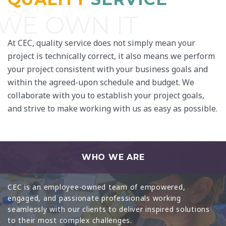
WE OWN IT
At CEC, quality service does not simply mean your
project is technically correct, it also means we perform
your project consistent with your business goals and
within the agreed-upon schedule and budget. We
collaborate with you to establish your project goals,
and strive to make working with us as easy as possible.
WHO WE ARE
CEC is an employee-owned team of empowered,
engaged, and passionate professionals working
seamlessly with our clients to deliver inspired solutions
to their most complex challenges.