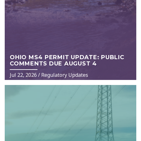
OHIO MS4 PERMIT UPDATE: PUBLIC
COMMENTS DUE AUGUST 4
Jul 22, 2026
/
Regulatory Updates