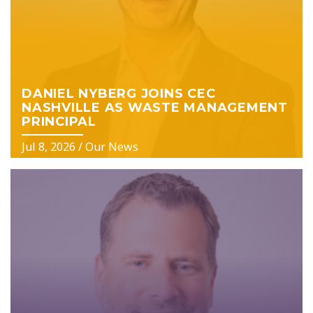
DANIEL NYBERG JOINS CEC
NASHVILLE AS WASTE MANAGEMENT
PRINCIPAL
Jul 8, 2026
/
Our News