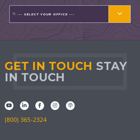
--- SELECT YOUR OFFICE ---
GET IN TOUCH
STAY
IN TOUCH
(800) 365-2324