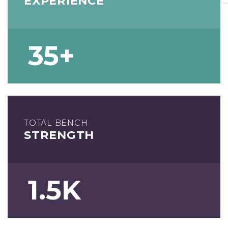
EXPERIENCE
35+
TOTAL BENCH
STRENGTH
1.5K