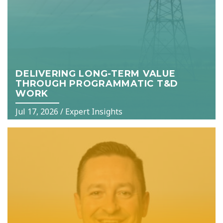
DELIVERING LONG-TERM VALUE
THROUGH PROGRAMMATIC T&D
WORK
Jul 17, 2026
/
Expert Insights