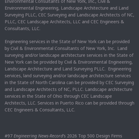
Environmental Consultants of New York, Inc., Civil &
Environmental Engineering, Landscape Architecture and Land
Surveying PLLC, CEC Surveying and Landscape Architects of NC,
PLLC, CEC Landscape Architects, LLC and CEC Engineers &
Consultants, LLC.
Engineering services in the State of New York can be provided
by Civil & Environmental Consultants of New York, Inc. Land
surveying and/or landscape architecture services in the State of
New York can be provided by Civil & Environmental Engineering,
Landscape Architecture and Land Surveying PLLC. Engineering
services, land surveying and/or landscape architecture services
in the State of North Carolina can be provided by CEC Surveying
and Landscape Architects of NC, PLLC. Landscape architecture
services in the State of Ohio through CEC Landscape
Architects, LLC. Services in Puerto Rico can be provided through
CEC Engineers & Consultants, LLC.
#97
Engineering News-Record
’s 2026 Top 500 Design Firms