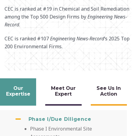
CEC is ranked at #19 in Chemical and Soil Remediation
among the Top 500 Design Firms by
Engineering News-
Record
.
CEC is ranked #107
Engineering News-Record
’s 2025 Top
200 Environmental Firms.
Our
Meet Our
See Us In
Expertise
Expert
Action
Phase I/Due Diligence
Phase I Environmental Site