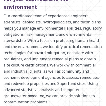
ENVIRONMENTAL ENGINEERING AND SCIENCES
environment
MANUFACTURING INFRASTRUCTURE SERVICES
SURVEY + GEOSPATIAL
Our coordinated team of experienced engineers,
scientists, geologists, hydrogeologists, and technicians
WASTE MANAGEMENT
helps you manage environmental liabilities, regulatory
WATER RESOURCES
obligations, risk management, and environmental
stewardship. With a focus on protecting human health
and the environment, we identify practical remediation
technologies for hazard mitigation, negotiate with
regulators, and implement remedial plans to obtain
site closure certifications. We work with commercial
and industrial clients, as well as community and
economic development agencies to assess, remediate,
and redevelop properties and Superfund sites. Using
advanced statistical analysis and computer
groundwater modeling, we can provide solutions to
contamination problems.