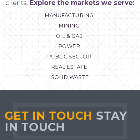
clients.
Explore the markets we serve:
MANUFACTURING
MINING
OIL & GAS
POWER
PUBLIC SECTOR
REAL ESTATE
SOLID WASTE
GET IN TOUCH
STAY
IN TOUCH