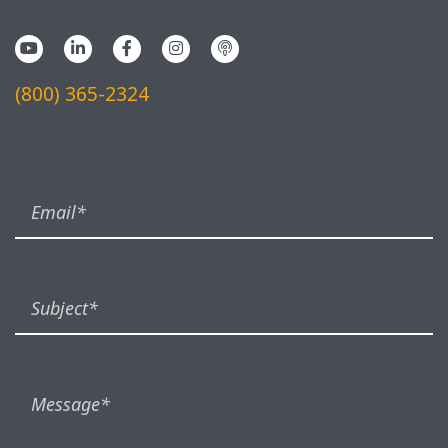
(800) 365-2324