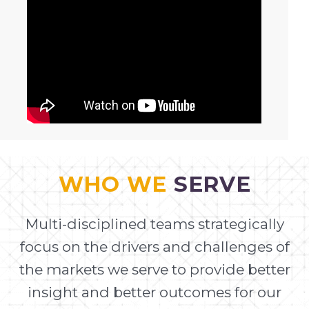
WHO WE
SERVE
Multi-disciplined teams strategically
focus on the drivers and challenges of
the markets we serve to provide better
insight and better outcomes for our