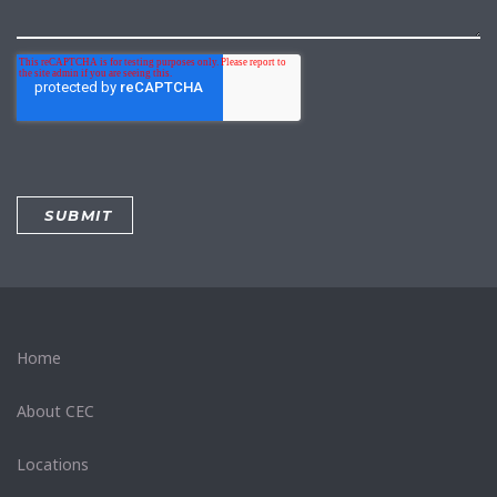
Home
About CEC
Locations