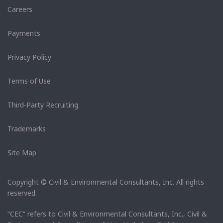
Careers
Payments
Privacy Policy
Terms of Use
Third-Party Recruiting
Trademarks
Site Map
Copyright © Civil & Environmental Consultants, Inc. All rights
reserved.
“CEC” refers to Civil & Environmental Consultants, Inc., Civil &