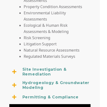
Assessments
Property Condition Assessments
Environmental Liability
Assessments
Ecological & Human Risk
Assessments & Modeling
Risk Screening
Litigation Support
Natural Resource Assessments
Regulated Materials Surveys
Site Investigation &
Remediation
Hydrogeology & Groundwater
Modeling
Permitting & Compliance