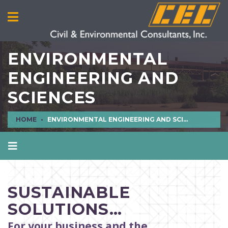
ENVIRONMENTAL
ENGINEERING AND
SCIENCES
HOME
ENVIRONMENTAL ENGINEERING AND SCIENCES
AIR QUALITY
CIVIL ENGINEERING
SUSTAINABLE
CULTURAL RESOURCES
SOLUTIONS…
ECOLOGICAL SCIENCES
For your business and the