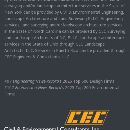
surveying and/or landscape architecture services in the State of
New York can be provided by Civil & Environmental Engineering,
Landscape Architecture and Land Surveying PLLC. Engineering
services, land surveying and/or landscape architecture services
in the State of North Carolina can be provided by CEC Surveying
and Landscape Architects of NC, PLLC. Landscape architecture
services in the State of Ohio through CEC Landscape
Architects, LLC. Services in Puerto Rico can be provided through
CEC Engineers & Consultants, LLC.
#97
Engineering News-Record
’s 2026 Top 500 Design Firms
#107
Engineering News-Record
’s 2025 Top 200 Environmental
Firms