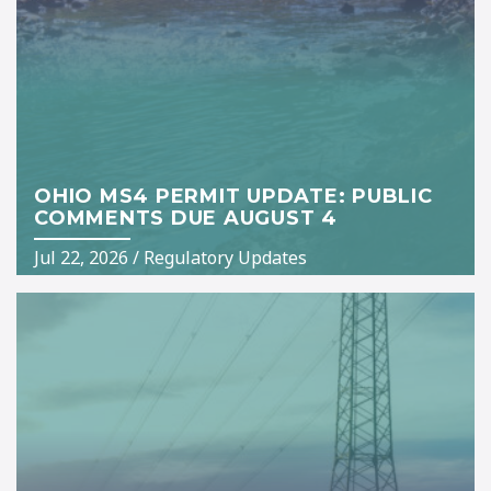
OHIO MS4 PERMIT UPDATE: PUBLIC
COMMENTS DUE AUGUST 4
Jul 22, 2026
/
Regulatory Updates