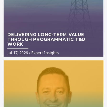
DELIVERING LONG-TERM VALUE
THROUGH PROGRAMMATIC T&D
WORK
Jul 17, 2026
/
Expert Insights