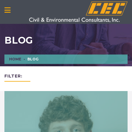
BLOG
HOME
BLOG
FILTER: