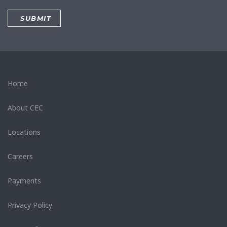
Home
About CEC
Locations
Careers
Payments
Privacy Policy