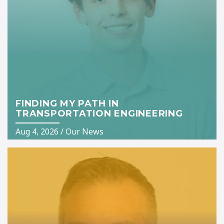
FINDING MY PATH IN
TRANSPORTATION ENGINEERING
Aug 4, 2026
/
Our News