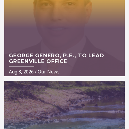
GEORGE GENERO, P.E., TO LEAD
GREENVILLE OFFICE
Aug 3, 2026
/
Our News