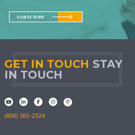
SUBSCRIBE
GET IN TOUCH
STAY
IN TOUCH
(800) 365-2324