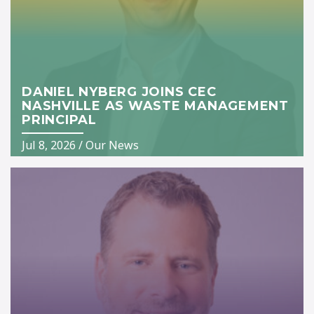
DANIEL NYBERG JOINS CEC
NASHVILLE AS WASTE MANAGEMENT
PRINCIPAL
Jul 8, 2026
/
Our News