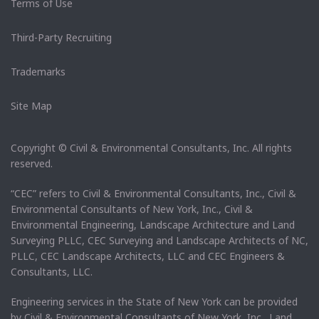
Terms of Use
Third-Party Recruiting
Trademarks
Site Map
Copyright © Civil & Environmental Consultants, Inc. All rights
reserved.
“CEC” refers to Civil & Environmental Consultants, Inc., Civil &
Environmental Consultants of New York, Inc., Civil &
Environmental Engineering, Landscape Architecture and Land
Surveying PLLC, CEC Surveying and Landscape Architects of NC,
PLLC, CEC Landscape Architects, LLC and CEC Engineers &
Consultants, LLC.
Engineering services in the State of New York can be provided
by Civil & Environmental Consultants of New York, Inc. Land