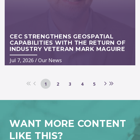
CEC STRENGTHENS GEOSPATIAL
CAPABILITIES WITH THE RETURN OF
INDUSTRY VETERAN MARK MAGUIRE
Jul 7, 2026
/
Our News
1
2
3
4
5
WANT MORE CONTENT
LIKE THIS?