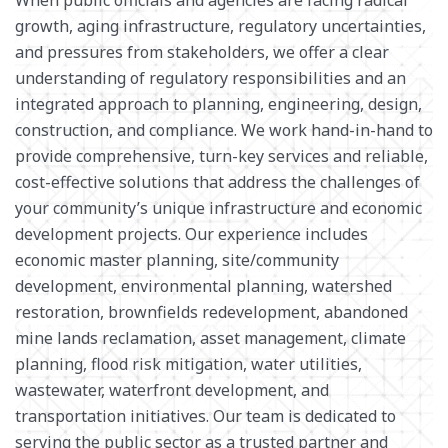
growth, aging infrastructure, regulatory uncertainties,
SOLID WASTE
and pressures from stakeholders, we offer a clear
understanding of regulatory responsibilities and an
integrated approach to planning, engineering, design,
construction, and compliance. We work hand-in-hand to
provide comprehensive, turn-key services and reliable,
cost-effective solutions that address the challenges of
your community’s unique infrastructure and economic
development projects. Our experience includes
economic master planning,
site/community
development
,
environmental planning,
watershed
restoration
, brownfields redevelopment, abandoned
mine lands reclamation,
asset management
,
climate
planning, flood risk mitigation
, water
utilities,
wastewater,
waterfront development,
and
transportation initiatives.
Our team is dedicated to
serving
the public sector as a
trusted partner and