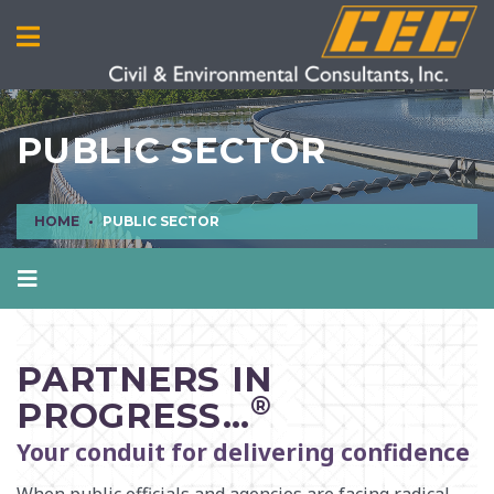
PUBLIC SECTOR
HOME
PUBLIC SECTOR
MANUFACTURING
MINING
PARTNERS IN
OIL & GAS
®
PROGRESS…
POWER
Your conduit for delivering confidence
PUBLIC SECTOR
REAL ESTATE
When public officials and agencies are facing radical