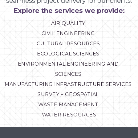
seamless project delivery for our clients.
Explore the services we provide:
AIR QUALITY
CIVIL ENGINEERING
CULTURAL RESOURCES
ECOLOGICAL SCIENCES
ENVIRONMENTAL ENGINEERING AND
SCIENCES
MANUFACTURING INFRASTRUCTURE SERVICES
SURVEY + GEOSPATIAL
WASTE MANAGEMENT
WATER RESOURCES