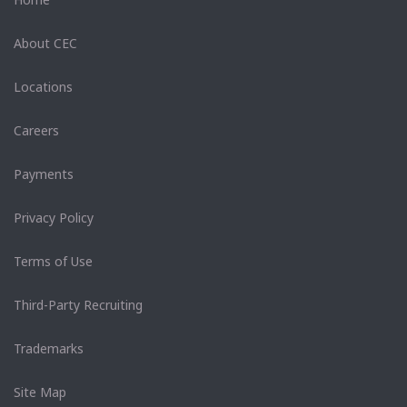
About CEC
Locations
Careers
Payments
Privacy Policy
Terms of Use
Third-Party Recruiting
Trademarks
Site Map