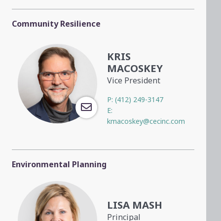
Community Resilience
KRIS
MACOSKEY
Vice President
P:
(412) 249-3147
E:
kmacoskey@cecinc.com
Environmental Planning
LISA MASH
Principal