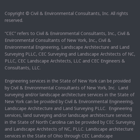
Copyright © Civil & Environmental Consultants, Inc. All rights
reserved.
“CEC” refers to Civil & Environmental Consultants, Inc., Civil &
Environmental Consultants of New York, Inc., Civil &
Environmental Engineering, Landscape Architecture and Land
Surveying PLLC, CEC Surveying and Landscape Architects of NC,
PLLC, CEC Landscape Architects, LLC and CEC Engineers &
Consultants, LLC.
Engineering services in the State of New York can be provided
by Civil & Environmental Consultants of New York, Inc. Land
surveying and/or landscape architecture services in the State of
New York can be provided by Civil & Environmental Engineering,
Landscape Architecture and Land Surveying PLLC. Engineering
services, land surveying and/or landscape architecture services
in the State of North Carolina can be provided by CEC Surveying
and Landscape Architects of NC, PLLC. Landscape architecture
services in the State of Ohio through CEC Landscape