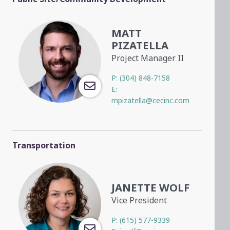
MATT
PIZATELLA
Project Manager II
P:
(304) 848-7158
E:
mpizatella@cecinc.com
Transportation
JANETTE WOLF
Vice President
P:
(615) 577-9339