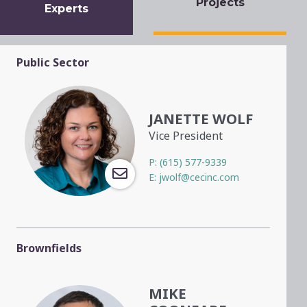
Projects
Experts
Public Sector
JANETTE WOLF
Vice President
P:
(615) 577-9339
E:
jwolf@cecinc.com
Brownfields
MIKE