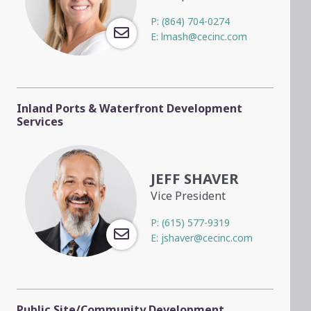
P:
(864) 704-0274
E:
lmash@cecinc.com
Inland Ports & Waterfront Development
Services
JEFF SHAVER
Vice President
P:
(615) 577-9319
E:
jshaver@cecinc.com
Public Site/Community Development