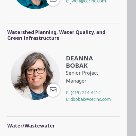
E:
jwolf@cecinc.com
Watershed Planning, Water Quality, and
Green Infrastructure
DEANNA
BOBAK
Senior Project
Manager
P:
(419) 214-4414
E:
dbobak@cecinc.com
Water/Wastewater