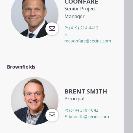
COONFARE
Senior Project
Manager
P:
(419) 214-4412
E:
mcoonfare@cecinc.com
Brownfields
BRENT SMITH
Principal
P:
(614) 310-1042
E:
brsmith@cecinc.com