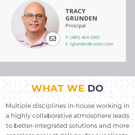
TRACY
GRUNDEN
Principal
P:
(480) 404-2965
E:
tgrunden@cecinc.com
WHAT WE
DO
Multiple disciplines in-house working in
a highly collaborative atmosphere leads
to better-integrated solutions and more