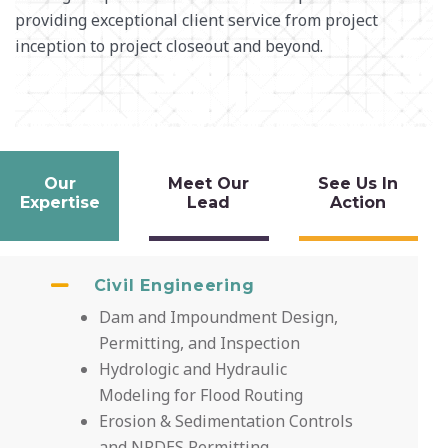
providing
exceptional client service from project
inception
to project closeout and beyond.
Our
Meet Our
See Us In
Expertise
Lead
Action
Civil Engineering
Dam and Impoundment Design,
Permitting, and Inspection
Hydrologic and Hydraulic
Modeling for Flood Routing
Erosion & Sedimentation Controls
and NPDES Permitting