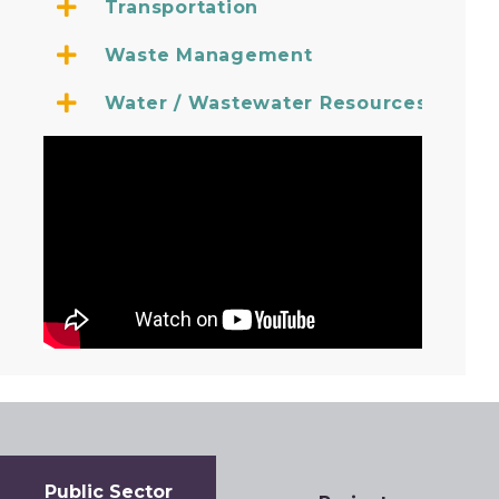
Transportation
Waste Management
Water / Wastewater Resources
Government and public authorities continue to face uni
Public Sector