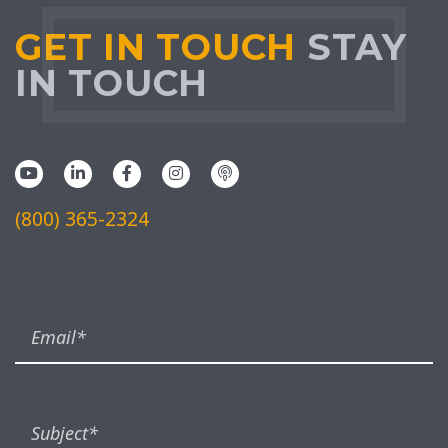
GET IN TOUCH
STAY
IN TOUCH
(800) 365-2324