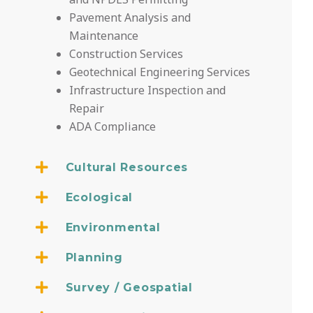
Pavement Analysis and
Maintenance
Construction Services
Geotechnical Engineering Services
Infrastructure Inspection and
Repair
ADA Compliance
Cultural Resources
Ecological
Environmental
Planning
Survey / Geospatial