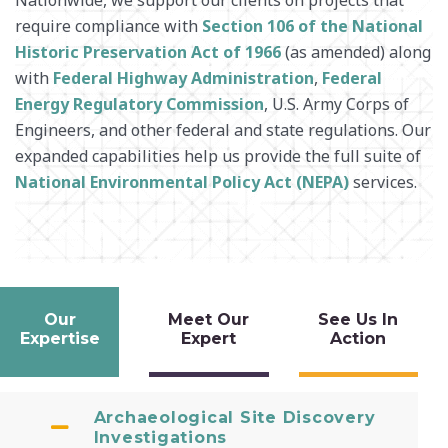
require compliance with
Section 106 of the National
SURVEY + GEOSPATIAL
Historic Preservation Act of 1966
(as amended) along
WASTE MANAGEMENT
with
Federal Highway Administration
,
Federal
WATER RESOURCES
Energy Regulatory Commission
, U.S. Army Corps of
Engineers, and other federal and state regulations. Our
expanded capabilities help us provide the full suite of
National Environmental Policy Act (NEPA)
services.
Our
Meet Our
See Us In
Expertise
Expert
Action
Archaeological Site Discovery
Investigations