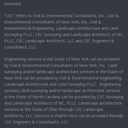
reserved.
“CEC” refers to Civil & Environmental Consultants, Inc., Civil &
Environmental Consultants of New York, Inc., Civil &
Environmental Engineering, Landscape Architecture and Land
Surveying PLLC, CEC Surveying and Landscape Architects of NC,
PLLC, CEC Landscape Architects, LLC and CEC Engineers &
Consultants, LLC.
Engineering services in the State of New York can be provided
by Civil & Environmental Consultants of New York, Inc. Land
surveying and/or landscape architecture services in the State of
New York can be provided by Civil & Environmental Engineering,
Landscape Architecture and Land Surveying PLLC. Engineering
services, land surveying and/or landscape architecture services
in the State of North Carolina can be provided by CEC Surveying
and Landscape Architects of NC, PLLC. Landscape architecture
services in the State of Ohio through CEC Landscape
Architects, LLC. Services in Puerto Rico can be provided through
CEC Engineers & Consultants, LLC.