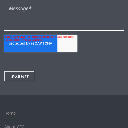
Home
About CEC