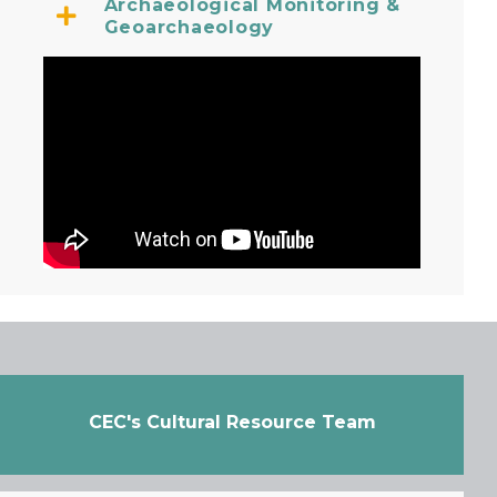
Archaeological Monitoring &
Geoarchaeology
CEC's Cultural Resource Team