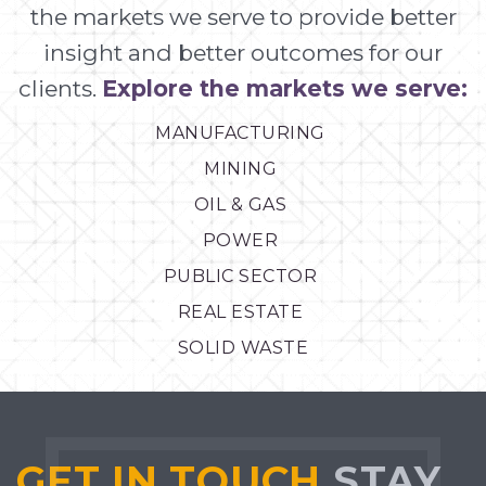
the markets we serve to provide better
insight and better outcomes for our
clients.
Explore the markets we serve:
MANUFACTURING
MINING
OIL & GAS
POWER
PUBLIC SECTOR
REAL ESTATE
SOLID WASTE
GET IN TOUCH
STAY