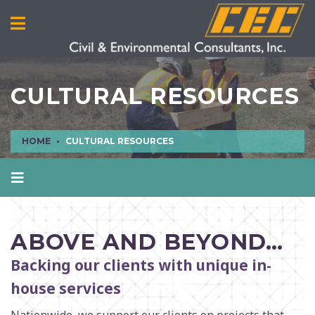
CULTURAL RESOURCES
HOME
CULTURAL RESOURCES
AIR QUALITY
CIVIL ENGINEERING
ABOVE AND BEYOND…
CULTURAL RESOURCES
Backing our clients with unique in-
ECOLOGICAL SCIENCES
house services
ENVIRONMENTAL ENGINEERING AND SCIENCES
MANUFACTURING INFRASTRUCTURE SERVICES
Nationwide, we support our clients on projects that