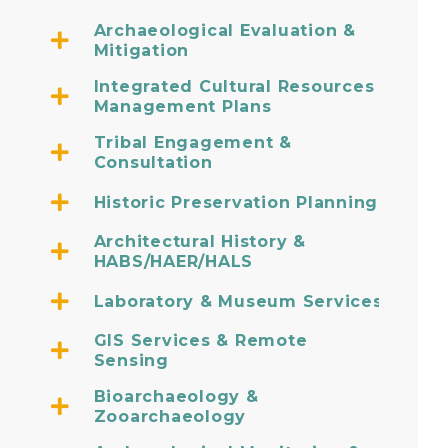
Archaeological Evaluation &
Mitigation
Integrated Cultural Resources
Management Plans
Tribal Engagement &
Consultation
Historic Preservation Planning
Architectural History &
HABS/HAER/HALS
Laboratory & Museum Services
GIS Services & Remote
Sensing
Bioarchaeology &
Zooarchaeology