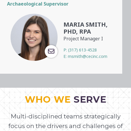
Archaeological Supervisor
MARIA SMITH,
PHD, RPA
Project Manager I
P:
(317) 613-4528
E:
msmith@cecinc.com
WHO WE
SERVE
Multi-disciplined teams strategically
focus on the drivers and challenges of