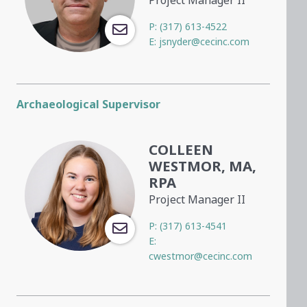
P:
(317) 613-4522
E:
jsnyder@cecinc.com
Archaeological Supervisor
COLLEEN
WESTMOR, MA,
RPA
Project Manager II
P:
(317) 613-4541
E:
cwestmor@cecinc.com