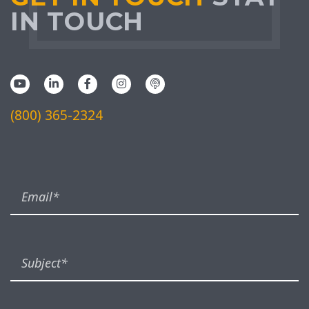
IN TOUCH
(800) 365-2324