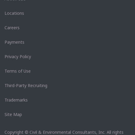
Locations
Careers
Payments
Privacy Policy
Terms of Use
Third-Party Recruiting
Trademarks
Site Map
Copyright © Civil & Environmental Consultants, Inc. All rights