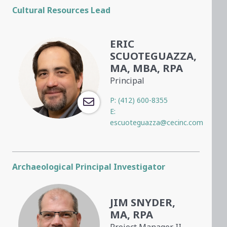
Cultural Resources Lead
ERIC
SCUOTEGUAZZA,
MA, MBA, RPA
Principal
P:
(412) 600-8355
E:
escuoteguazza@cecinc.com
Archaeological Principal Investigator
JIM SNYDER,
MA, RPA
Project Manager II