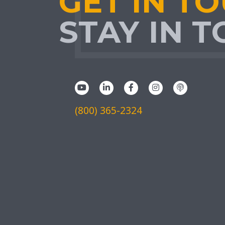
GET IN T
STAY IN 
(800) 365-2324