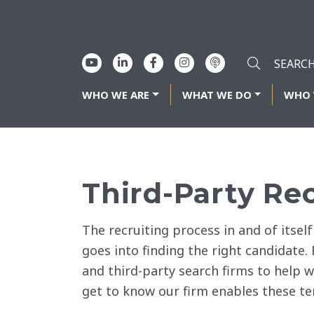
WHO WE ARE
WHAT WE DO
WHO 
Third-Party Re
The recruiting process in and of itsel
goes into finding the right candidate.
and third-party search firms to help w
get to know our firm enables these te