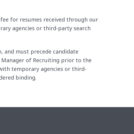
 a fee for resumes received through our
rary agencies or third-party search
irm, and must precede candidate
 Manager of Recruiting prior to the
ith temporary agencies or third-
dered binding.