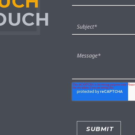
OUCH
TOUCH