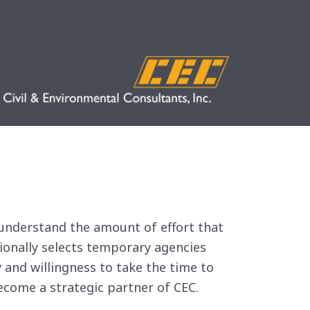
e understand the amount of effort that
sionally selects temporary agencies
 and willingness to take the time to
ecome a strategic partner of CEC.