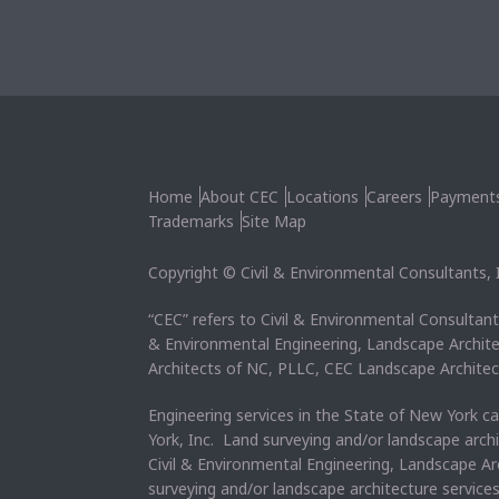
Home
About CEC
Locations
Careers
Payment
Trademarks
Site Map
Copyright © Civil & Environmental Consultants, In
“CEC” refers to Civil & Environmental Consultants
& Environmental Engineering, Landscape Archit
Architects of NC, PLLC, CEC Landscape Architec
Engineering services in the State of New York c
York, Inc. Land surveying and/or landscape arch
Civil & Environmental Engineering, Landscape Ar
surveying and/or landscape architecture service