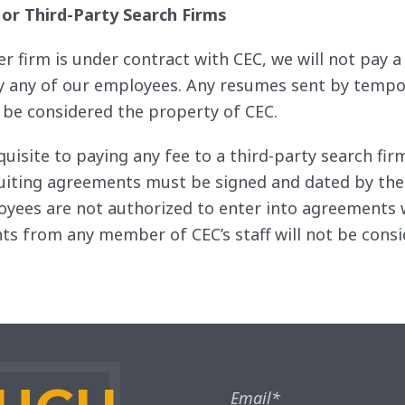
 or Third-Party Search Firms
her firm is under contract with CEC, we will not pay
 by any of our employees. Any resumes sent by tempo
l be considered the property of CEC.
quisite to paying any fee to a third-party search f
cruiting agreements must be signed and dated by the
yees are not authorized to enter into agreements w
s from any member of CEC’s staff will not be consi