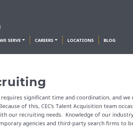
WE SERVE
CAREERS
LOCATIONS
BLOG
cruiting
f requires significant time and coordination, and w
 Because of this, CEC’s Talent Acquisition team occa
ith our recruiting needs. Knowledge of our industry
mporary agencies and third-party search firms to b