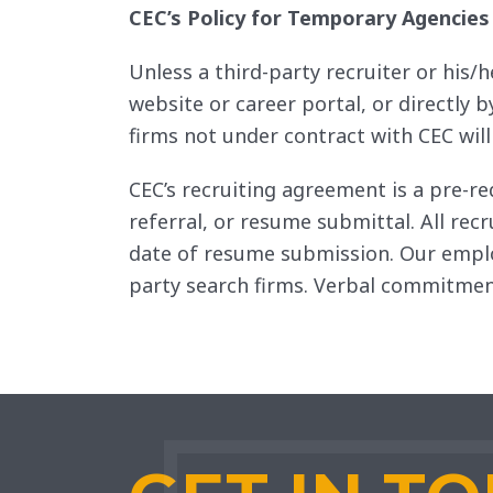
CEC’s Policy for Temporary Agencies
Unless a third-party recruiter or his/
website or career portal, or directly
firms not under contract with CEC wil
CEC’s recruiting agreement is a pre-re
referral, or resume submittal. All re
date of resume submission. Our emplo
party search firms. Verbal commitment