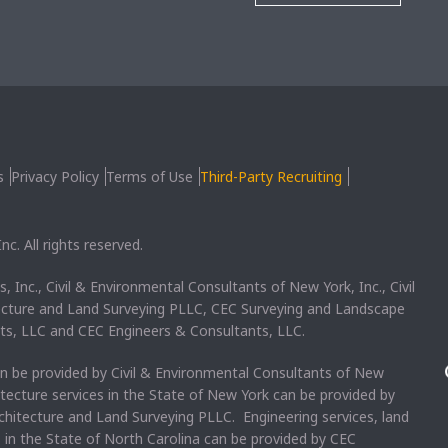
s
Privacy Policy
Terms of Use
Third-Party Recruiting
c. All rights reserved.
, Inc., Civil & Environmental Consultants of New York, Inc., Civil
ecture and Land Surveying PLLC, CEC Surveying and Landscape
ts, LLC and CEC Engineers & Consultants, LLC.
an be provided by Civil & Environmental Consultants of New
itecture services in the State of New York can be provided by
chitecture and Land Surveying PLLC. Engineering services, land
s in the State of North Carolina can be provided by CEC