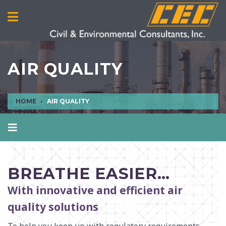
AIR QUALITY
HOME
AIR QUALITY
AIR QUALITY
CIVIL ENGINEERING
BREATHE EASIER…
CULTURAL RESOURCES
With innovative and efficient air
ECOLOGICAL SCIENCES
quality solutions
ENVIRONMENTAL ENGINEERING AND SCIENCES
MANUFACTURING INFRASTRUCTURE SERVICES
To help you keep up with regulatory requirements,