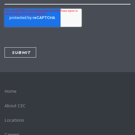
Home
About CEC
Locations
Careers