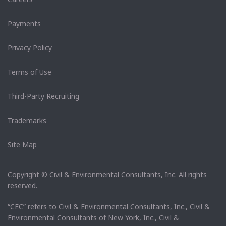
Payments
Privacy Policy
Terms of Use
Third-Party Recruiting
Trademarks
Site Map
Copyright © Civil & Environmental Consultants, Inc. All rights
reserved.
“CEC” refers to Civil & Environmental Consultants, Inc., Civil &
Environmental Consultants of New York, Inc., Civil &