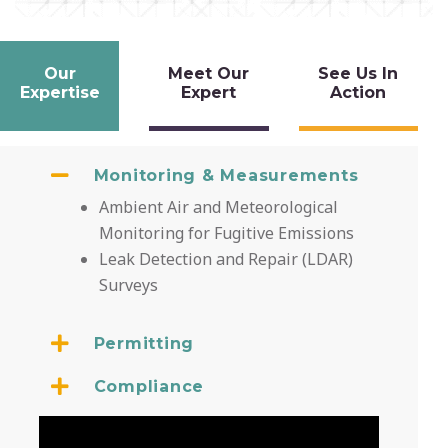
Our
Meet Our
See Us In
Expertise
Expert
Action
Monitoring & Measurements
Ambient Air and Meteorological
Monitoring for Fugitive Emissions
Leak Detection and Repair (LDAR)
Surveys
Permitting
Compliance