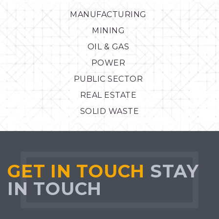
MANUFACTURING
MINING
OIL & GAS
POWER
PUBLIC SECTOR
REAL ESTATE
SOLID WASTE
GET IN TOUCH
STAY
IN TOUCH