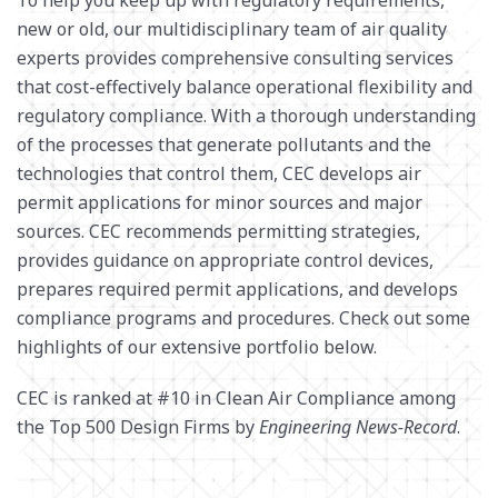
new or old, our multidisciplinary team of air quality
SURVEY + GEOSPATIAL
experts provides comprehensive consulting services
WASTE MANAGEMENT
that cost-effectively balance operational flexibility and
WATER RESOURCES
regulatory compliance. With a thorough understanding
of the processes that generate pollutants and the
technologies that control them, CEC develops air
permit applications for minor sources and major
sources. CEC recommends permitting strategies,
provides guidance on appropriate control devices,
prepares required permit applications, and develops
compliance programs and procedures. Check out some
highlights of our extensive portfolio below.
CEC is ranked at #10 in Clean Air Compliance among
the Top 500 Design Firms by
Engineering News-Record
.