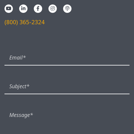
(800) 365-2324