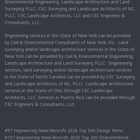
Environmental Engineering, Landscape Architecture and Land
Surveying PLLC, CEC Surveying and Landscape Architects of NC,
PLLC, CEC Landscape Architects, LLC and CEC Engineers &
Consultants, LLC.
Engineering services in the State of New York can be provided
by Civil & Environmental Consultants of New York, Inc. Land
surveying and/or landscape architecture services in the State of
New York can be provided by Civil & Environmental Engineering,
Landscape Architecture and Land Surveying PLLC. Engineering
services, land surveying and/or landscape architecture services
in the State of North Carolina can be provided by CEC Surveying
and Landscape Architects of NC, PLLC. Landscape architecture
services in the State of Ohio through CEC Landscape
Architects, LLC. Services in Puerto Rico can be provided through
CEC Engineers & Consultants, LLC.
#97
Engineering News-Record
’s 2026 Top 500 Design Firms
#107
Engineering News-Record
’s 2025 Top 200 Environmental