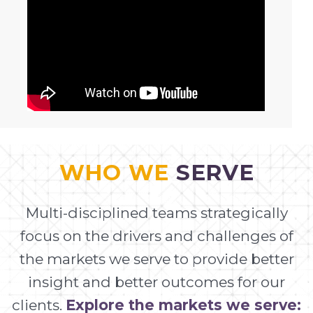
WHO WE
SERVE
Multi-disciplined teams strategically
focus on the drivers and challenges of
the markets we serve to provide better
insight and better outcomes for our
clients.
Explore the markets we serve: