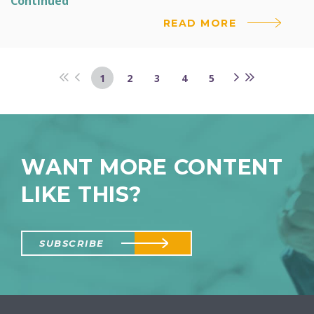
Continued
READ MORE
1
2
3
4
5
WANT MORE CONTENT
LIKE THIS?
SUBSCRIBE