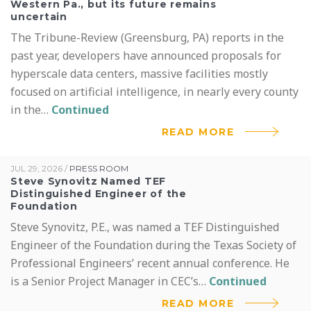
Western Pa., but its future remains
uncertain
The Tribune-Review (Greensburg, PA) reports in the
past year, developers have announced proposals for
hyperscale data centers, massive facilities mostly
focused on artificial intelligence, in nearly every county
in the…
Continued
READ MORE
JUL 29, 2026
/
PRESS ROOM
Steve Synovitz Named TEF
Distinguished Engineer of the
Foundation
Steve Synovitz, P.E., was named a TEF Distinguished
Engineer of the Foundation during the Texas Society of
Professional Engineers’ recent annual conference. He
is a Senior Project Manager in CEC’s…
Continued
READ MORE