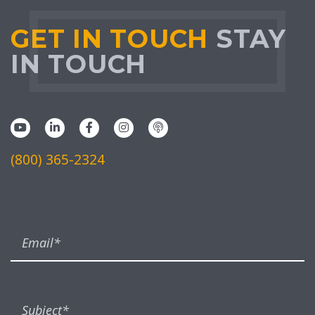
GET IN TOUCH
STAY
IN TOUCH
(800) 365-2324