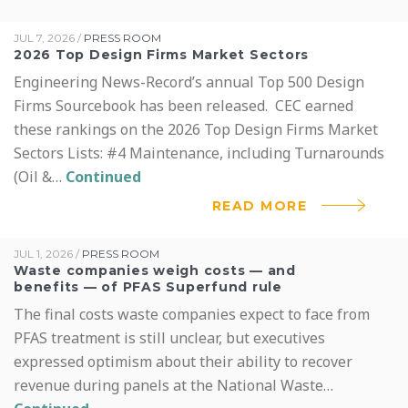
JUL 7, 2026
/
PRESS ROOM
2026 Top Design Firms Market Sectors
Engineering News-Record’s annual Top 500 Design
Firms Sourcebook has been released. CEC earned
these rankings on the 2026 Top Design Firms Market
Sectors Lists: #4 Maintenance, including Turnarounds
(Oil &…
Continued
READ MORE
JUL 1, 2026
/
PRESS ROOM
Waste companies weigh costs — and
benefits — of PFAS Superfund rule
The final costs waste companies expect to face from
PFAS treatment is still unclear, but executives
expressed optimism about their ability to recover
revenue during panels at the National Waste…