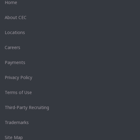
Home
About CEC
Locations
Careers
Payments
Privacy Policy
Terms of Use
Third-Party Recruiting
Trademarks
Site Map