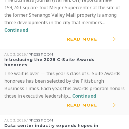
159,240-square-foot Meijer Supercenter at the site of
RESOURCES
the former Shenango Valley Mall property is among
PRESS ROOM
three developments in the city that members…
Continued
READ MORE
AUG 3, 2026
/
PRESS ROOM
Introducing the 2026 C-Suite Awards
honorees
The wait is over — this year’s class of C-Suite Awards
honorees has been selected by the Pittsburgh
Business Times. Each year, this awards program honors
those in executive leadership…
Continued
READ MORE
AUG 3, 2026
/
PRESS ROOM
Data center industry expands hopes in