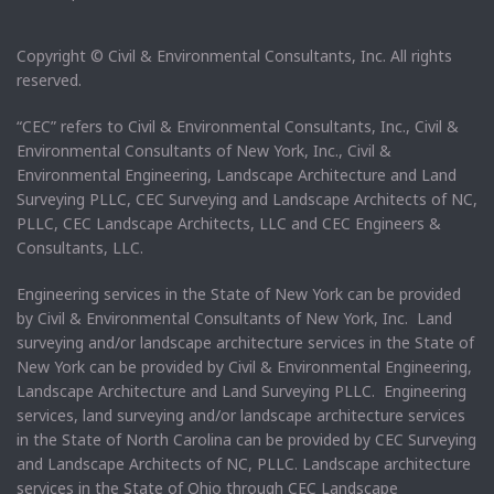
Copyright © Civil & Environmental Consultants, Inc. All rights
reserved.
“CEC” refers to Civil & Environmental Consultants, Inc., Civil &
Environmental Consultants of New York, Inc., Civil &
Environmental Engineering, Landscape Architecture and Land
Surveying PLLC, CEC Surveying and Landscape Architects of NC,
PLLC, CEC Landscape Architects, LLC and CEC Engineers &
Consultants, LLC.
Engineering services in the State of New York can be provided
by Civil & Environmental Consultants of New York, Inc. Land
surveying and/or landscape architecture services in the State of
New York can be provided by Civil & Environmental Engineering,
Landscape Architecture and Land Surveying PLLC. Engineering
services, land surveying and/or landscape architecture services
in the State of North Carolina can be provided by CEC Surveying
and Landscape Architects of NC, PLLC. Landscape architecture
services in the State of Ohio through CEC Landscape