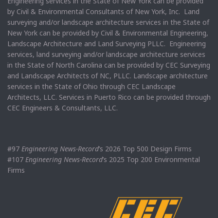
Engineering services in the State of New York can be provided
by Civil & Environmental Consultants of New York, Inc. Land
surveying and/or landscape architecture services in the State of
New York can be provided by Civil & Environmental Engineering,
Landscape Architecture and Land Surveying PLLC. Engineering
services, land surveying and/or landscape architecture services
in the State of North Carolina can be provided by CEC Surveying
and Landscape Architects of NC, PLLC. Landscape architecture
services in the State of Ohio through CEC Landscape
Architects, LLC. Services in Puerto Rico can be provided through
CEC Engineers & Consultants, LLC.
#97
Engineering News-Record
’s 2026 Top 500 Design Firms
#107
Engineering News-Record
’s 2025 Top 200 Environmental
Firms