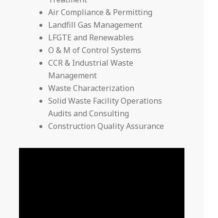
Air Compliance & Permitting
Landfill Gas Management
LFGTE and Renewables
O & M of Control Systems
CCR & Industrial Waste
Management
Waste Characterization
Solid Waste Facility Operations
Audits and Consulting
Construction Quality Assurance