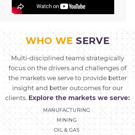
WHO WE
SERVE
Multi-disciplined teams strategically
focus on the drivers and challenges of
the markets we serve to provide better
insight and better outcomes for our
clients.
Explore the markets we serve:
MANUFACTURING
MINING
OIL & GAS