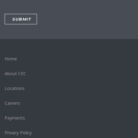
Home
About CEC
Locations
Careers
Payments
Privacy Policy