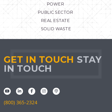
POWER
PUBLIC SECTOR
REAL ESTATE
SOLID WASTE
GET IN TOUCH
STAY
IN TOUCH
(800) 365-2324