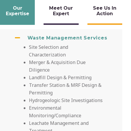
Our
Meet Our
See Us In
Expertise
Expert
Action
Waste Management Services
Site Selection and
Characterization
Merger & Acquisition Due
Diligence
Landfill Design & Permitting
Transfer Station & MRF Design &
Permitting
Hydrogeologic Site Investigations
Environmental
Monitoring/Compliance
Leachate Management and
Treatment