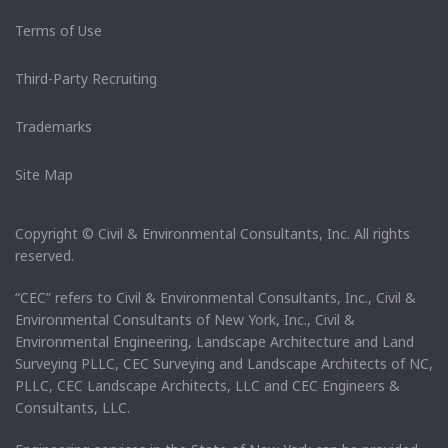
Terms of Use
Third-Party Recruiting
Trademarks
Site Map
Copyright © Civil & Environmental Consultants, Inc. All rights
reserved.
“CEC” refers to Civil & Environmental Consultants, Inc., Civil &
Environmental Consultants of New York, Inc., Civil &
Environmental Engineering, Landscape Architecture and Land
Surveying PLLC, CEC Surveying and Landscape Architects of NC,
PLLC, CEC Landscape Architects, LLC and CEC Engineers &
Consultants, LLC.