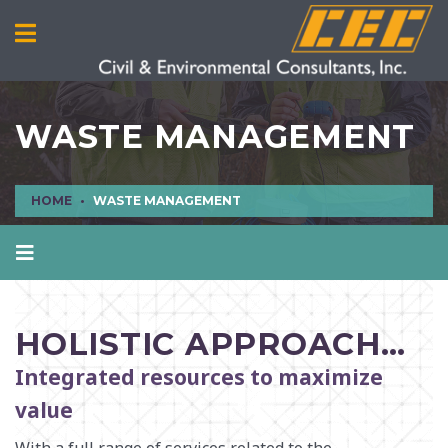
WASTE MANAGEMENT
HOME
WASTE MANAGEMENT
AIR QUALITY
CIVIL ENGINEERING
HOLISTIC APPROACH…
CULTURAL RESOURCES
Integrated resources to maximize
ECOLOGICAL SCIENCES
value
ENVIRONMENTAL ENGINEERING AND SCIENCES
MANUFACTURING INFRASTRUCTURE SERVICES
With a full range of services related to the