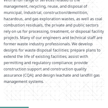
management, recycling, reuse, and disposal of
SURVEY + GEOSPATIAL
municipal, industrial, construction/demolition,
WASTE MANAGEMENT
hazardous, and gas exploration wastes, as well as coal
WATER RESOURCES
combustion residuals, the private and public sectors
rely on us for processing, treatment, or disposal facility
projects. Many of our engineers and technical staff are
former waste industry professionals. We develop
designs for waste disposal facilities; prepare plans to
extend the life of existing facilities; assist with
permitting and regulatory compliance; provide
construction support and construction quality
assurance (CQA); and design leachate and landfill gas
management systems.