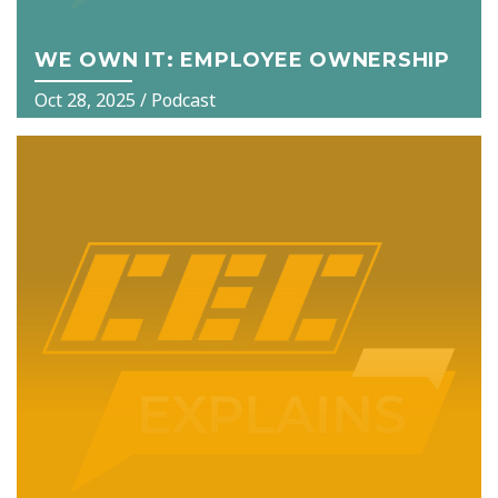
WE OWN IT: EMPLOYEE OWNERSHIP
Oct 28, 2025
/ Podcast