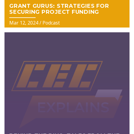
GRANT GURUS: STRATEGIES FOR
SECURING PROJECT FUNDING
Mar 12, 2024
/ Podcast