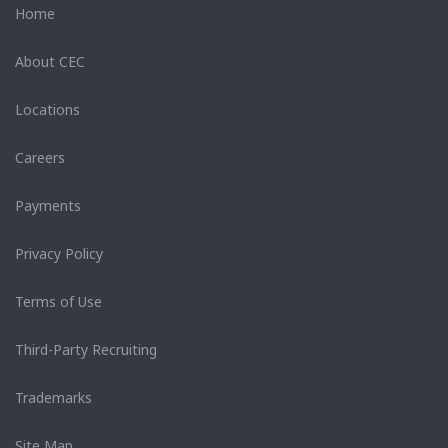
Home
About CEC
Locations
Careers
Payments
Privacy Policy
Terms of Use
Third-Party Recruiting
Trademarks
Site Map