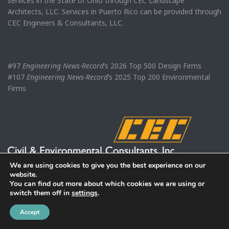
services in the State of Ohio through CEC Landscape
Architects, LLC. Services in Puerto Rico can be provided through
CEC Engineers & Consultants, LLC.
#97
Engineering News-Record
’s 2026 Top 500 Design Firms
#107
Engineering News-Record
’s 2025 Top 200 Environmental
Firms
We are using cookies to give you the best experience on our
website.
You can find out more about which cookies we are using or
switch them off in
settings
.
Accept