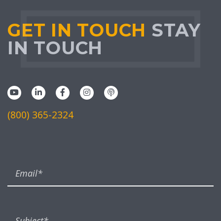
GET IN TOUCH
STAY
IN TOUCH
(800) 365-2324