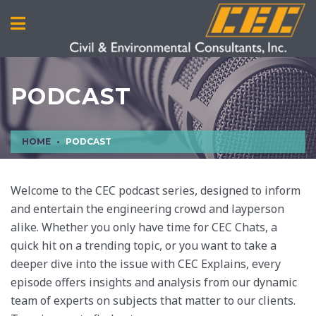
PODCAST
HOME
PODCAST
Welcome to the CEC podcast series, designed to inform
and entertain the engineering crowd and layperson
alike. Whether you only have time for CEC Chats, a
quick hit on a trending topic, or you want to take a
deeper dive into the issue with CEC Explains, every
episode offers insights and analysis from our dynamic
team of experts on subjects that matter to our clients.