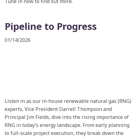
Tune in now to find out more.
Pipeline to Progress
01/14/2026
Listen in as our in-house renewable natural gas (RNG)
experts, Vice President Darrell Thompson and
Principal Jim Fields, dive into the rising importance of
RNG in today’s energy landscape. From early planning
to full-scale project execution, they break down the