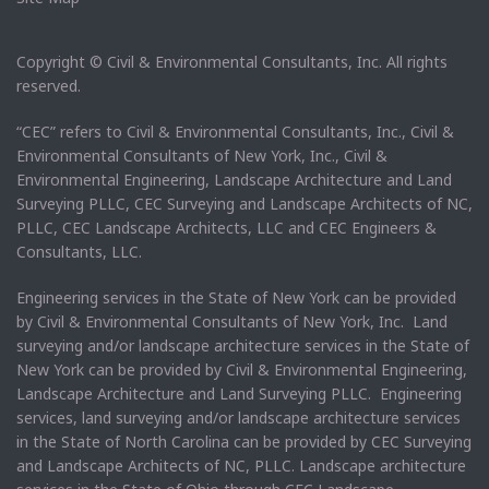
Copyright © Civil & Environmental Consultants, Inc. All rights
reserved.
“CEC” refers to Civil & Environmental Consultants, Inc., Civil &
Environmental Consultants of New York, Inc., Civil &
Environmental Engineering, Landscape Architecture and Land
Surveying PLLC, CEC Surveying and Landscape Architects of NC,
PLLC, CEC Landscape Architects, LLC and CEC Engineers &
Consultants, LLC.
Engineering services in the State of New York can be provided
by Civil & Environmental Consultants of New York, Inc. Land
surveying and/or landscape architecture services in the State of
New York can be provided by Civil & Environmental Engineering,
Landscape Architecture and Land Surveying PLLC. Engineering
services, land surveying and/or landscape architecture services
in the State of North Carolina can be provided by CEC Surveying
and Landscape Architects of NC, PLLC. Landscape architecture