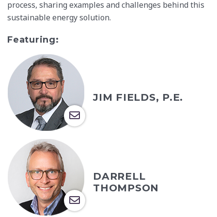
process, sharing examples and challenges behind this
sustainable energy solution.
Featuring:
JIM FIELDS, P.E.
DARRELL
THOMPSON