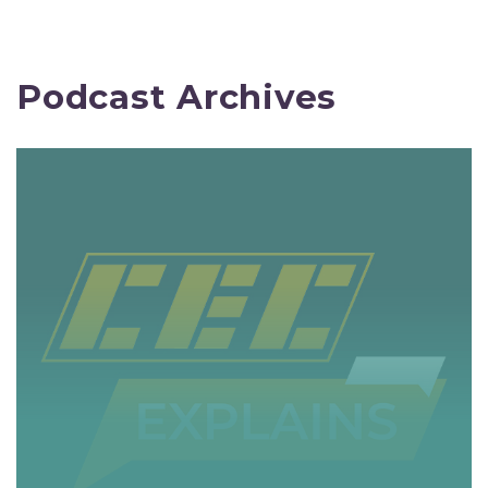
Podcast Archives