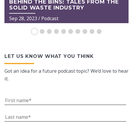
BEHIND THE BINS: TALES FROM THE
SOLID WASTE INDUSTRY
Sep 28, 2023
/ Podcast
LET US KNOW WHAT YOU THINK
Got an idea for a future podcast topic? We’d love to hear
it.