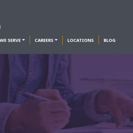
WE SERVE
CAREERS
LOCATIONS
BLOG