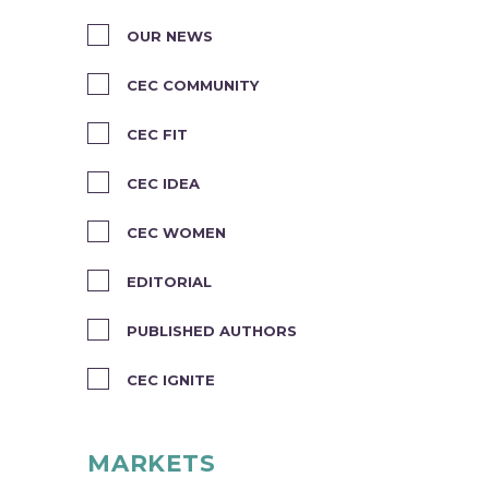
OUR NEWS
CEC COMMUNITY
CEC FIT
CEC IDEA
CEC WOMEN
EDITORIAL
PUBLISHED AUTHORS
CEC IGNITE
MARKETS