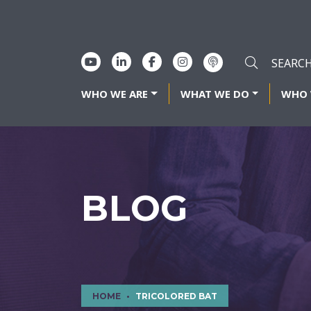
WHO WE ARE
WHAT WE DO
WHO 
BLOG
HOME
TRICOLORED BAT