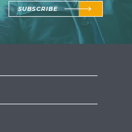
SUBSCRIBE