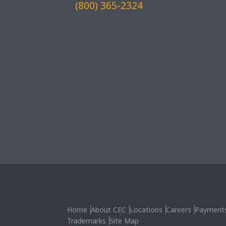
(800) 365-2324
Home
About CEC
Locations
Careers
Payment
Trademarks
Site Map