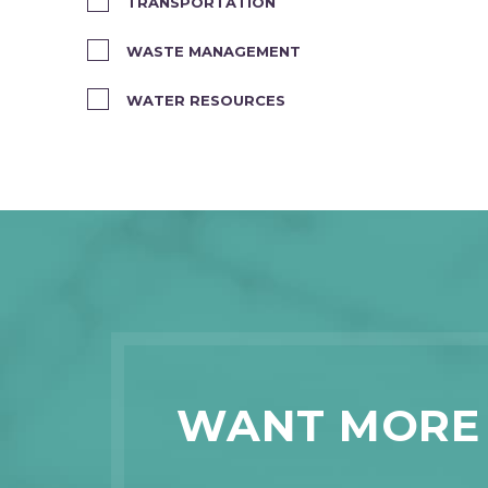
TRANSPORTATION
WASTE MANAGEMENT
WATER RESOURCES
WANT MORE 