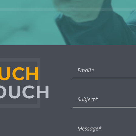
OUCH
TOUCH