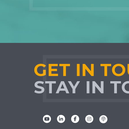
GET IN T
STAY IN 