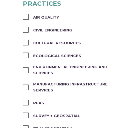
PRACTICES
AIR QUALITY
CIVIL ENGINEERING
CULTURAL RESOURCES
ECOLOGICAL SCIENCES
ENVIRONMENTAL ENGINEERING AND
SCIENCES
MANUFACTURING INFRASTRUCTURE
SERVICES
PFAS
SURVEY + GEOSPATIAL