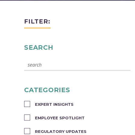
FILTER:
SEARCH
CATEGORIES
EXPERT INSIGHTS
EMPLOYEE SPOTLIGHT
REGULATORY UPDATES