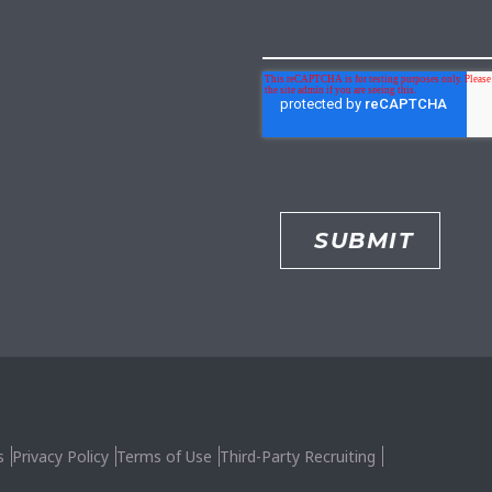
s
Privacy Policy
Terms of Use
Third-Party Recruiting