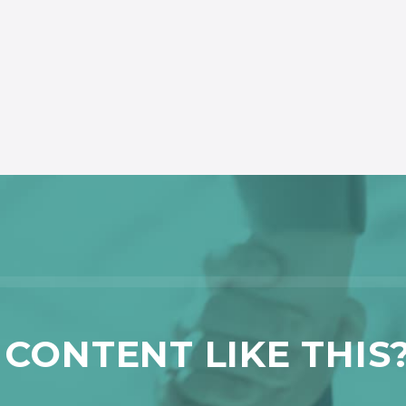
CONTENT LIKE THIS