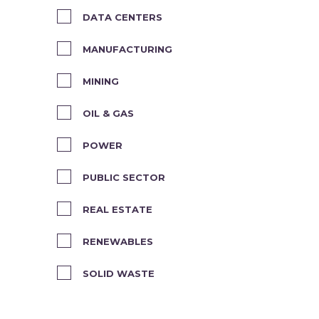
DATA CENTERS
MANUFACTURING
MINING
OIL & GAS
POWER
PUBLIC SECTOR
REAL ESTATE
RENEWABLES
SOLID WASTE