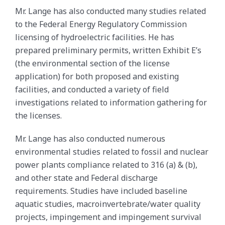
Mr. Lange has also conducted many studies related
to the Federal Energy Regulatory Commission
licensing of hydroelectric facilities. He has
prepared preliminary permits, written Exhibit E’s
(the environmental section of the license
application) for both proposed and existing
facilities, and conducted a variety of field
investigations related to information gathering for
the licenses.
Mr. Lange has also conducted numerous
environmental studies related to fossil and nuclear
power plants compliance related to 316 (a) & (b),
and other state and Federal discharge
requirements. Studies have included baseline
aquatic studies, macroinvertebrate/water quality
projects, impingement and impingement survival