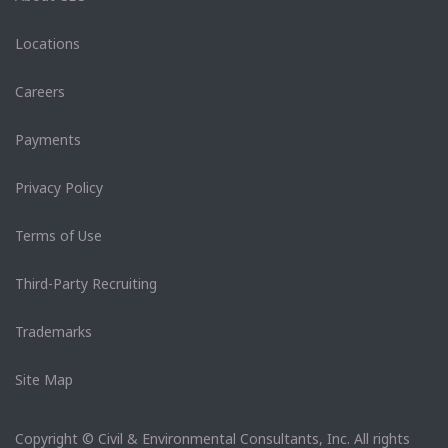
Locations
Careers
Payments
Privacy Policy
Terms of Use
Third-Party Recruiting
Trademarks
Site Map
Copyright © Civil & Environmental Consultants, Inc. All rights