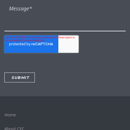
Home
About CEC