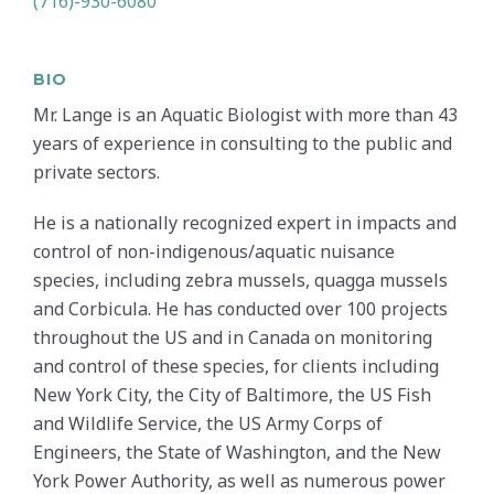
(716)-930-6080
BIO
Mr. Lange is an Aquatic Biologist with more than 43
years of experience in consulting to the public and
private sectors.
He is a nationally recognized expert in impacts and
control of non-indigenous/aquatic nuisance
species, including zebra mussels, quagga mussels
and Corbicula. He has conducted over 100 projects
throughout the US and in Canada on monitoring
and control of these species, for clients including
New York City, the City of Baltimore, the US Fish
and Wildlife Service, the US Army Corps of
Engineers, the State of Washington, and the New
York Power Authority, as well as numerous power