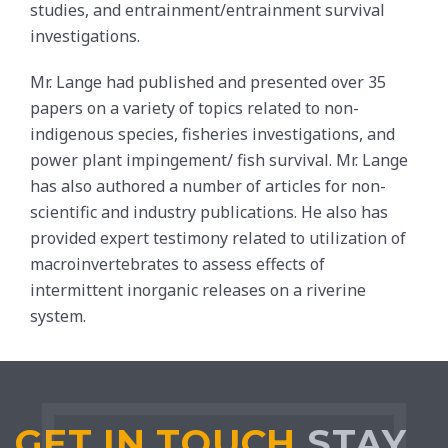
studies, and entrainment/entrainment survival
investigations.
Mr. Lange had published and presented over 35
papers on a variety of topics related to non-
indigenous species, fisheries investigations, and
power plant impingement/ fish survival. Mr. Lange
has also authored a number of articles for non-
scientific and industry publications. He also has
provided expert testimony related to utilization of
macroinvertebrates to assess effects of
intermittent inorganic releases on a riverine
system.
GET IN TOUCH
STAY