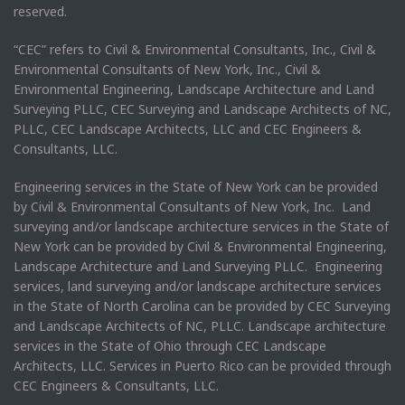
reserved.
“CEC” refers to Civil & Environmental Consultants, Inc., Civil &
Environmental Consultants of New York, Inc., Civil &
Environmental Engineering, Landscape Architecture and Land
Surveying PLLC, CEC Surveying and Landscape Architects of NC,
PLLC, CEC Landscape Architects, LLC and CEC Engineers &
Consultants, LLC.
Engineering services in the State of New York can be provided
by Civil & Environmental Consultants of New York, Inc. Land
surveying and/or landscape architecture services in the State of
New York can be provided by Civil & Environmental Engineering,
Landscape Architecture and Land Surveying PLLC. Engineering
services, land surveying and/or landscape architecture services
in the State of North Carolina can be provided by CEC Surveying
and Landscape Architects of NC, PLLC. Landscape architecture
services in the State of Ohio through CEC Landscape
Architects, LLC. Services in Puerto Rico can be provided through
CEC Engineers & Consultants, LLC.