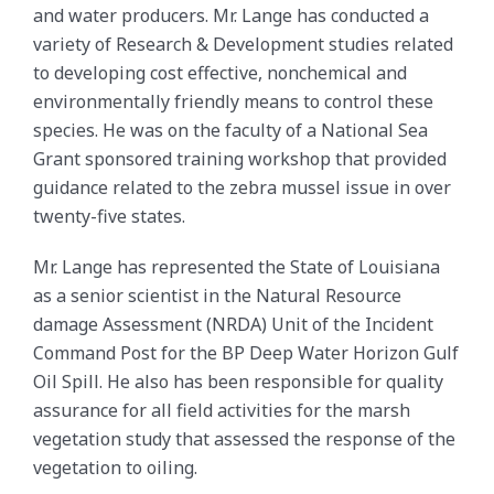
and water producers. Mr. Lange has conducted a
variety of Research & Development studies related
to developing cost effective, nonchemical and
environmentally friendly means to control these
species. He was on the faculty of a National Sea
Grant sponsored training workshop that provided
guidance related to the zebra mussel issue in over
twenty-five states.
Mr. Lange has represented the State of Louisiana
as a senior scientist in the Natural Resource
damage Assessment (NRDA) Unit of the Incident
Command Post for the BP Deep Water Horizon Gulf
Oil Spill. He also has been responsible for quality
assurance for all field activities for the marsh
vegetation study that assessed the response of the
vegetation to oiling.