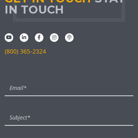
IN TOUCH
(800) 365-2324