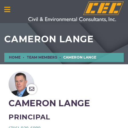
CAMERON LANGE
HOME
TEAM MEMBERS
CAMERON LANGE
CAMERON LANGE
PRINCIPAL