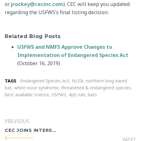
or
jrockey@cecinc.com
). CEC will keep you updated
regarding the USFWS’s final listing decision.
Related Blog Posts
USFWS and NMFS Approve Changes to
Implementation of Endangered Species Act
(October 16, 2019)
TAGS
Endangered Species Act
,
NLEB
,
northern long-eared
bat
,
white nose syndrome
,
threatened & endangered species
,
best available science
,
USFWS
,
4(d) rule
,
bats
PREVIOUS
CEC JOINS INTERSTATE TECHNOLOGY & REGULATORY COUNCIL INDUSTRY AFFILIATES PROGRAM
NEXT