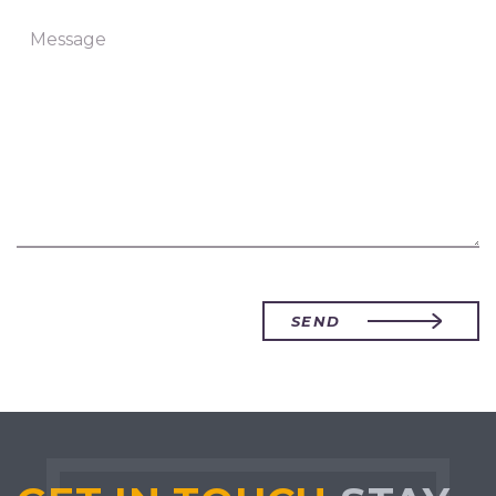
Message
SEND