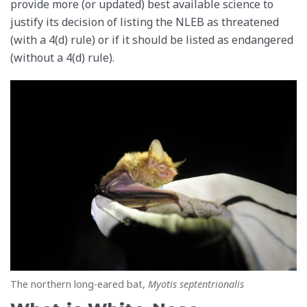
provide more (or updated) best available science to
justify its decision of listing the NLEB as threatened
(with a 4(d) rule) or if it should be listed as endangered
(without a 4(d) rule).
The northern long-eared bat,
Myotis septentrionalis