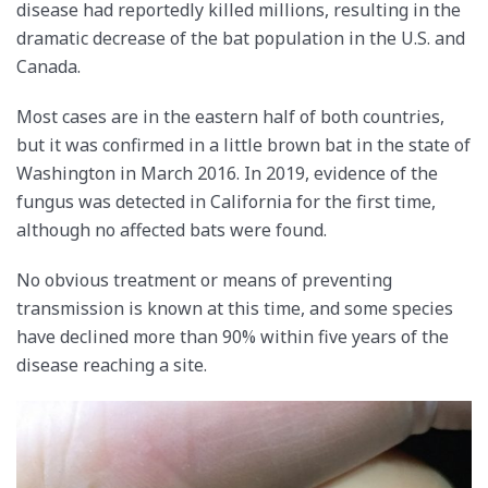
disease had reportedly killed millions, resulting in the
dramatic decrease of the bat population in the U.S. and
Canada.
Most cases are in the eastern half of both countries,
but it was confirmed in a little brown bat in the state of
Washington in March 2016. In 2019, evidence of the
fungus was detected in California for the first time,
although no affected bats were found.
No obvious treatment or means of preventing
transmission is known at this time, and some species
have declined more than 90% within five years of the
disease reaching a site.