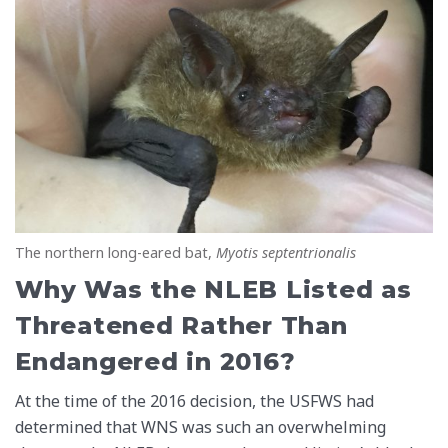
The northern long-eared bat,
Myotis septentrionalis
Why Was the NLEB Listed as
Threatened Rather Than
Endangered in 2016?
At the time of the 2016 decision, the USFWS had
determined that WNS was such an overwhelming