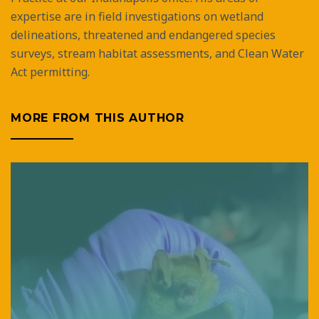
expertise are in field investigations on wetland
delineations, threatened and endangered species
surveys, stream habitat assessments, and Clean Water
Act permitting.
MORE FROM THIS AUTHOR