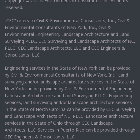
Copyright © Civil & Environmental Consultants, Inc. All rights
reserved.
“CEC” refers to Civil & Environmental Consultants, Inc., Civil &
Environmental Consultants of New York, Inc., Civil &
Environmental Engineering, Landscape Architecture and Land
Surveying PLLC, CEC Surveying and Landscape Architects of NC,
PLLC, CEC Landscape Architects, LLC and CEC Engineers &
Consultants, LLC.
Engineering services in the State of New York can be provided
by Civil & Environmental Consultants of New York, Inc. Land
surveying and/or landscape architecture services in the State of
New York can be provided by Civil & Environmental Engineering,
Landscape Architecture and Land Surveying PLLC. Engineering
services, land surveying and/or landscape architecture services
in the State of North Carolina can be provided by CEC Surveying
and Landscape Architects of NC, PLLC. Landscape architecture
services in the State of Ohio through CEC Landscape
Architects, LLC. Services in Puerto Rico can be provided through
CEC Engineers & Consultants, LLC.