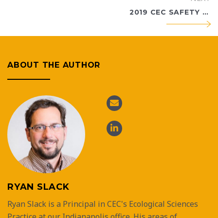
2019 CEC SAFETY EXCELLENCE AWARD RECIPIENTS ANNOUNCED
ABOUT THE AUTHOR
RYAN SLACK
Ryan Slack is a Principal in CEC's Ecological Sciences
Practice at our Indianapolis office. His areas of