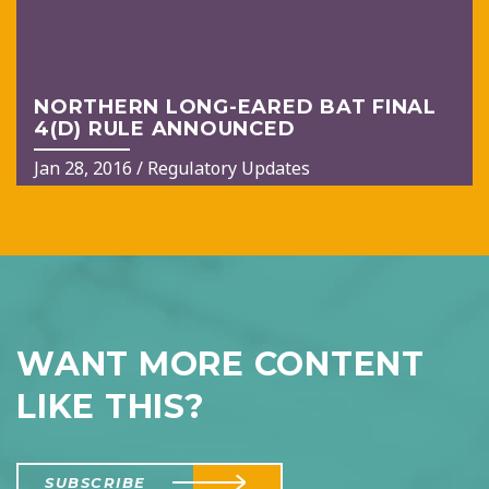
NORTHERN LONG-EARED BAT FINAL
4(D) RULE ANNOUNCED
Jan 28, 2016
/
Regulatory Updates
WANT MORE CONTENT
LIKE THIS?
SUBSCRIBE