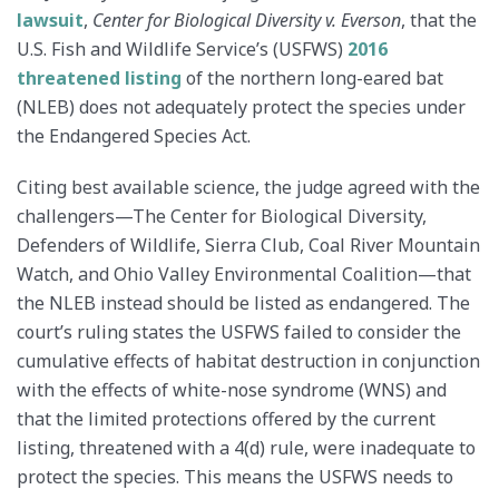
lawsuit
,
Center for Biological Diversity v. Everson
​, that the
U.S. Fish and Wildlife Service’s (USFWS)
2016
threatened listing
of the northern long-eared bat
(NLEB) does not adequately protect the species under
the Endangered Species Act.
Citing best available science, the judge agreed with the
challengers—The Center for Biological Diversity,
Defenders of Wildlife, Sierra Club, Coal River Mountain
Watch, and Ohio Valley Environmental Coalition—that
the NLEB instead should be listed as endangered. The
court’s ruling states the USFWS failed to consider the
cumulative effects of habitat destruction in conjunction
with the effects of white-nose syndrome (WNS) and
that the limited protections offered by the current
listing, threatened with a 4(d) rule, were inadequate to
protect the species. This means the USFWS needs to