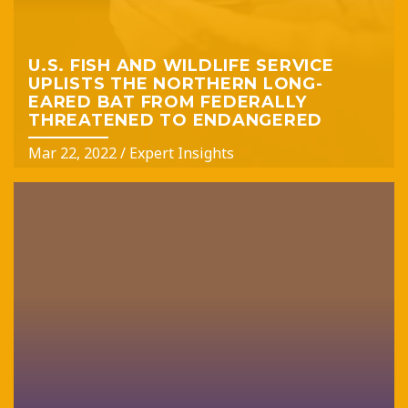
U.S. FISH AND WILDLIFE SERVICE
UPLISTS THE NORTHERN LONG-
EARED BAT FROM FEDERALLY
THREATENED TO ENDANGERED
Mar 22, 2022
/
Expert Insights