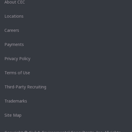
About CEC
Locations
Careers
Payments
Privacy Policy
Terms of Use
Third-Party Recruiting
Trademarks
Site Map