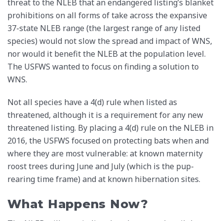
threat to the NLEB that an endangered listing’s blanket
prohibitions on all forms of take across the expansive
37-state NLEB range (the largest range of any listed
species) would not slow the spread and impact of WNS,
nor would it benefit the NLEB at the population level.
The USFWS wanted to focus on finding a solution to
WNS.
Not all species have a 4(d) rule when listed as
threatened, although it is a requirement for any new
threatened listing. By placing a 4(d) rule on the NLEB in
2016, the USFWS focused on protecting bats when and
where they are most vulnerable: at known maternity
roost trees during June and July (which is the pup-
rearing time frame) and at known hibernation sites.
What Happens Now?