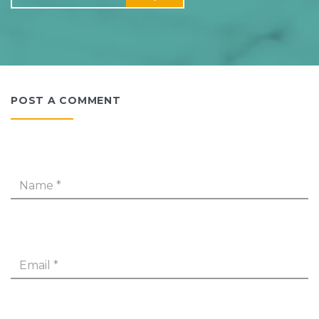
POST A COMMENT
Name
*
Email
*