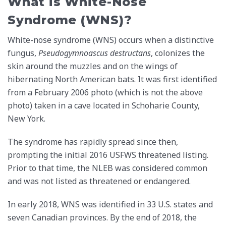
What is White-Nose
Syndrome (WNS)?
White-nose syndrome (WNS) occurs when a distinctive
fungus,
Pseudogymnoascus destructans
, colonizes the
skin around the muzzles and on the wings of
hibernating North American bats. It was first identified
from a February 2006 photo (which is not the above
photo) taken in a cave located in Schoharie County,
New York.
The syndrome has rapidly spread since then,
prompting the initial 2016 USFWS threatened listing.
Prior to that time, the NLEB was considered common
and was not listed as threatened or endangered.
In early 2018, WNS was identified in 33 U.S. states and
seven Canadian provinces. By the end of 2018, the