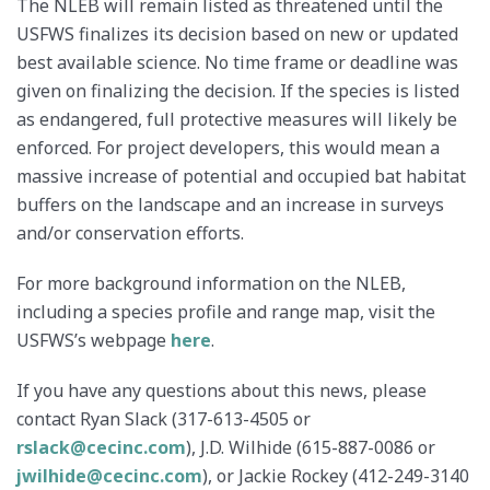
The NLEB will remain listed as threatened until the
USFWS finalizes its decision based on new or updated
best available science. No time frame or deadline was
given on finalizing the decision. If the species is listed
as endangered, full protective measures will likely be
enforced. For project developers, this would mean a
massive increase of potential and occupied bat habitat
buffers on the landscape and an increase in surveys
and/or conservation efforts.
For more background information on the NLEB,
including a species profile and range map, visit the
USFWS’s webpage
here
.
If you have any questions about this news, please
contact Ryan Slack (317-613-4505 or
rslack@cecinc.com
), J.D. Wilhide (615-887-0086 or
jwilhide@cecinc.com
), or Jackie Rockey (412-249-3140