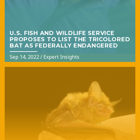
U.S. FISH AND WILDLIFE SERVICE
PROPOSES TO LIST THE TRICOLORED
BAT AS FEDERALLY ENDANGERED
Sep 14, 2022
/
Expert Insights