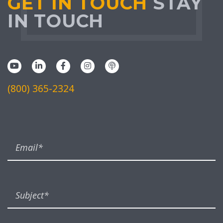
GET IN TOUCH
STAY
IN TOUCH
(800) 365-2324