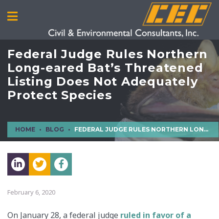
Federal Judge Rules Northern
Long-eared Bat’s Threatened
Listing Does Not Adequately
Protect Species
HOME
BLOG
FEDERAL JUDGE RULES NORTHERN LONG-EARED BAT’S THREATENED LISTING DOES NOT ADEQUATELY PROTECT SPECIES
February 6, 2020
On January 28, a federal judge
ruled in favor of a