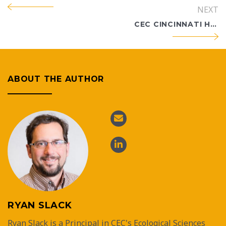
NEXT
CEC CINCINNATI HOLDS 30TH ANNIVERSARY CELEBRATION
ABOUT THE AUTHOR
RYAN SLACK
Ryan Slack is a Principal in CEC's Ecological Sciences