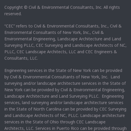
Copyright © Civil & Environmental Consultants, Inc. All rights
reserved.
“CEC” refers to Civil & Environmental Consultants, Inc., Civil &
Environmental Consultants of New York, Inc., Civil &
Environmental Engineering, Landscape Architecture and Land
Surveying PLLC, CEC Surveying and Landscape Architects of NC,
PLLC, CEC Landscape Architects, LLC and CEC Engineers &
Consultants, LLC.
Engineering services in the State of New York can be provided
by Civil & Environmental Consultants of New York, Inc. Land
surveying and/or landscape architecture services in the State of
New York can be provided by Civil & Environmental Engineering,
Landscape Architecture and Land Surveying PLLC. Engineering
services, land surveying and/or landscape architecture services
in the State of North Carolina can be provided by CEC Surveying
and Landscape Architects of NC, PLLC. Landscape architecture
services in the State of Ohio through CEC Landscape
Architects, LLC. Services in Puerto Rico can be provided through