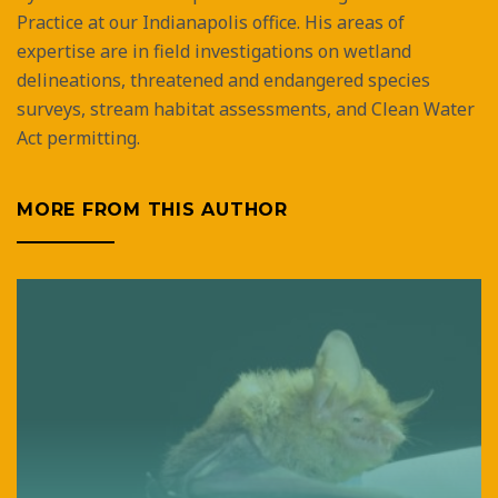
Practice at our Indianapolis office. His areas of
expertise are in field investigations on wetland
delineations, threatened and endangered species
surveys, stream habitat assessments, and Clean Water
Act permitting.
MORE FROM THIS AUTHOR