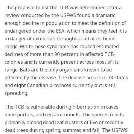
The proposal to list the TCB was determined after a
review conducted by the USFWS found a dramatic
enough decline in population to meet the definition of
endangered under the ESA, which means they feel it is
in danger of extinction throughout all of its home
range. White-nose syndrome has caused estimated
declines of more than 90 percent in affected TCB
colonies and is currently present across most of its
range. Bats are the only organisms known to be
affected by the disease. The disease occurs in 38 states
and eight Canadian provinces currently but is still
spreading.
The TCB is vulnerable during hibernation in caves,
mine portals, and certain tunnels. The species roosts
primarily among dead leaf clusters of live or recently
dead trees during spring, summer, and fall. The USFWS