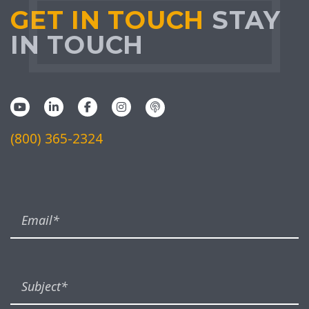
GET IN TOUCH
STAY
IN TOUCH
(800) 365-2324