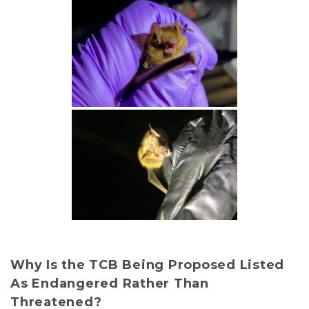
Why Is the TCB Being Proposed Listed
As Endangered Rather Than
Threatened?