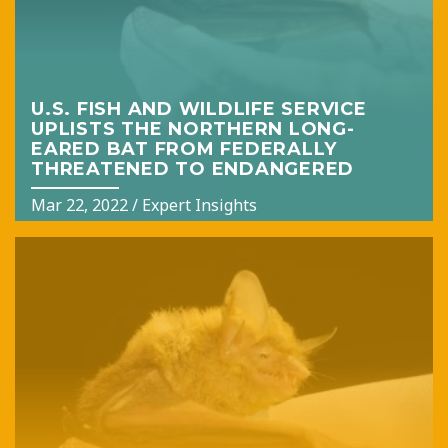
U.S. FISH AND WILDLIFE SERVICE
UPLISTS THE NORTHERN LONG-
EARED BAT FROM FEDERALLY
THREATENED TO ENDANGERED
Mar 22, 2022
/
Expert Insights