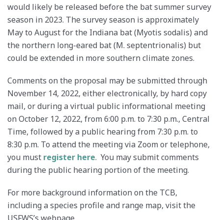
would likely be released before the bat summer survey
season in 2023. The survey season is approximately
May to August for the Indiana bat (Myotis sodalis) and
the northern long-eared bat (M. septentrionalis) but
could be extended in more southern climate zones.
Comments on the proposal may be submitted through
November 14, 2022, either electronically, by hard copy
mail, or during a virtual public informational meeting
on October 12, 2022, from 6:00 p.m. to 7:30 p.m., Central
Time, followed by a public hearing from 7:30 p.m. to
8:30 p.m. To attend the meeting via Zoom or telephone,
you must
register here
. You may submit comments
during the public hearing portion of the meeting.
For more background information on the TCB,
including a species profile and range map, visit the
USFWS’s webpage