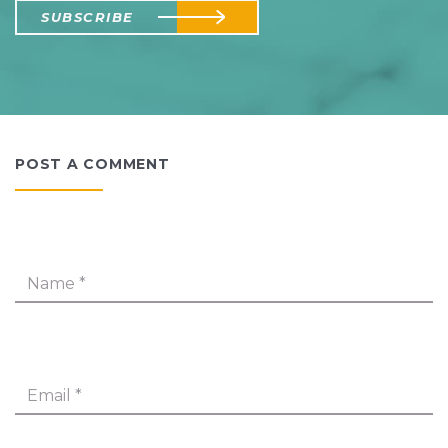
SUBSCRIBE
POST A COMMENT
Name
*
Email
*