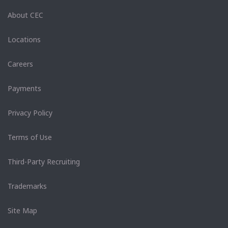
About CEC
Locations
Careers
Payments
Privacy Policy
Terms of Use
Third-Party Recruiting
Trademarks
Site Map