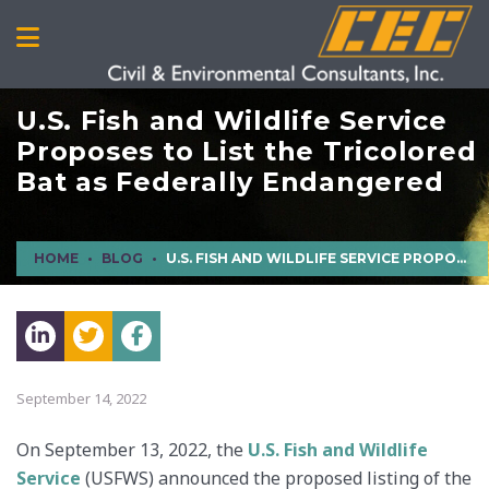
U.S. Fish and Wildlife Service
Proposes to List the Tricolored
Bat as Federally Endangered
HOME
BLOG
U.S. FISH AND WILDLIFE SERVICE PROPOSES TO LIST THE TRICOLORED BAT AS FEDERALLY ENDANGERED
September 14, 2022
On September 13, 2022, the
U.S. Fish and Wildlife
Service
(USFWS) announced the proposed listing of the