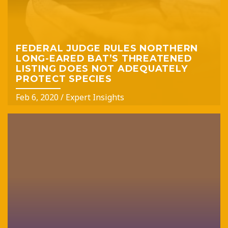
FEDERAL JUDGE RULES NORTHERN
LONG-EARED BAT’S THREATENED
LISTING DOES NOT ADEQUATELY
PROTECT SPECIES
Feb 6, 2020
/
Expert Insights