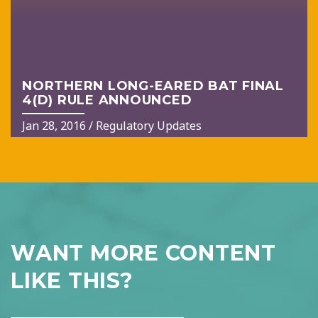
NORTHERN LONG-EARED BAT FINAL
4(D) RULE ANNOUNCED
Jan 28, 2016
/
Regulatory Updates
WANT MORE CONTENT
LIKE THIS?