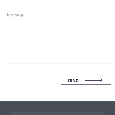
Message
SEND