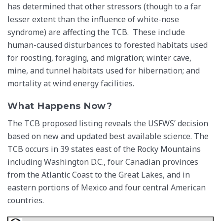
has determined that other stressors (though to a far
lesser extent than the influence of white-nose
syndrome) are affecting the TCB. These include
human-caused disturbances to forested habitats used
for roosting, foraging, and migration; winter cave,
mine, and tunnel habitats used for hibernation; and
mortality at wind energy facilities.
What Happens Now?
The TCB proposed listing reveals the USFWS’ decision
based on new and updated best available science. The
TCB occurs in 39 states east of the Rocky Mountains
including Washington D.C., four Canadian provinces
from the Atlantic Coast to the Great Lakes, and in
eastern portions of Mexico and four central American
countries.