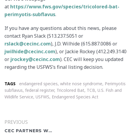
at
https://www.fws.gov/species/tricolored-bat-
perimyotis-subflavus
.
If you have any questions about this news, please
contact Ryan Slack (513.237.5051 or
rslack@cecinc.com
), J.D. Wilhide (615.887.0086 or
jwilhide@cecinc.com
), or Jackie Rockey (412.249.3140
or
jrockey@cecinc.com
). CEC will keep you updated
regarding the USFWS’s final listing decision.
TAGS
endangered species
,
white nose syndrome
,
Perimyotis
subflavus
,
federal register
,
Tricolored Bat
,
TCB
,
U.S. Fish and
Wildlife Service
,
USFWS
,
Endangered Species Act
PREVIOUS
CEC PARTNERS WITH SOLAR INDUSTRY LEADERS