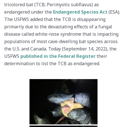
tricolored bat (TCB; Perimyotis subflavus) as
endangered under the
Endangered Species Act
(ESA).
The USFWS added that the TCB is disappearing
primarily due to the devastating effects of a fungal
disease called white-nose syndrome that is impacting
populations of most cave-dwelling bat species across
the U.S. and Canada. Today (September 14, 2022), the
USFWS
published in the Federal Register
their
determination to list the TCB as endangered.