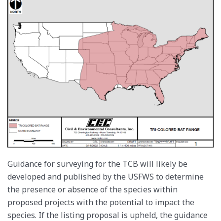
Guidance for surveying for the TCB will likely be
developed and published by the USFWS to determine
the presence or absence of the species within
proposed projects with the potential to impact the
species. If the listing proposal is upheld, the guidance