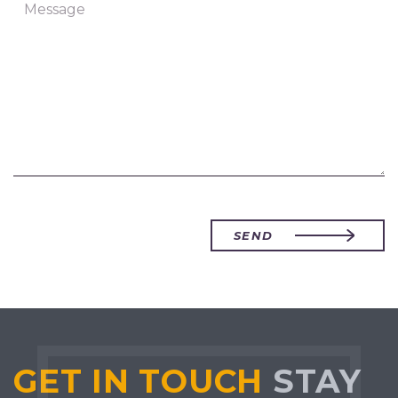
SEND
GET IN TOUCH
STAY