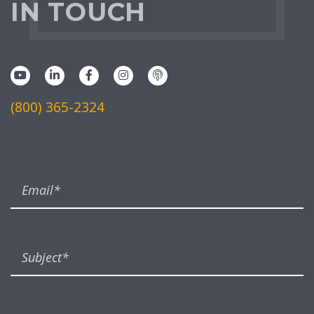
IN TOUCH
(800) 365-2324