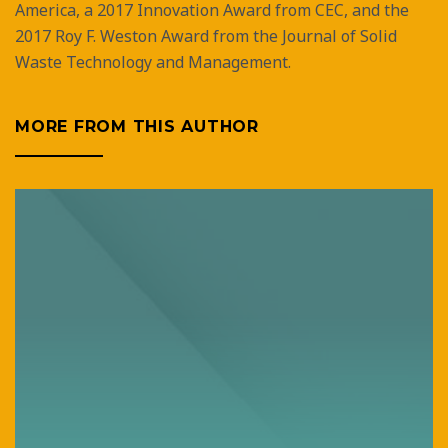
America, a 2017 Innovation Award from CEC, and the
2017 Roy F. Weston Award from the Journal of Solid
Waste Technology and Management.
MORE FROM THIS AUTHOR