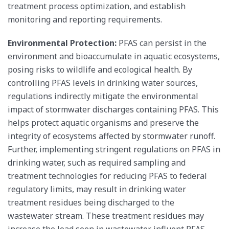
treatment process optimization, and establish
monitoring and reporting requirements.
Environmental Protection:
PFAS can persist in the
environment and bioaccumulate in aquatic ecosystems,
posing risks to wildlife and ecological health. By
controlling PFAS levels in drinking water sources,
regulations indirectly mitigate the environmental
impact of stormwater discharges containing PFAS. This
helps protect aquatic organisms and preserve the
integrity of ecosystems affected by stormwater runoff.
Further, implementing stringent regulations on PFAS in
drinking water, such as required sampling and
treatment technologies for reducing PFAS to federal
regulatory limits, may result in drinking water
treatment residues being discharged to the
wastewater stream. These treatment residues may