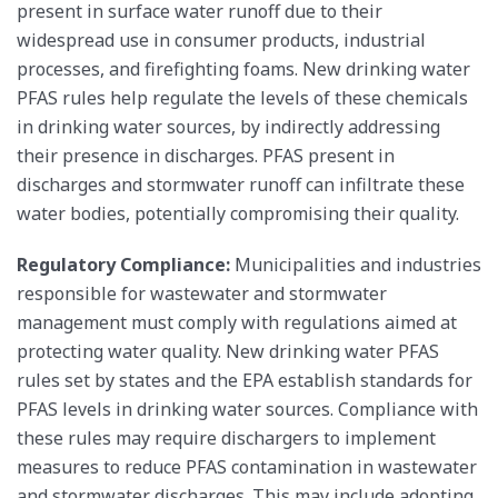
present in surface water runoff due to their
widespread use in consumer products, industrial
processes, and firefighting foams. New drinking water
PFAS rules help regulate the levels of these chemicals
in drinking water sources, by indirectly addressing
their presence in discharges. PFAS present in
discharges and stormwater runoff can infiltrate these
water bodies, potentially compromising their quality.
Regulatory Compliance:
Municipalities and industries
responsible for wastewater and stormwater
management must comply with regulations aimed at
protecting water quality. New drinking water PFAS
rules set by states and the EPA establish standards for
PFAS levels in drinking water sources. Compliance with
these rules may require dischargers to implement
measures to reduce PFAS contamination in wastewater
and stormwater discharges. This may include adopting