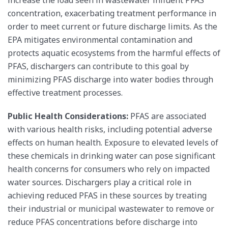
increase the load seen in wastewater influent PFAS
concentration, exacerbating treatment performance in
order to meet current or future discharge limits. As the
EPA mitigates environmental contamination and
protects aquatic ecosystems from the harmful effects of
PFAS, dischargers can contribute to this goal by
minimizing PFAS discharge into water bodies through
effective treatment processes.
Public Health Considerations:
PFAS are associated
with various health risks, including potential adverse
effects on human health. Exposure to elevated levels of
these chemicals in drinking water can pose significant
health concerns for consumers who rely on impacted
water sources. Dischargers play a critical role in
achieving reduced PFAS in these sources by treating
their industrial or municipal wastewater to remove or
reduce PFAS concentrations before discharge into