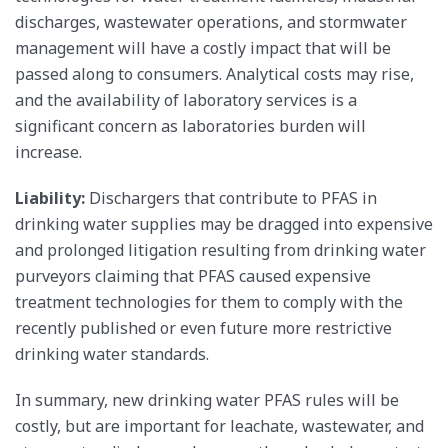
discharges, wastewater operations, and stormwater
management will have a costly impact that will be
passed along to consumers. Analytical costs may rise,
and the availability of laboratory services is a
significant concern as laboratories burden will
increase.
Liability:
Dischargers that contribute to PFAS in
drinking water supplies may be dragged into expensive
and prolonged litigation resulting from drinking water
purveyors claiming that PFAS caused expensive
treatment technologies for them to comply with the
recently published or even future more restrictive
drinking water standards.
In summary, new drinking water PFAS rules will be
costly, but are important for leachate, wastewater, and