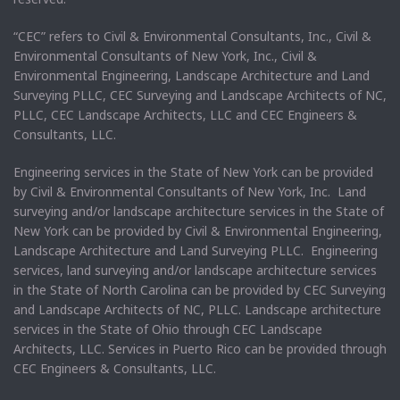
“CEC” refers to Civil & Environmental Consultants, Inc., Civil &
Environmental Consultants of New York, Inc., Civil &
Environmental Engineering, Landscape Architecture and Land
Surveying PLLC, CEC Surveying and Landscape Architects of NC,
PLLC, CEC Landscape Architects, LLC and CEC Engineers &
Consultants, LLC.
Engineering services in the State of New York can be provided
by Civil & Environmental Consultants of New York, Inc. Land
surveying and/or landscape architecture services in the State of
New York can be provided by Civil & Environmental Engineering,
Landscape Architecture and Land Surveying PLLC. Engineering
services, land surveying and/or landscape architecture services
in the State of North Carolina can be provided by CEC Surveying
and Landscape Architects of NC, PLLC. Landscape architecture
services in the State of Ohio through CEC Landscape
Architects, LLC. Services in Puerto Rico can be provided through
CEC Engineers & Consultants, LLC.