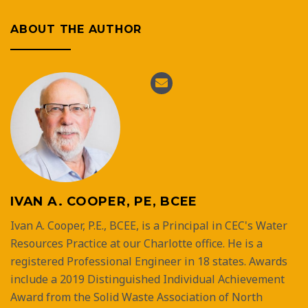
ABOUT THE AUTHOR
IVAN A. COOPER, PE, BCEE
Ivan A. Cooper, P.E., BCEE, is a Principal in CEC's Water
Resources Practice at our Charlotte office. He is a
registered Professional Engineer in 18 states. Awards
include a 2019 Distinguished Individual Achievement
Award from the Solid Waste Association of North