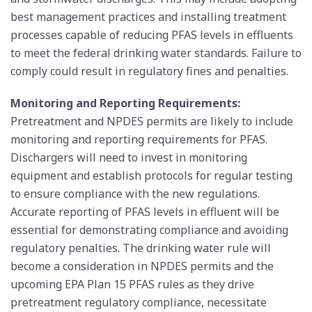
best management practices and installing treatment
processes capable of reducing PFAS levels in effluents
to meet the federal drinking water standards. Failure to
comply could result in regulatory fines and penalties.
Monitoring and Reporting Requirements:
Pretreatment and NPDES permits are likely to include
monitoring and reporting requirements for PFAS.
Dischargers will need to invest in monitoring
equipment and establish protocols for regular testing
to ensure compliance with the new regulations.
Accurate reporting of PFAS levels in effluent will be
essential for demonstrating compliance and avoiding
regulatory penalties. The drinking water rule will
become a consideration in NPDES permits and the
upcoming EPA Plan 15 PFAS rules as they drive
pretreatment regulatory compliance, necessitate