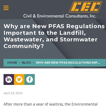
Why are New PFAS Regulations
Important to the Landfill,
Wastewater, and Stormwater
Community?
HOME
BLOG
WHY ARE NEW PFAS REGULATIONS IMPORTANT TO THE LANDFILL, WASTEWATER, AND STORMWATER COMMUNITY?
April 24, 2024
After more than a year of waiting, the Environmental