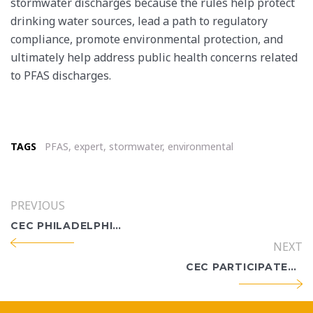
stormwater discharges because the rules help protect
drinking water sources, lead a path to regulatory
compliance, promote environmental protection, and
ultimately help address public health concerns related
to PFAS discharges.
TAGS
PFAS
,
expert
,
stormwater
,
environmental
PREVIOUS
CEC PHILADELPHIA WELCOMES PAULA MILLER TO ITS CULTURAL RESOURCES PRACTICE
NEXT
CEC PARTICIPATES IN CORPUS CHRISTI’S 25TH EARTH DAY-BAY DAY