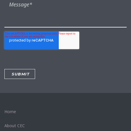
Home
About CEC