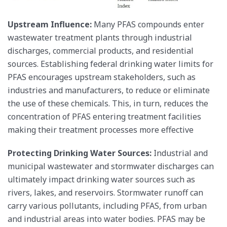
Upstream Influence:
Many PFAS compounds enter
wastewater treatment plants through industrial
discharges, commercial products, and residential
sources. Establishing federal drinking water limits for
PFAS encourages upstream stakeholders, such as
industries and manufacturers, to reduce or eliminate
the use of these chemicals. This, in turn, reduces the
concentration of PFAS entering treatment facilities
making their treatment processes more effective
Protecting Drinking Water Sources:
Industrial and
municipal wastewater and stormwater discharges can
ultimately impact drinking water sources such as
rivers, lakes, and reservoirs. Stormwater runoff can
carry various pollutants, including PFAS, from urban
and industrial areas into water bodies. PFAS may be