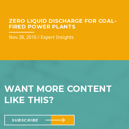
ZERO LIQUID DISCHARGE FOR COAL-
FIRED POWER PLANTS
Nov 28, 2016
/
Expert Insights
WANT MORE CONTENT
LIKE THIS?
SUBSCRIBE