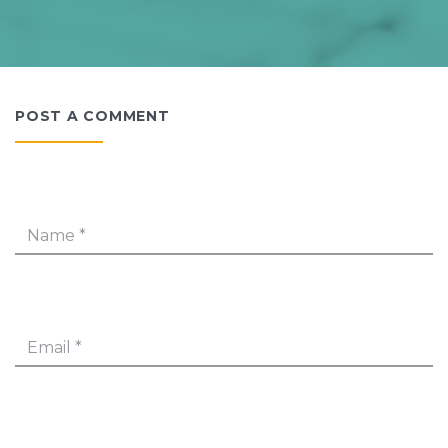
POST A COMMENT
Name
*
Email
*
Message