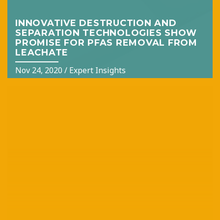
INNOVATIVE DESTRUCTION AND
SEPARATION TECHNOLOGIES SHOW
PROMISE FOR PFAS REMOVAL FROM
LEACHATE
Nov 24, 2020
/
Expert Insights