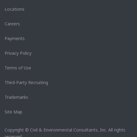
Locations
Careers
Payments
Privacy Policy
Terms of Use
Third-Party Recruiting
Trademarks
Site Map
Copyright © Civil & Environmental Consultants, Inc. All rights
reserved.