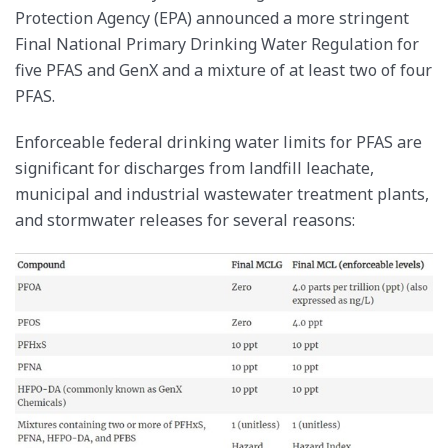
Protection Agency (EPA) announced a more stringent
Final National Primary Drinking Water Regulation for
five PFAS and GenX and a mixture of at least two of four
PFAS.
Enforceable federal drinking water limits for PFAS are
significant for discharges from landfill leachate,
municipal and industrial wastewater treatment plants,
and stormwater releases for several reasons: