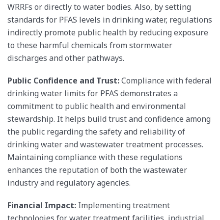
WRRFs or directly to water bodies. Also, by setting
standards for PFAS levels in drinking water, regulations
indirectly promote public health by reducing exposure
to these harmful chemicals from stormwater
discharges and other pathways.
Public Confidence and Trust:
Compliance with federal
drinking water limits for PFAS demonstrates a
commitment to public health and environmental
stewardship. It helps build trust and confidence among
the public regarding the safety and reliability of
drinking water and wastewater treatment processes.
Maintaining compliance with these regulations
enhances the reputation of both the wastewater
industry and regulatory agencies.
Financial Impact:
Implementing treatment
technologies for water treatment facilities, industrial