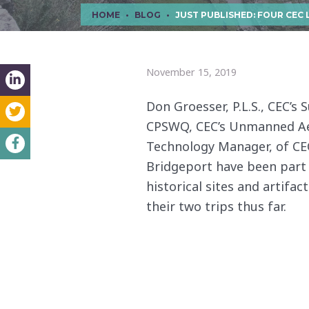
HOME
BLOG
JUST PUBLISHED: FOUR CEC LEADERS IN SURVEY, UAS, AND CAD SCAN 
November 15, 2019
Don Groesser, P.L.S., CEC’s 
CPSWQ, CEC’s Unmanned Aeri
Technology Manager, of CEC
Bridgeport have been part o
historical sites and artifac
their two trips thus far.