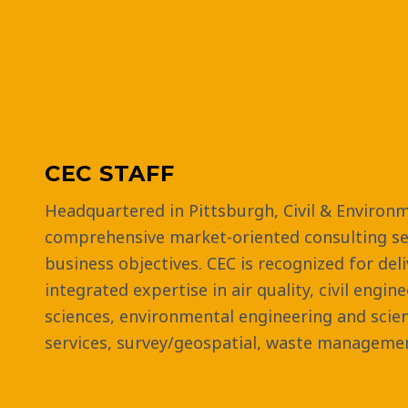
CEC STAFF
Headquartered in Pittsburgh, Civil & Environm
comprehensive market-oriented consulting ser
business objectives. CEC is recognized for del
integrated expertise in air quality, civil engin
sciences, environmental engineering and scie
services, survey/geospatial, waste managemen