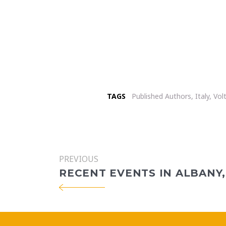
TAGS
Published Authors
,
Italy
,
Vol
PREVIOUS