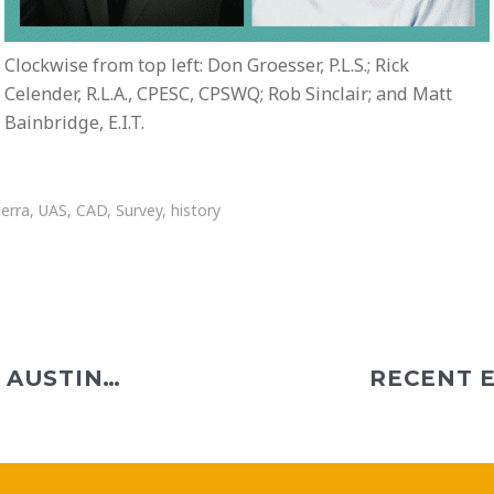
Clockwise from top left: Don Groesser, P.L.S.; Rick
Celender, R.L.A., CPESC, CPSWQ; Rob Sinclair; and Matt
Bainbridge, E.I.T.
terra
,
UAS
,
CAD
,
Survey
,
history
RECENT EVENTS IN ALBANY, AUSTIN, COLUMBUS, PHILADELPHIA, PHOENIX, AND PITTSBURGH