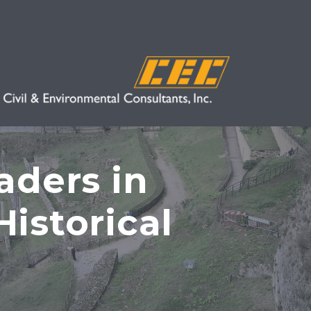
aders in
istorical