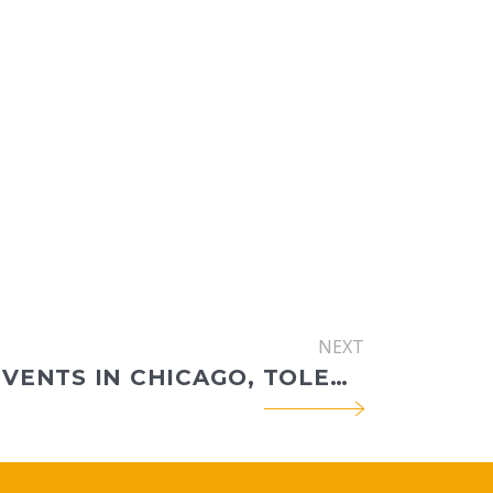
NEXT
RECENT EVENTS IN CHICAGO, TOLEDO, KANSAS CITY, AND PITTSBURGH