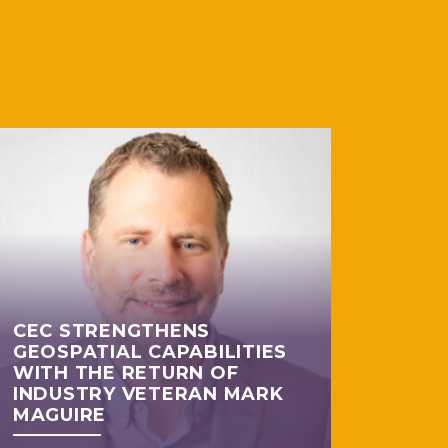
CEC STRENGTHENS
GEOSPATIAL CAPABILITIES
WITH THE RETURN OF
INDUSTRY VETERAN MARK
MAGUIRE