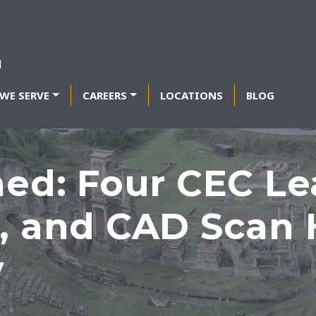
WE SERVE
CAREERS
LOCATIONS
BLOG
hed: Four CEC Le
, and CAD Scan H
y