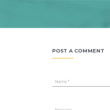
POST A COMMENT
Name
*
Message