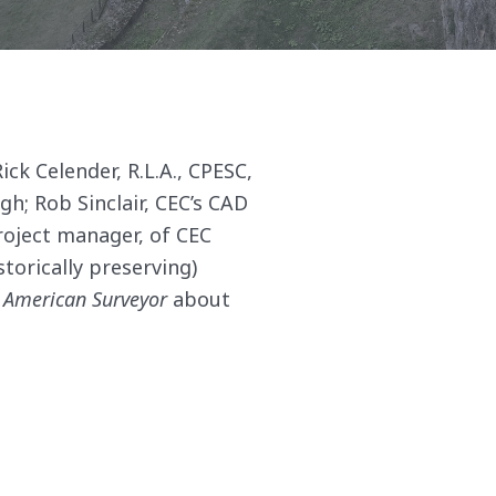
ick Celender, R.L.A., CPESC,
; Rob Sinclair, CEC’s CAD
roject manager, of CEC
torically preserving)
 American Surveyor
about