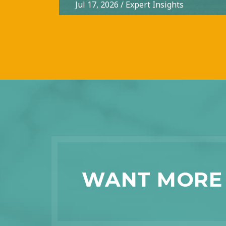
Jul 17, 2026
/
Expert Insights
WANT MORE 