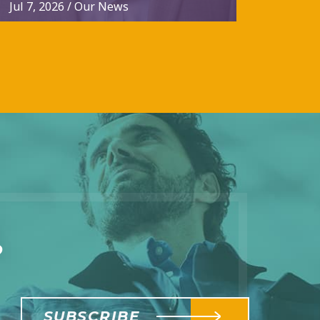
Jul 7, 2026
/
Our News
?
SUBSCRIBE