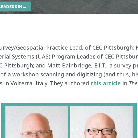
HISTORICAL SITES IN ITALY
Survey/Geospatial Practice Lead, of CEC Pittsburgh; R
al Systems (UAS) Program Leader, of CEC Pittsburgh
 Pittsburgh; and Matt Bainbridge, E.I.T., a survey p
f a workshop scanning and digitizing (and thus, his
ts in Volterra, Italy. They authored
this article
in
The