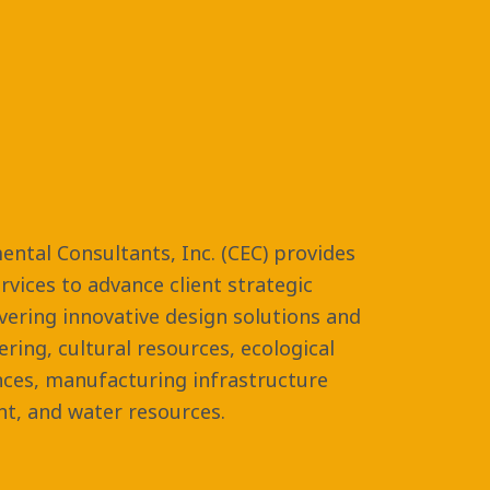
ental Consultants, Inc. (CEC) provides
vices to advance client strategic
ivering innovative design solutions and
eering, cultural resources, ecological
nces, manufacturing infrastructure
t, and water resources.