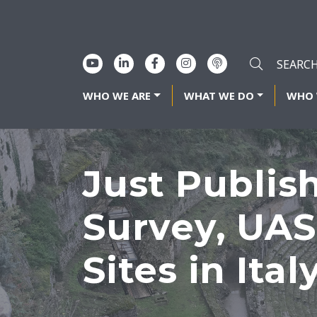
WHO WE ARE
WHAT WE DO
WHO 
Just Publis
Survey, UAS
Sites in Ital