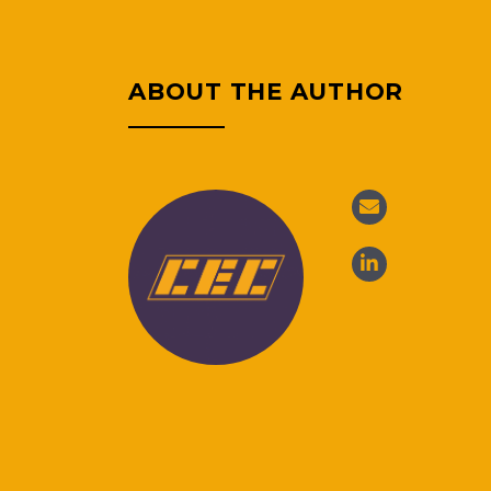
ABOUT THE AUTHOR