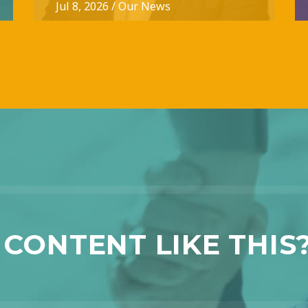
Jul 8, 2026
/
Our News
CONTENT LIKE THIS