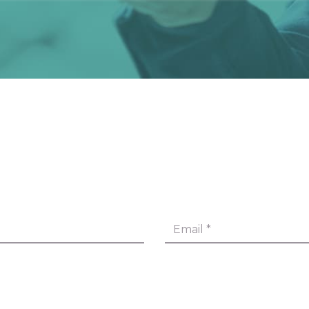
Email
*