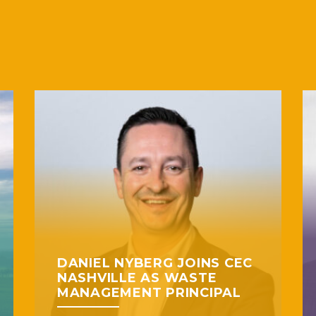
DANIEL NYBERG JOINS CEC
NASHVILLE AS WASTE
MANAGEMENT PRINCIPAL