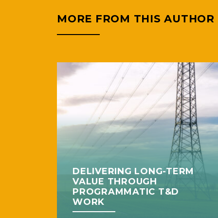
MORE FROM THIS AUTHOR
DELIVERING LONG-TERM
VALUE THROUGH
PROGRAMMATIC T&D
WORK