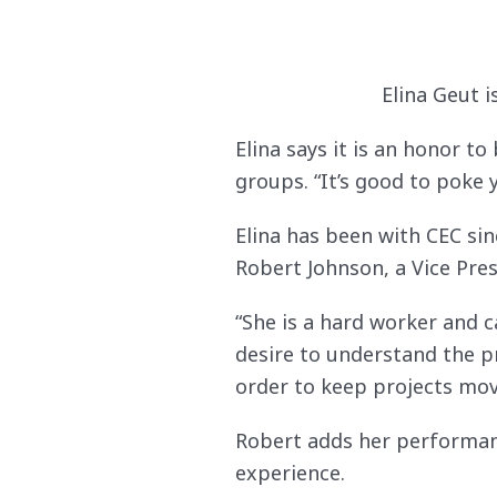
Elina Geut 
Elina says it is an honor t
groups. “It’s good to poke
Elina has been with CEC si
Robert Johnson, a Vice Pres
“She is a hard worker and 
desire to understand the p
order to keep projects movi
Robert adds her performan
experience.