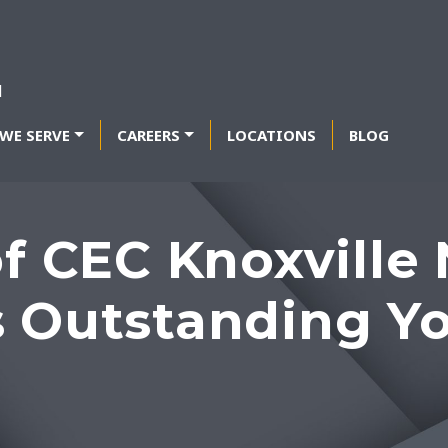
WE SERVE
CAREERS
LOCATIONS
BLOG
of CEC Knoxvill
s Outstanding Y