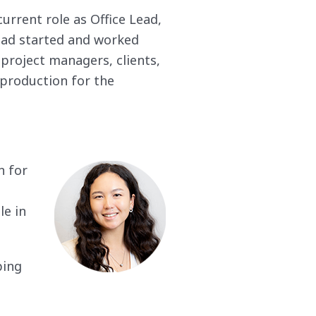
rrent role as Office Lead,
 had started and worked
 project managers, clients,
production for the
n for
le in
ping