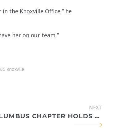
n the Knoxville Office,” he
 have her on our team,”
EC Knoxville
NEXT
CECW COLUMBUS CHAPTER HOLDS QUARTERLY MEETING