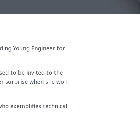
anding Young Engineer for
sed to be invited to the
er surprise when she won.
ho exemplifies technical