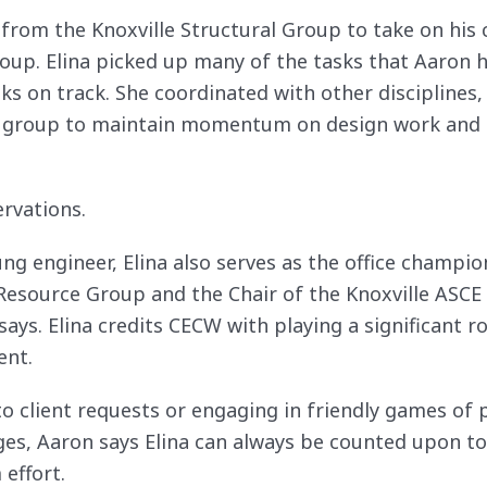
om the Knoxville Structural Group to take on his cu
 group. Elina picked up many of the tasks that Aaron
sks on track. She coordinated with other disciplines,
ur group to maintain momentum on design work and 
rvations.
ung engineer, Elina also serves as the office champio
source Group and the Chair of the Knoxville ASCE
s. Elina credits CECW with playing a significant ro
ent.
o client requests or engaging in friendly games of 
ges, Aaron says Elina can always be counted upon to
effort.