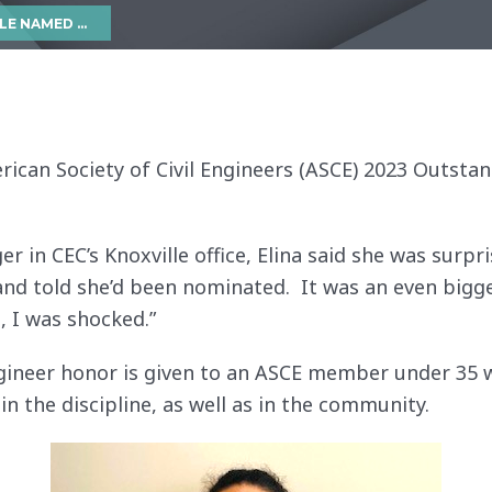
NDING YOUNG ENGINEER
American Society of Civil Engineers (ASCE) 2023 Outst
 in CEC’s Knoxville office, Elina said she was surpri
nd told she’d been nominated. It was an even bigg
 I was shocked.”
ineer honor is given to an ASCE member under 35 w
in the discipline, as well as in the community.