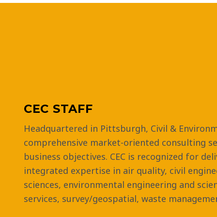
CEC STAFF
Headquartered in Pittsburgh, Civil & Environm
comprehensive market-oriented consulting ser
business objectives. CEC is recognized for del
integrated expertise in air quality, civil engin
sciences, environmental engineering and scie
services, survey/geospatial, waste managemen