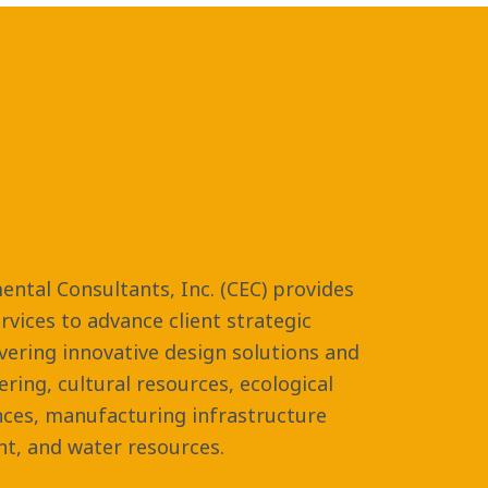
ental Consultants, Inc. (CEC) provides
vices to advance client strategic
ivering innovative design solutions and
eering, cultural resources, ecological
nces, manufacturing infrastructure
t, and water resources.