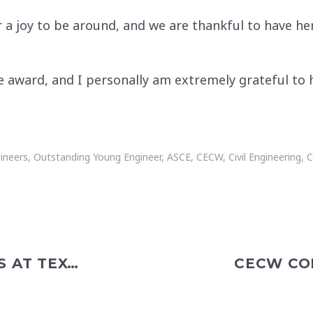
 joy to be around, and we are thankful to have her i
he award, and I personally am extremely grateful to
gineers
,
Outstanding Young Engineer
,
ASCE
,
CECW
,
Civil Engineering
,
C
GABRIEL RAMIREZ PRESENTS AT TEXAS WATER UTILITIES ASSOCIATION ANNUAL SCHOOL