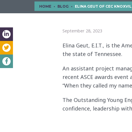
HOME
BLOG
ELINA GEUT OF CEC KNOXVILLE NAMED TENNESSEE’S OUTSTA
September 28, 2023
Elina Geut, E.I.T., is the 
the state of Tennessee.
An assistant project manager
recent ASCE awards event a
“When they called my name,
The Outstanding Young Eng
confidence, leadership with