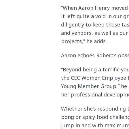
“When Aaron Henry moved fr
it left quite a void in our
diligently to keep those ta
and vendors, as well as o
projects,” he adds.
Aaron echoes Robert’s obse
“Beyond being a terrific yo
the CEC Women Employee Re
Young Member Group,” he say
her professional developm
Whether she’s responding t
pong or spicy food challen
jump in and with maximum 