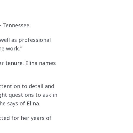
e Tennessee.
 well as professional
he work.”
er tenure. Elina names
tention to detail and
ght questions to ask in
e says of Elina.
ted for her years of