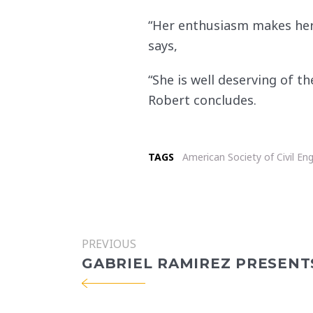
“Her enthusiasm makes her a
says,
“She is well deserving of t
Robert concludes.
TAGS
American Society of Civil En
PREVIOUS