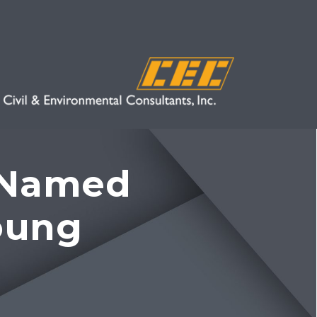
e Named
oung