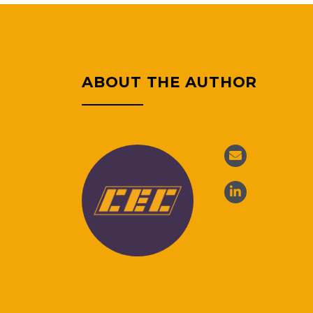
ABOUT THE AUTHOR