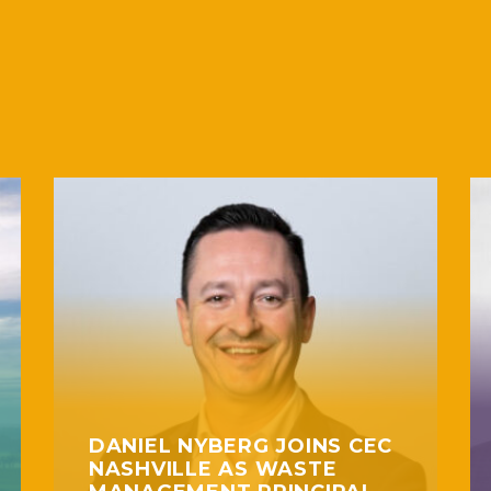
DANIEL NYBERG JOINS CEC
NASHVILLE AS WASTE