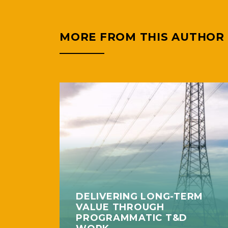
MORE FROM THIS AUTHOR
DELIVERING LONG-TERM
VALUE THROUGH
PROGRAMMATIC T&D