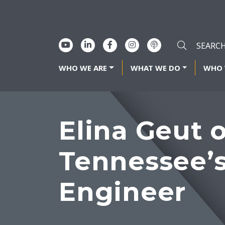
WHO WE ARE
WHAT WE DO
WHO 
Elina Geut 
Tennessee’
Engineer