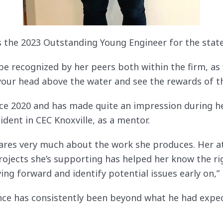
is the 2023 Outstanding Young Engineer for the stat
o be recognized by her peers both within the firm, as
 your head above the water and see the rewards of t
nce 2020 and has made quite an impression during h
ident in CEC Knoxville, as a mentor.
cares very much about the work she produces. Her at
rojects she’s supporting has helped her know the ri
ng forward and identify potential issues early on,” h
ce has consistently been beyond what he had expec