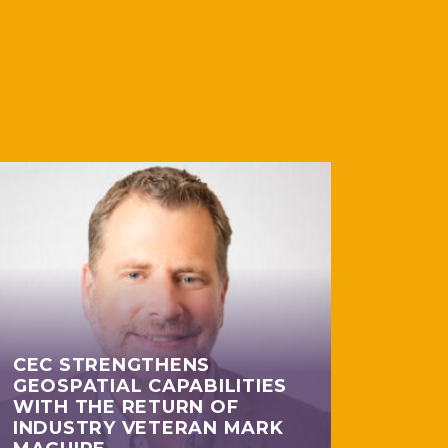
CEC STRENGTHENS
GEOSPATIAL CAPABILITIES
WITH THE RETURN OF
INDUSTRY VETERAN MARK