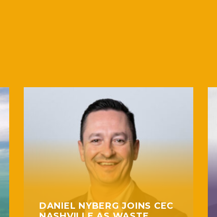
DANIEL NYBERG JOINS CEC
NASHVILLE AS WASTE