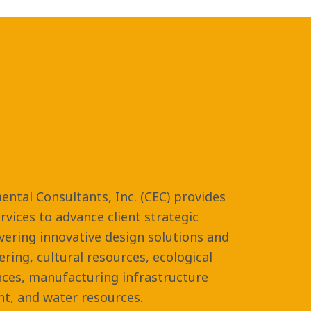
ental Consultants, Inc. (CEC) provides
vices to advance client strategic
ivering innovative design solutions and
eering, cultural resources, ecological
nces, manufacturing infrastructure
t, and water resources.