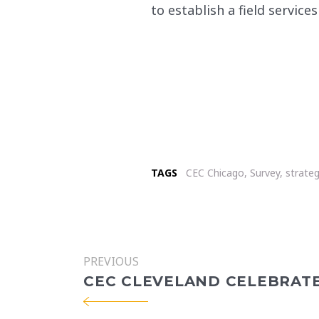
to establish a field service
TAGS
CEC Chicago
,
Survey
,
strateg
PREVIOUS