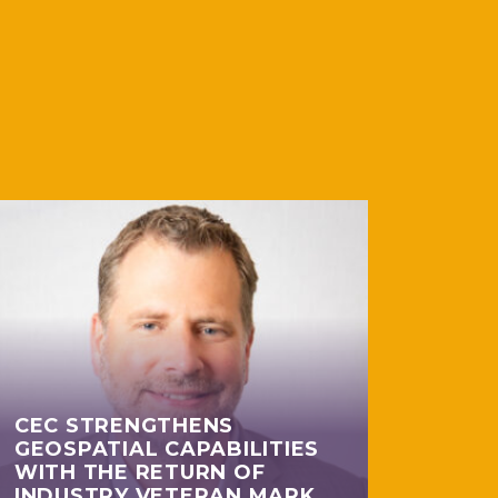
CEC STRENGTHENS
GEOSPATIAL CAPABILITIES
WITH THE RETURN OF
INDUSTRY VETERAN MARK