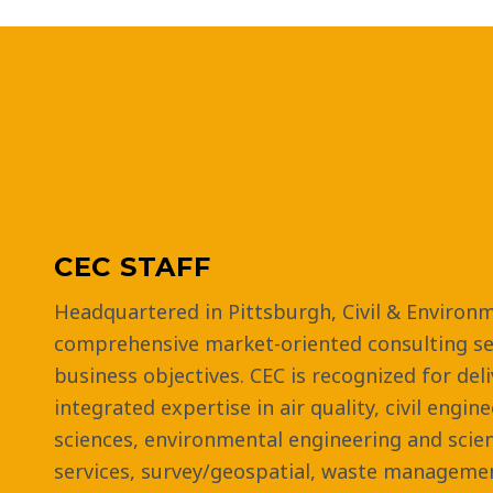
CEC STAFF
Headquartered in Pittsburgh, Civil & Environm
comprehensive market-oriented consulting ser
business objectives. CEC is recognized for del
integrated expertise in air quality, civil engin
sciences, environmental engineering and scie
services, survey/geospatial, waste managemen