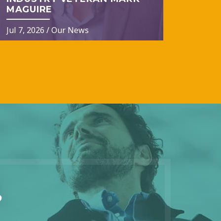
MAGUIRE
Jul 7, 2026
/
Our News
?