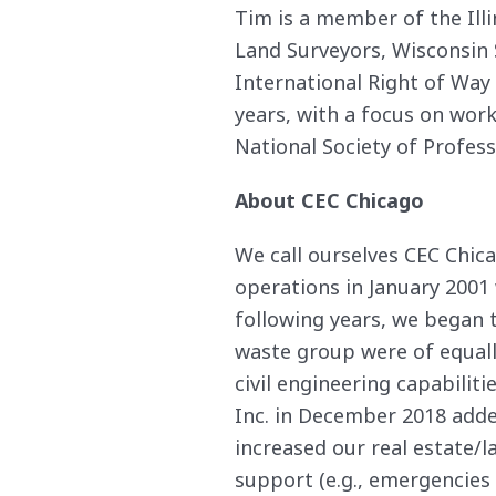
Tim is a member of the Illi
Land Surveyors, Wisconsin 
International Right of Way
years, with a focus on wor
National Society of Profess
About CEC Chicago
We call ourselves CEC Chica
operations in January 2001
following years, we began 
waste group were of equally
civil engineering capabilit
Inc. in December 2018 added
increased our real estate
support (e.g., emergencies d