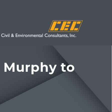
 Murphy to