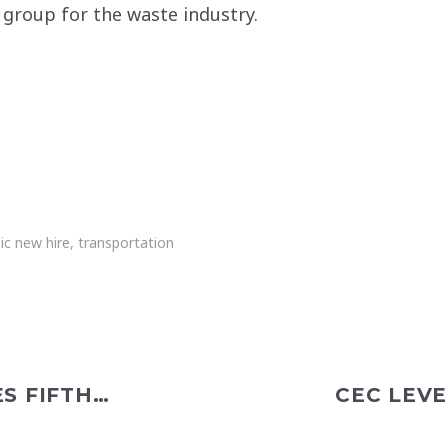
s group for the waste industry.
ic new hire
,
transportation
CEC CLEVELAND CELEBRATES FIFTH ANNIVERSARY