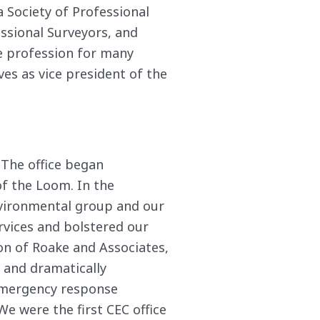
a Society of Professional
essional Surveyors, and
he profession for many
es as vice president of the
 The office began
of the Loom. In the
nvironmental group and our
ervices and bolstered our
ion of Roake and Associates,
s and dramatically
 emergency response
We were the first CEC office