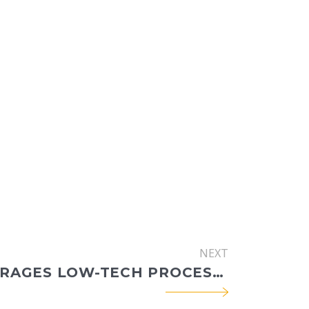
NEXT
CEC LEVERAGES LOW-TECH PROCESS-BASED RESTORATION STRATEGIES FOR MITIGATION IN SUMMIT COUNTY, CO