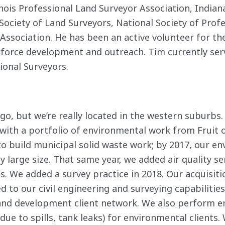
nois Professional Land Surveyor Association, Indian
Society of Land Surveyors, National Society of Prof
 Association. He has been an active volunteer for t
kforce development and outreach. Tim currently serv
ional Surveyors.
go, but we’re really located in the western suburbs.
 with a portfolio of environmental work from Fruit 
to build municipal solid waste work; by 2017, our e
 large size. That same year, we added air quality s
ies. We added a survey practice in 2018. Our acquisit
 to our civil engineering and surveying capabilitie
/land development client network. We also perform
ue to spills, tank leaks) for environmental clients. 