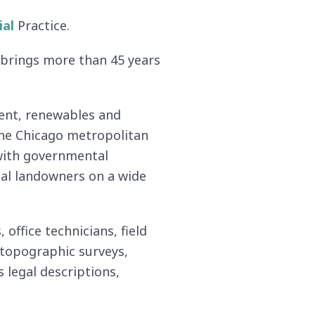
ial
Practice.
e brings more than 45 years
ment, renewables and
the Chicago metropolitan
 with governmental
dual landowners on a wide
office technicians, field
, topographic surveys,
 legal descriptions,