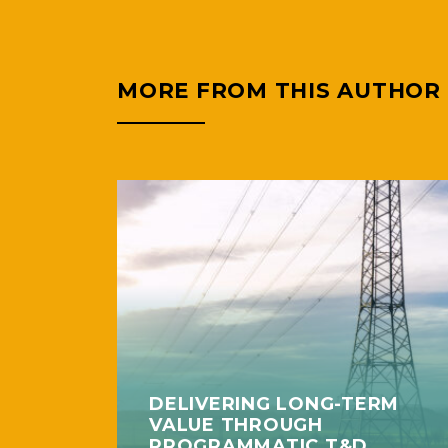
MORE FROM THIS AUTHOR
DELIVERING LONG-TERM
VALUE THROUGH
PROGRAMMATIC T&D