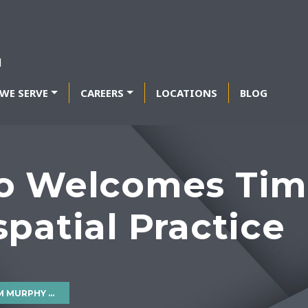
WE SERVE
CAREERS
LOCATIONS
BLOG
o Welcomes Tim
patial Practice
OSPATIAL PRACTICE