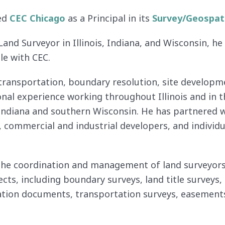
ned
CEC Chicago
as a Principal in its
Survey/Geospat
Land Surveyor in Illinois, Indiana, and Wisconsin, h
le with CEC.
transportation, boundary resolution, site develop
onal experience working throughout Illinois and in 
 Indiana and southern Wisconsin. He has partnered
ce, commercial and industrial developers, and indivi
the coordination and management of land surveyors, 
ects, including boundary surveys, land title surveys
cation documents, transportation surveys, easements