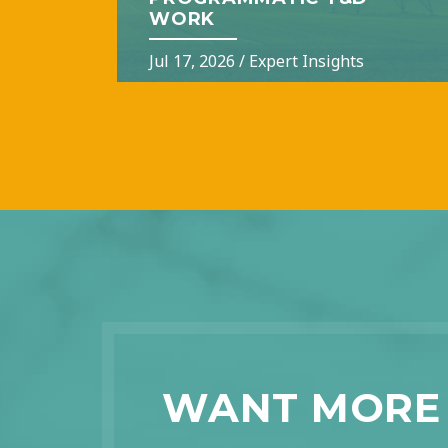
WORK
Jul 17, 2026
/
Expert Insights
WANT MORE 