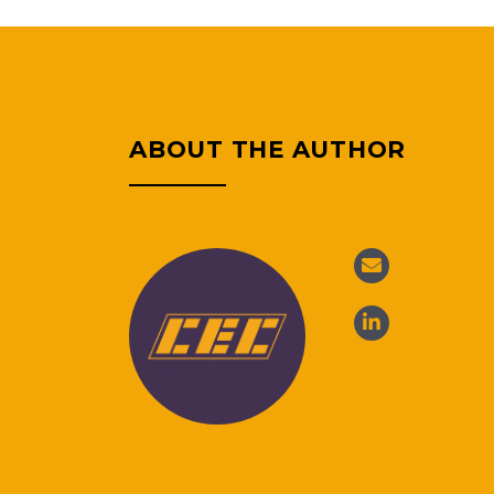
ABOUT THE AUTHOR