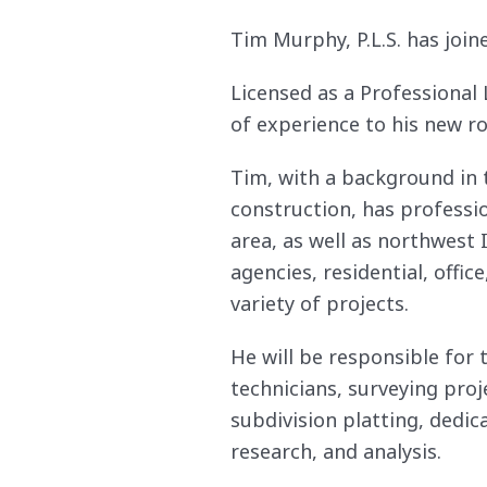
Tim Murphy, P.L.S. has joi
Licensed as a Professional 
of experience to his new ro
Tim, with a background in 
construction, has professi
area, as well as northwest
agencies, residential, offi
variety of projects.
He will be responsible for 
technicians, surveying proj
subdivision platting, dedi
research, and analysis.