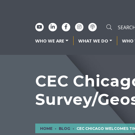
WHO WE ARE
WHAT WE DO
WHO 
CEC Chicag
Survey/Geos
HOME
BLOG
CEC CHICAGO WELCOMES TIM MURPHY TO SURVEY/GE