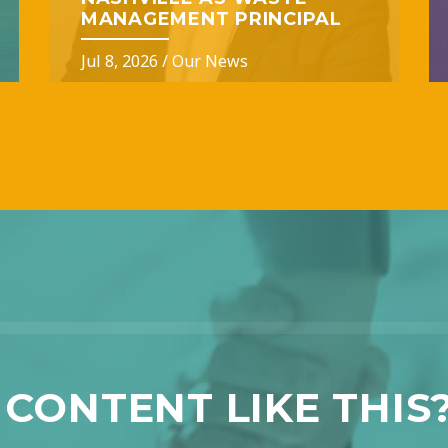
MANAGEMENT PRINCIPAL
Jul 8, 2026
/
Our News
CONTENT LIKE THIS