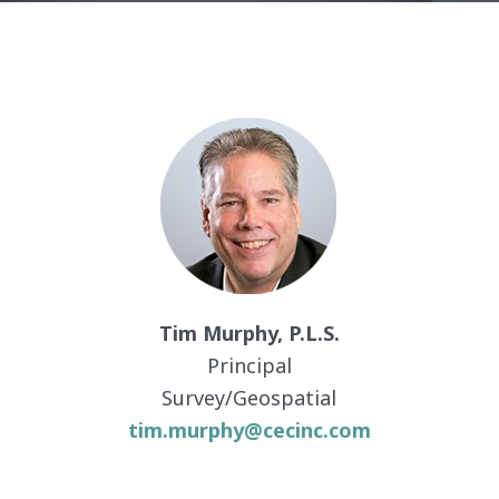
Tim Murphy, P.L.S.
Principal
Survey/Geospatial
tim.murphy@cecinc.com