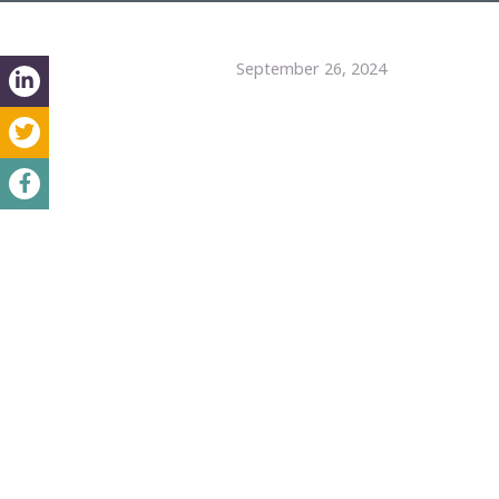
September 26, 2024