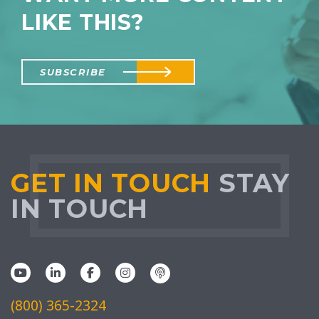
LIKE THIS?
SUBSCRIBE
GET IN TOUCH
STAY
IN TOUCH
(800) 365-2324