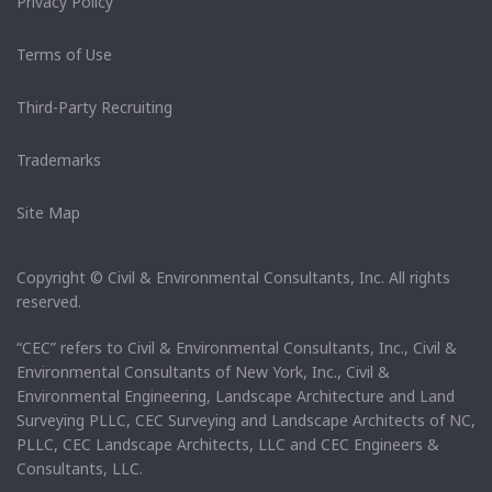
Privacy Policy
Terms of Use
Third-Party Recruiting
Trademarks
Site Map
Copyright © Civil & Environmental Consultants, Inc. All rights
reserved.
“CEC” refers to Civil & Environmental Consultants, Inc., Civil &
Environmental Consultants of New York, Inc., Civil &
Environmental Engineering, Landscape Architecture and Land
Surveying PLLC, CEC Surveying and Landscape Architects of NC,
PLLC, CEC Landscape Architects, LLC and CEC Engineers &
Consultants, LLC.