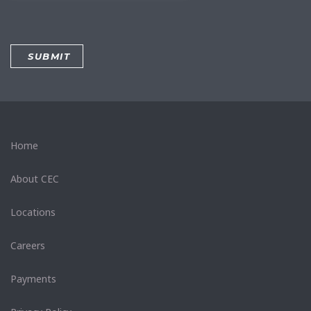
Home
About CEC
Locations
Careers
Payments