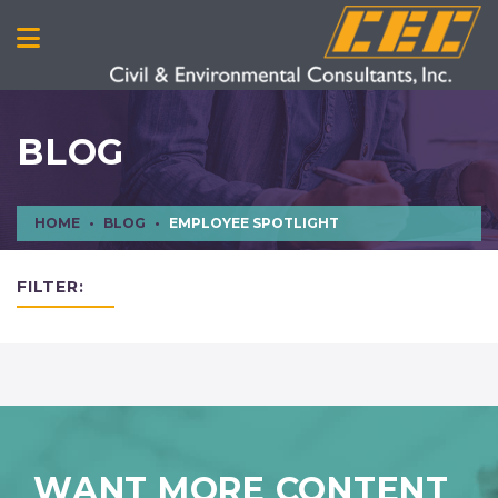
BLOG
HOME
BLOG
EMPLOYEE SPOTLIGHT
FILTER:
WANT MORE CONTENT