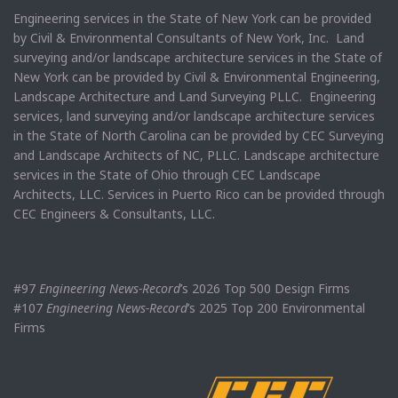
Engineering services in the State of New York can be provided
by Civil & Environmental Consultants of New York, Inc. Land
surveying and/or landscape architecture services in the State of
New York can be provided by Civil & Environmental Engineering,
Landscape Architecture and Land Surveying PLLC. Engineering
services, land surveying and/or landscape architecture services
in the State of North Carolina can be provided by CEC Surveying
and Landscape Architects of NC, PLLC. Landscape architecture
services in the State of Ohio through CEC Landscape
Architects, LLC. Services in Puerto Rico can be provided through
CEC Engineers & Consultants, LLC.
#97
Engineering News-Record
’s 2026 Top 500 Design Firms
#107
Engineering News-Record
’s 2025 Top 200 Environmental
Firms