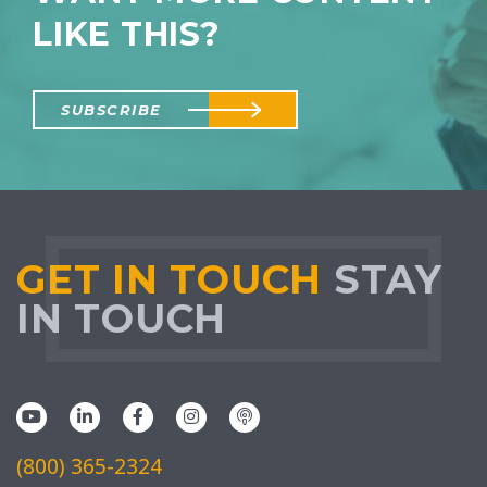
LIKE THIS?
SUBSCRIBE
GET IN TOUCH
STAY
IN TOUCH
(800) 365-2324