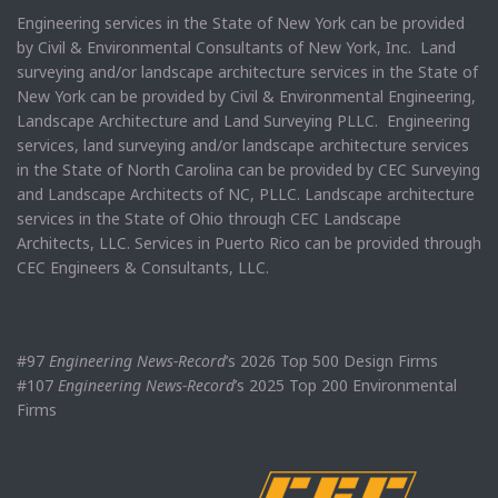
Engineering services in the State of New York can be provided
by Civil & Environmental Consultants of New York, Inc. Land
surveying and/or landscape architecture services in the State of
New York can be provided by Civil & Environmental Engineering,
Landscape Architecture and Land Surveying PLLC. Engineering
services, land surveying and/or landscape architecture services
in the State of North Carolina can be provided by CEC Surveying
and Landscape Architects of NC, PLLC. Landscape architecture
services in the State of Ohio through CEC Landscape
Architects, LLC. Services in Puerto Rico can be provided through
CEC Engineers & Consultants, LLC.
#97
Engineering News-Record
’s 2026 Top 500 Design Firms
#107
Engineering News-Record
’s 2025 Top 200 Environmental
Firms