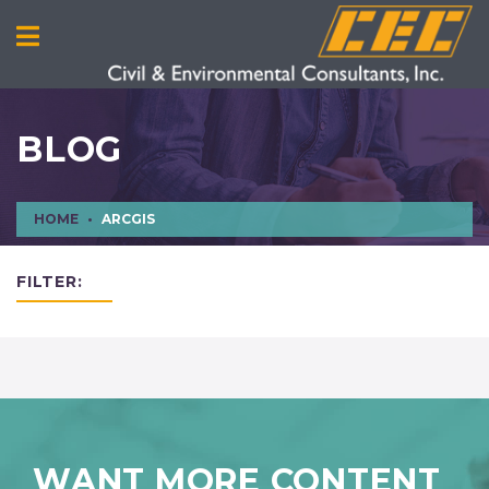
BLOG
HOME
ARCGIS
FILTER:
WANT MORE CONTENT