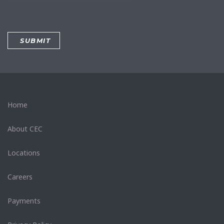
Home
About CEC
Locations
Careers
Payments