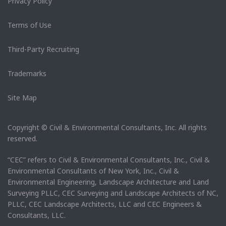
Privacy Policy
Terms of Use
Third-Party Recruiting
Trademarks
Site Map
Copyright © Civil & Environmental Consultants, Inc. All rights
reserved.
“CEC” refers to Civil & Environmental Consultants, Inc., Civil &
Environmental Consultants of New York, Inc., Civil &
Environmental Engineering, Landscape Architecture and Land
Surveying PLLC, CEC Surveying and Landscape Architects of NC,
PLLC, CEC Landscape Architects, LLC and CEC Engineers &
Consultants, LLC.