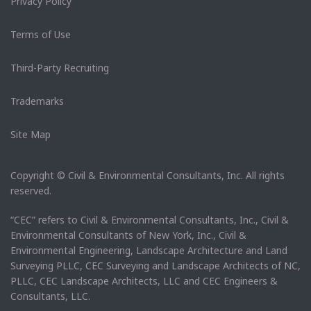
Privacy Policy
Terms of Use
Third-Party Recruiting
Trademarks
Site Map
Copyright © Civil & Environmental Consultants, Inc. All rights
reserved.
“CEC” refers to Civil & Environmental Consultants, Inc., Civil &
Environmental Consultants of New York, Inc., Civil &
Environmental Engineering, Landscape Architecture and Land
Surveying PLLC, CEC Surveying and Landscape Architects of NC,
PLLC, CEC Landscape Architects, LLC and CEC Engineers &
Consultants, LLC.