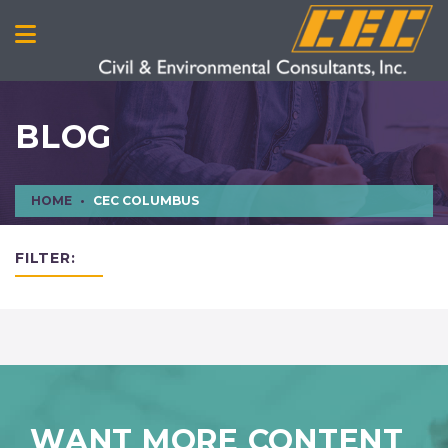
BLOG
HOME
CEC COLUMBUS
FILTER:
WANT MORE CONTENT