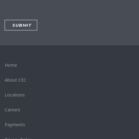
Home
About CEC
Locations
Careers
Payments