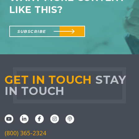
LIKE THIS?
SUBSCRIBE
GET IN TOUCH
STAY
IN TOUCH
(800) 365-2324