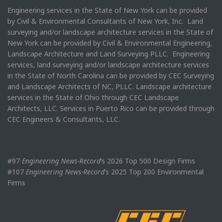
Engineering services in the State of New York can be provided
by Civil & Environmental Consultants of New York, Inc. Land
surveying and/or landscape architecture services in the State of
New York can be provided by Civil & Environmental Engineering,
Landscape Architecture and Land Surveying PLLC. Engineering
services, land surveying and/or landscape architecture services
in the State of North Carolina can be provided by CEC Surveying
and Landscape Architects of NC, PLLC. Landscape architecture
services in the State of Ohio through CEC Landscape
Architects, LLC. Services in Puerto Rico can be provided through
CEC Engineers & Consultants, LLC.
#97
Engineering News-Record
’s 2026 Top 500 Design Firms
#107
Engineering News-Record
’s 2025 Top 200 Environmental
Firms