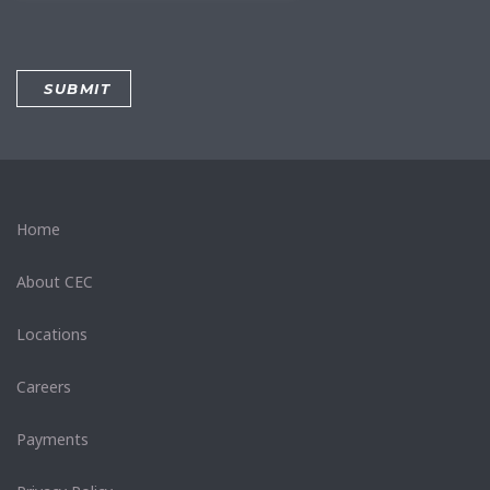
Home
About CEC
Locations
Careers
Payments