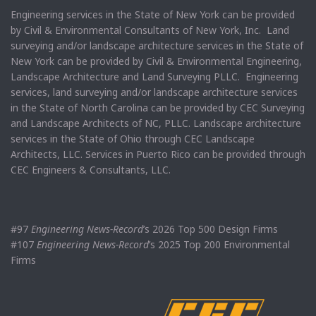
Engineering services in the State of New York can be provided
by Civil & Environmental Consultants of New York, Inc. Land
surveying and/or landscape architecture services in the State of
New York can be provided by Civil & Environmental Engineering,
Landscape Architecture and Land Surveying PLLC. Engineering
services, land surveying and/or landscape architecture services
in the State of North Carolina can be provided by CEC Surveying
and Landscape Architects of NC, PLLC. Landscape architecture
services in the State of Ohio through CEC Landscape
Architects, LLC. Services in Puerto Rico can be provided through
CEC Engineers & Consultants, LLC.
#97
Engineering News-Record
’s 2026 Top 500 Design Firms
#107
Engineering News-Record
’s 2025 Top 200 Environmental
Firms