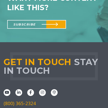
LIKE THIS?
SUBSCRIBE
GET IN TOUCH
STAY
IN TOUCH
(800) 365-2324