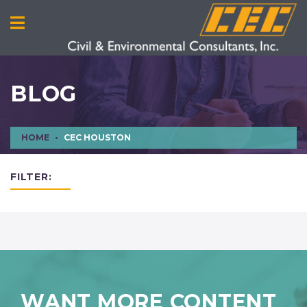
BLOG
HOME
CEC HOUSTON
FILTER:
WANT MORE CONTENT