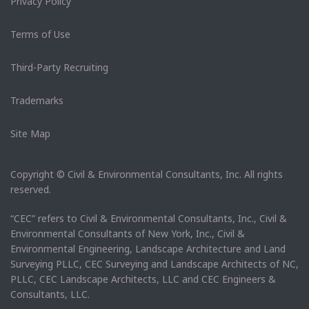
Privacy Policy
Terms of Use
Third-Party Recruiting
Trademarks
Site Map
Copyright © Civil & Environmental Consultants, Inc. All rights
reserved.
“CEC” refers to Civil & Environmental Consultants, Inc., Civil &
Environmental Consultants of New York, Inc., Civil &
Environmental Engineering, Landscape Architecture and Land
Surveying PLLC, CEC Surveying and Landscape Architects of NC,
PLLC, CEC Landscape Architects, LLC and CEC Engineers &
Consultants, LLC.