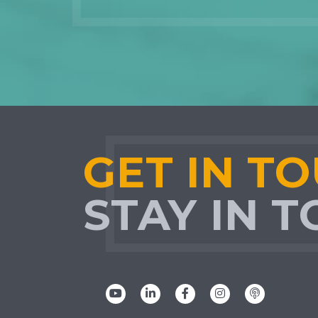
GET IN T
STAY IN 