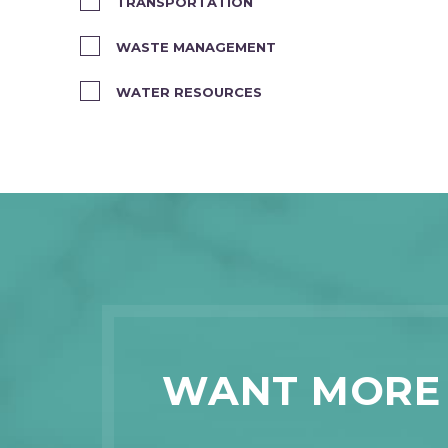
TRANSPORTATION
WASTE MANAGEMENT
WATER RESOURCES
WANT MORE 