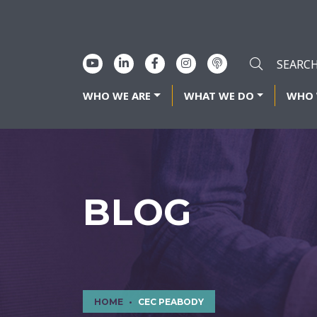
WHO WE ARE
WHAT WE DO
WHO 
BLOG
HOME
CEC PEABODY