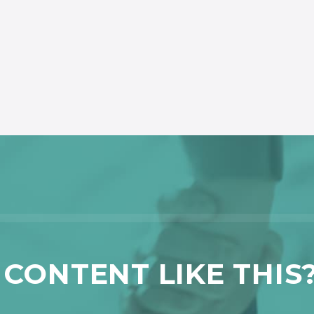
CONTENT LIKE THIS