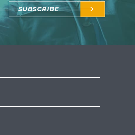
SUBSCRIBE