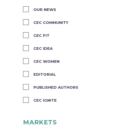
OUR NEWS
CEC COMMUNITY
CEC FIT
CEC IDEA
CEC WOMEN
EDITORIAL
PUBLISHED AUTHORS
CEC IGNITE
MARKETS