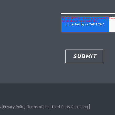
s
Privacy Policy
Terms of Use
Third-Party Recruiting