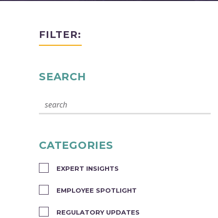
FILTER:
SEARCH
CATEGORIES
EXPERT INSIGHTS
EMPLOYEE SPOTLIGHT
REGULATORY UPDATES