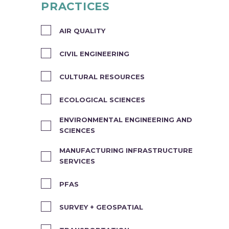
PRACTICES
AIR QUALITY
CIVIL ENGINEERING
CULTURAL RESOURCES
ECOLOGICAL SCIENCES
ENVIRONMENTAL ENGINEERING AND
SCIENCES
MANUFACTURING INFRASTRUCTURE
SERVICES
PFAS
SURVEY + GEOSPATIAL