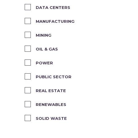
DATA CENTERS
MANUFACTURING
MINING
OIL & GAS
POWER
PUBLIC SECTOR
REAL ESTATE
RENEWABLES
SOLID WASTE