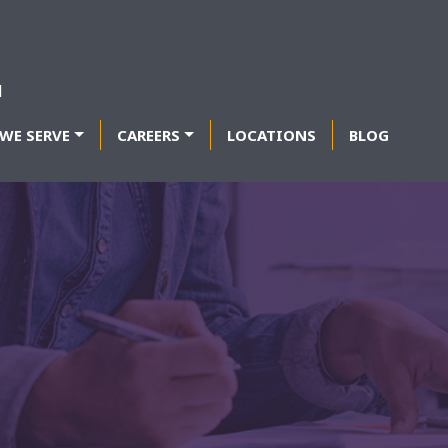
WE SERVE
CAREERS
LOCATIONS
BLOG