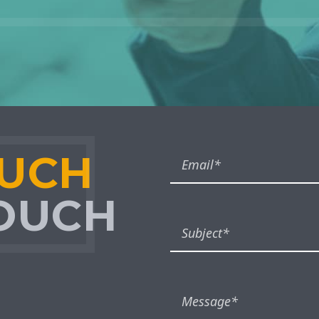
OUCH
TOUCH