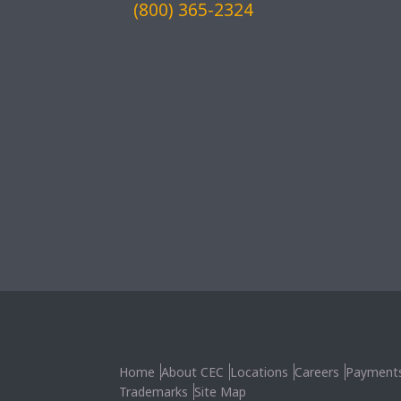
(800) 365-2324
Home
About CEC
Locations
Careers
Payment
Trademarks
Site Map