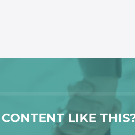
CONTENT LIKE THIS