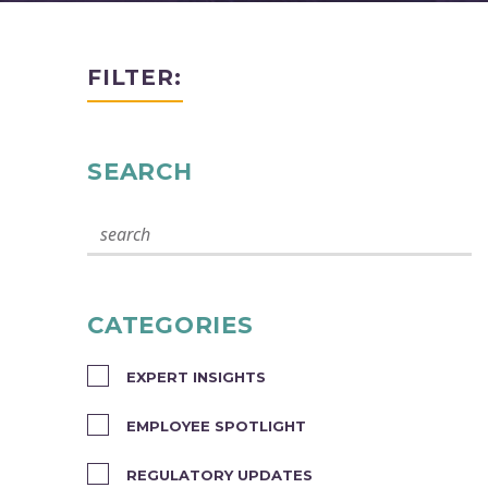
FILTER:
SEARCH
CATEGORIES
EXPERT INSIGHTS
EMPLOYEE SPOTLIGHT
REGULATORY UPDATES