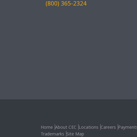
(800) 365-2324
Home
About CEC
Locations
Careers
Payment
Trademarks
Site Map