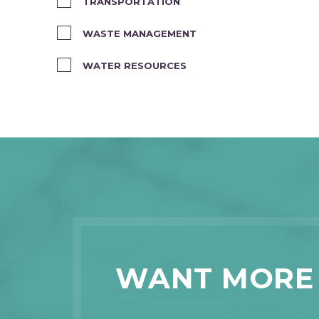
TRANSPORTATION
WASTE MANAGEMENT
WATER RESOURCES
WANT MORE 