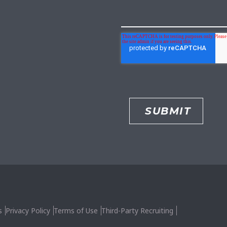
s
Privacy Policy
Terms of Use
Third-Party Recruiting