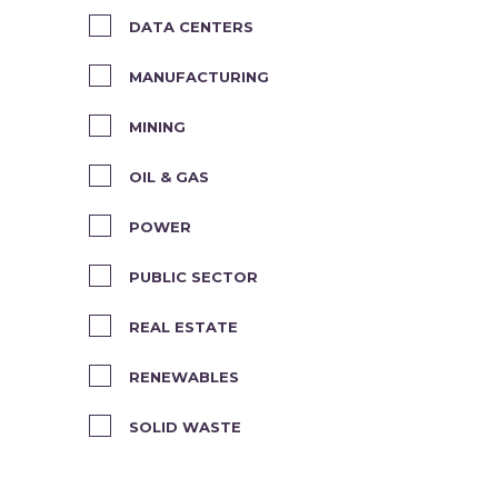
DATA CENTERS
MANUFACTURING
MINING
OIL & GAS
POWER
PUBLIC SECTOR
REAL ESTATE
RENEWABLES
SOLID WASTE