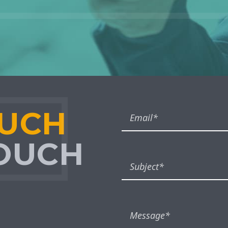
OUCH
TOUCH