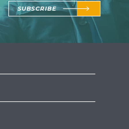
SUBSCRIBE