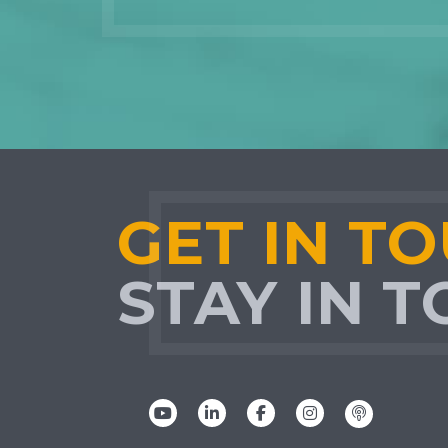
GET IN T
STAY IN 