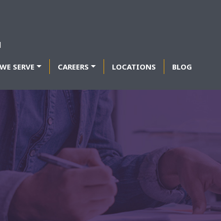
WE SERVE
CAREERS
LOCATIONS
BLOG