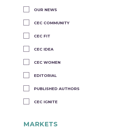
OUR NEWS
CEC COMMUNITY
CEC FIT
CEC IDEA
CEC WOMEN
EDITORIAL
PUBLISHED AUTHORS
CEC IGNITE
MARKETS