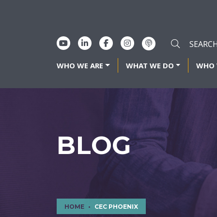
WHO WE ARE
WHAT WE DO
WHO 
BLOG
HOME
CEC PHOENIX