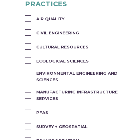
PRACTICES
AIR QUALITY
CIVIL ENGINEERING
CULTURAL RESOURCES
ECOLOGICAL SCIENCES
ENVIRONMENTAL ENGINEERING AND
SCIENCES
MANUFACTURING INFRASTRUCTURE
SERVICES
PFAS
SURVEY + GEOSPATIAL