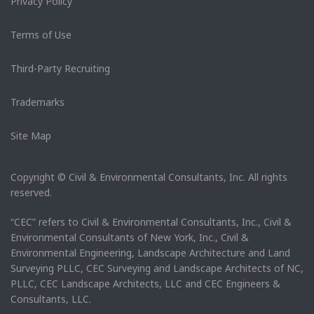
Privacy Policy
Terms of Use
Third-Party Recruiting
Trademarks
Site Map
Copyright © Civil & Environmental Consultants, Inc. All rights
reserved.
“CEC” refers to Civil & Environmental Consultants, Inc., Civil &
Environmental Consultants of New York, Inc., Civil &
Environmental Engineering, Landscape Architecture and Land
Surveying PLLC, CEC Surveying and Landscape Architects of NC,
PLLC, CEC Landscape Architects, LLC and CEC Engineers &
Consultants, LLC.