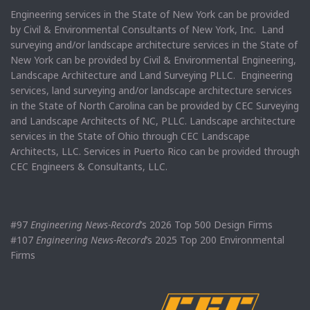
Engineering services in the State of New York can be provided
by Civil & Environmental Consultants of New York, Inc. Land
surveying and/or landscape architecture services in the State of
New York can be provided by Civil & Environmental Engineering,
Landscape Architecture and Land Surveying PLLC. Engineering
services, land surveying and/or landscape architecture services
in the State of North Carolina can be provided by CEC Surveying
and Landscape Architects of NC, PLLC. Landscape architecture
services in the State of Ohio through CEC Landscape
Architects, LLC. Services in Puerto Rico can be provided through
CEC Engineers & Consultants, LLC.
#97
Engineering News-Record
’s 2026 Top 500 Design Firms
#107
Engineering News-Record
’s 2025 Top 200 Environmental
Firms