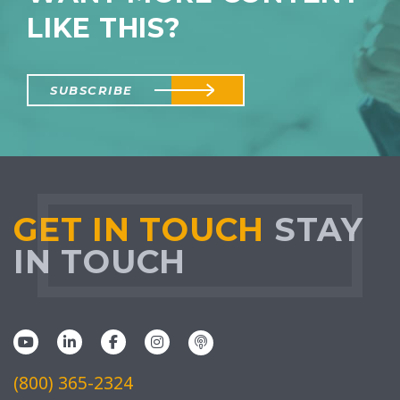
LIKE THIS?
SUBSCRIBE
GET IN TOUCH
STAY
IN TOUCH
(800) 365-2324