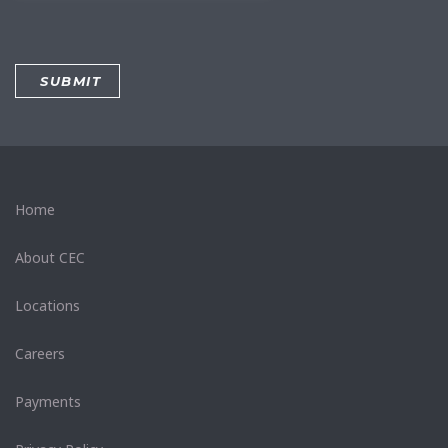
Home
About CEC
Locations
Careers
Payments