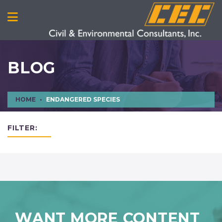
BLOG
HOME
ENDANGERED SPECIES
FILTER:
WANT MORE CONTENT