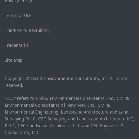
Privacy Policy
Terms of Use
Third-Party Recruiting
Trademarks
Site Map
Copyright © Civil & Environmental Consultants, Inc. All rights
reserved.
“CEC” refers to Civil & Environmental Consultants, Inc., Civil &
Environmental Consultants of New York, Inc., Civil &
Environmental Engineering, Landscape Architecture and Land
Surveying PLLC, CEC Surveying and Landscape Architects of NC,
PLLC, CEC Landscape Architects, LLC and CEC Engineers &
Consultants, LLC.