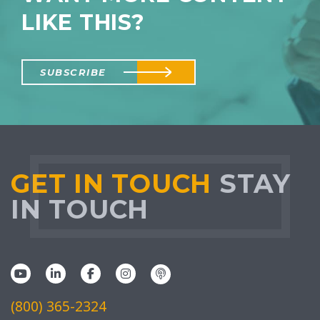
LIKE THIS?
SUBSCRIBE
GET IN TOUCH
STAY
IN TOUCH
(800) 365-2324