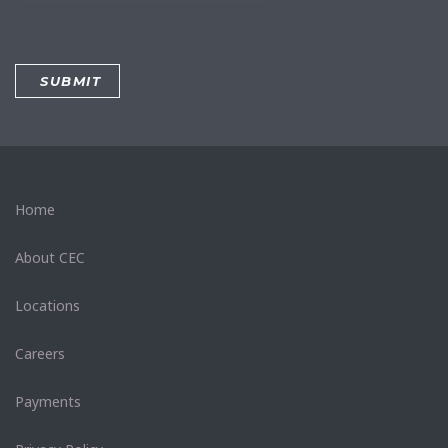
Home
About CEC
Locations
Careers
Payments