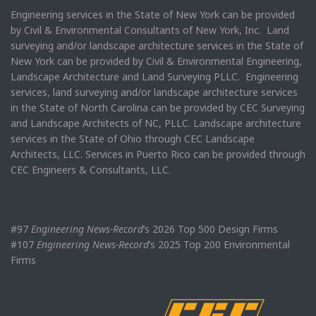
Engineering services in the State of New York can be provided
by Civil & Environmental Consultants of New York, Inc. Land
surveying and/or landscape architecture services in the State of
New York can be provided by Civil & Environmental Engineering,
Landscape Architecture and Land Surveying PLLC. Engineering
services, land surveying and/or landscape architecture services
in the State of North Carolina can be provided by CEC Surveying
and Landscape Architects of NC, PLLC. Landscape architecture
services in the State of Ohio through CEC Landscape
Architects, LLC. Services in Puerto Rico can be provided through
CEC Engineers & Consultants, LLC.
#97
Engineering News-Record
’s 2026 Top 500 Design Firms
#107
Engineering News-Record
’s 2025 Top 200 Environmental
Firms