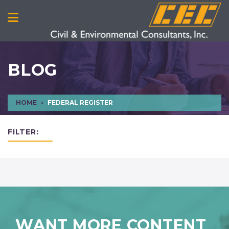
BLOG
HOME
FEDERAL REGISTER
FILTER:
WANT MORE CONTENT