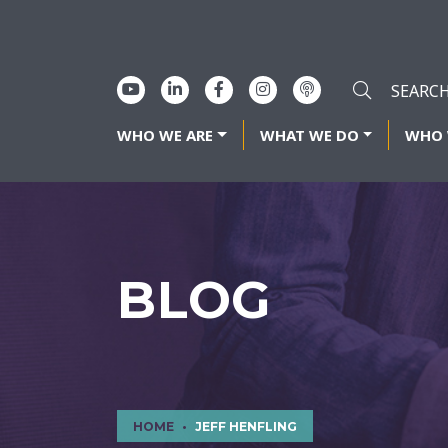
WHO WE ARE
WHAT WE DO
WHO 
BLOG
HOME
JEFF HENFLING