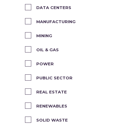
DATA CENTERS
MANUFACTURING
MINING
OIL & GAS
POWER
PUBLIC SECTOR
REAL ESTATE
RENEWABLES
SOLID WASTE