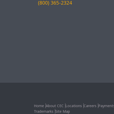
(800) 365-2324
Home
About CEC
Locations
Careers
Payment
Trademarks
Site Map