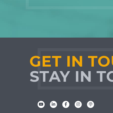
GET IN T
STAY IN 