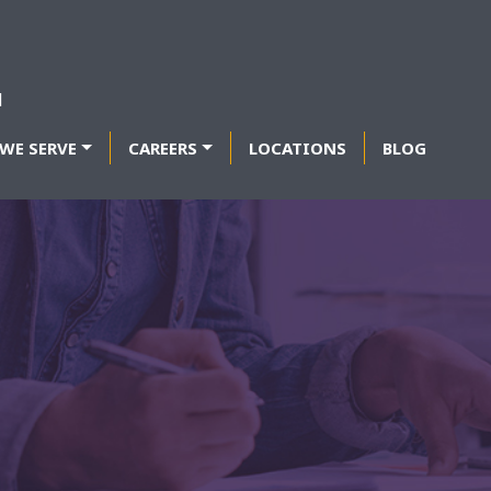
WE SERVE
CAREERS
LOCATIONS
BLOG