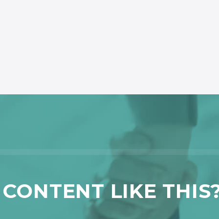
CONTENT LIKE THIS