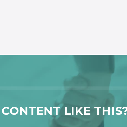
CONTENT LIKE THIS