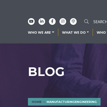
WHO WE ARE
WHAT WE DO
WHO 
BLOG
HOME
MANUFACTURINGENGINEERING