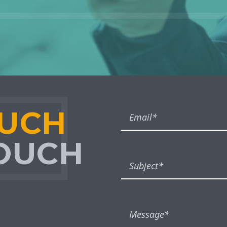
OUCH
TOUCH