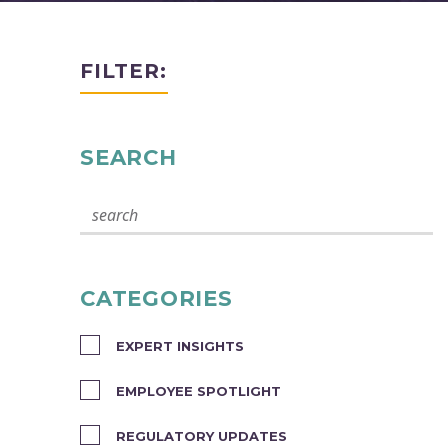
FILTER:
SEARCH
CATEGORIES
EXPERT INSIGHTS
EMPLOYEE SPOTLIGHT
REGULATORY UPDATES