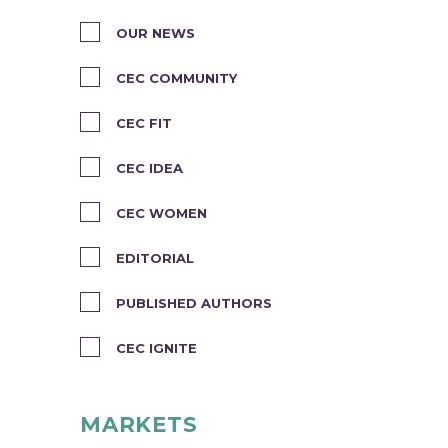
OUR NEWS
CEC COMMUNITY
CEC FIT
CEC IDEA
CEC WOMEN
EDITORIAL
PUBLISHED AUTHORS
CEC IGNITE
MARKETS