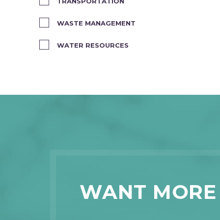
TRANSPORTATION
WASTE MANAGEMENT
WATER RESOURCES
WANT MORE 