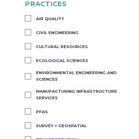
PRACTICES
AIR QUALITY
CIVIL ENGINEERING
CULTURAL RESOURCES
ECOLOGICAL SCIENCES
ENVIRONMENTAL ENGINEERING AND
SCIENCES
MANUFACTURING INFRASTRUCTURE
SERVICES
PFAS
SURVEY + GEOSPATIAL