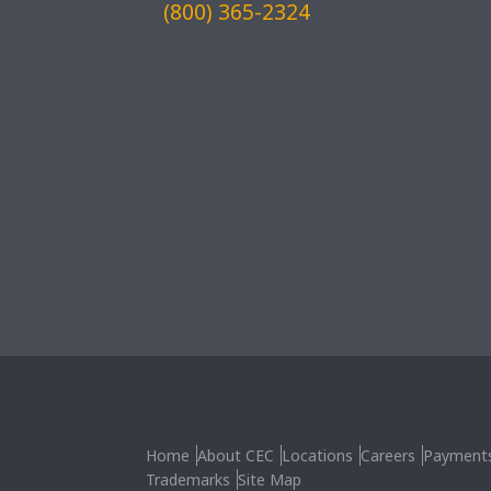
(800) 365-2324
Home
About CEC
Locations
Careers
Payment
Trademarks
Site Map