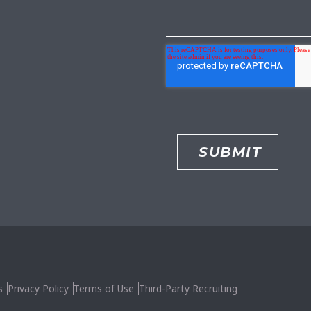
s
Privacy Policy
Terms of Use
Third-Party Recruiting