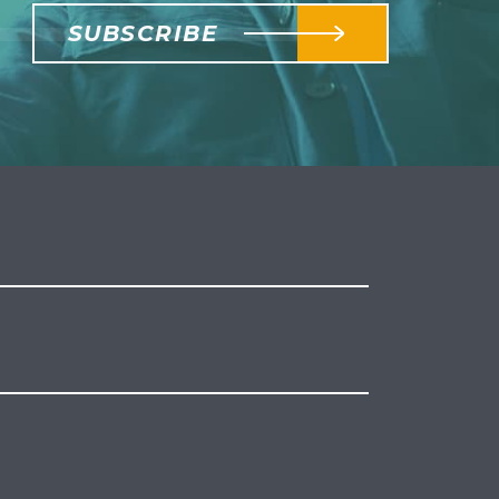
SUBSCRIBE