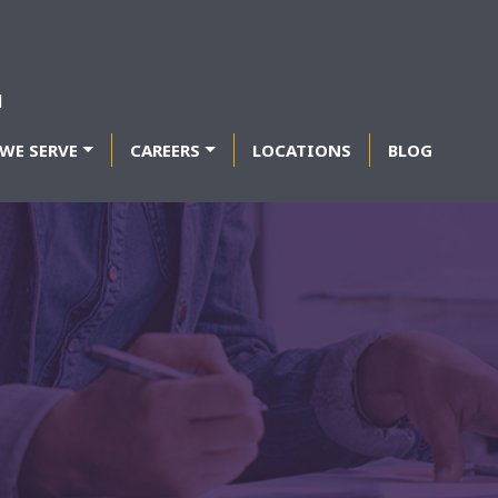
WE SERVE
CAREERS
LOCATIONS
BLOG