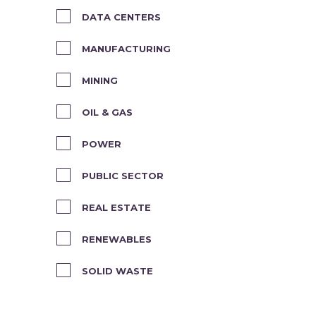
DATA CENTERS
MANUFACTURING
MINING
OIL & GAS
POWER
PUBLIC SECTOR
REAL ESTATE
RENEWABLES
SOLID WASTE