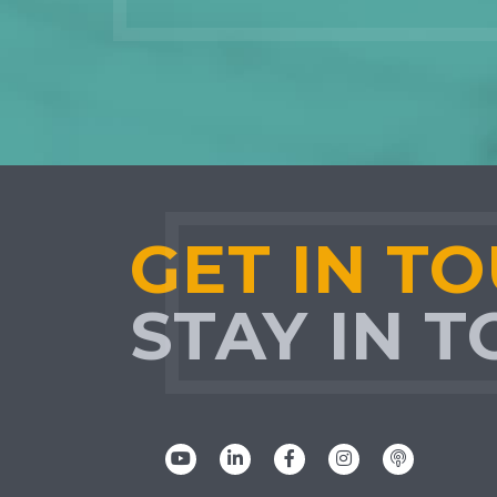
GET IN T
STAY IN 