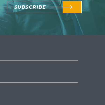
SUBSCRIBE