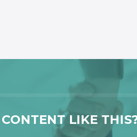
CONTENT LIKE THIS