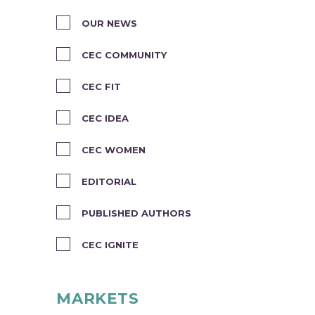
OUR NEWS
CEC COMMUNITY
CEC FIT
CEC IDEA
CEC WOMEN
EDITORIAL
PUBLISHED AUTHORS
CEC IGNITE
MARKETS