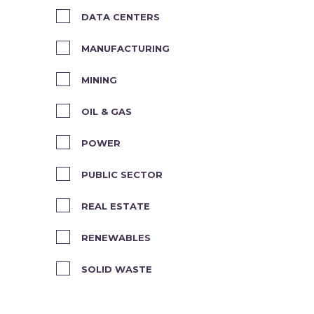
DATA CENTERS
MANUFACTURING
MINING
OIL & GAS
POWER
PUBLIC SECTOR
REAL ESTATE
RENEWABLES
SOLID WASTE