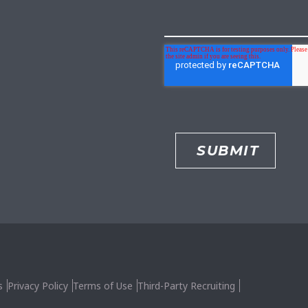
s
Privacy Policy
Terms of Use
Third-Party Recruiting