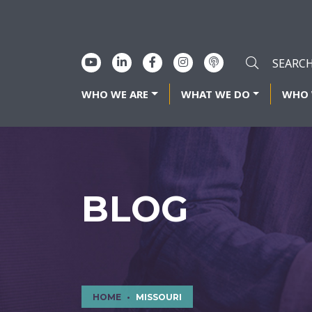
WHO WE ARE
WHAT WE DO
WHO 
BLOG
HOME
MISSOURI