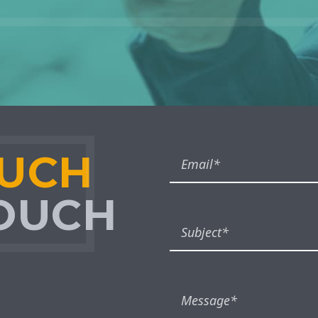
OUCH
TOUCH