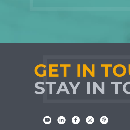
GET IN T
STAY IN 