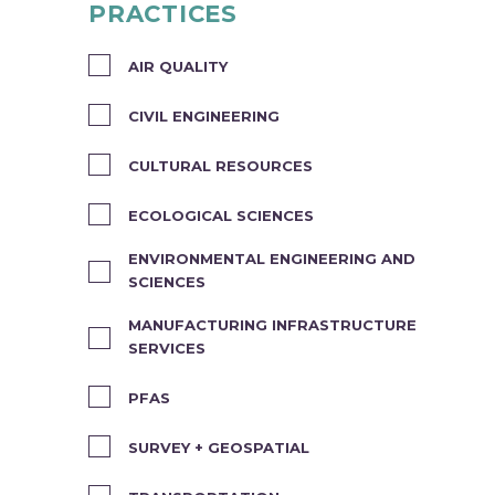
PRACTICES
AIR QUALITY
CIVIL ENGINEERING
CULTURAL RESOURCES
ECOLOGICAL SCIENCES
ENVIRONMENTAL ENGINEERING AND
SCIENCES
MANUFACTURING INFRASTRUCTURE
SERVICES
PFAS
SURVEY + GEOSPATIAL