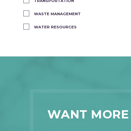
TRANSPORTATION
WASTE MANAGEMENT
WATER RESOURCES
WANT MORE 