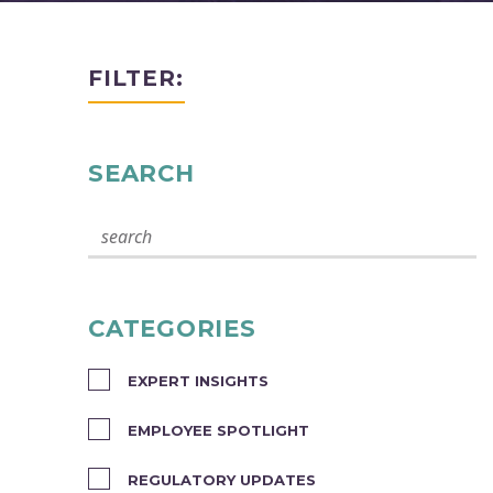
FILTER:
SEARCH
CATEGORIES
EXPERT INSIGHTS
EMPLOYEE SPOTLIGHT
REGULATORY UPDATES