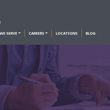
WE SERVE
CAREERS
LOCATIONS
BLOG