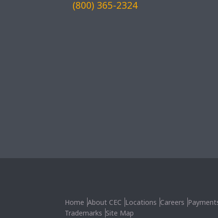
(800) 365-2324
Home
About CEC
Locations
Careers
Payment
Trademarks
Site Map