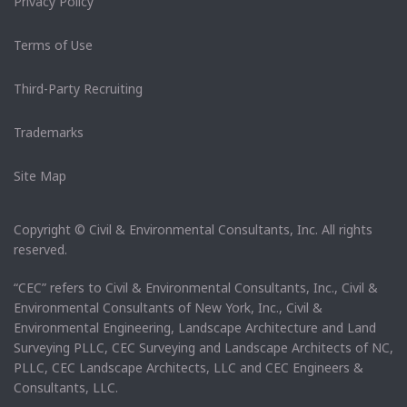
Privacy Policy
Terms of Use
Third-Party Recruiting
Trademarks
Site Map
Copyright © Civil & Environmental Consultants, Inc. All rights
reserved.
“CEC” refers to Civil & Environmental Consultants, Inc., Civil &
Environmental Consultants of New York, Inc., Civil &
Environmental Engineering, Landscape Architecture and Land
Surveying PLLC, CEC Surveying and Landscape Architects of NC,
PLLC, CEC Landscape Architects, LLC and CEC Engineers &
Consultants, LLC.