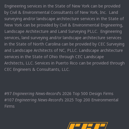
Engineering services in the State of New York can be provided
by Civil & Environmental Consultants of New York, Inc. Land
surveying and/or landscape architecture services in the State of
New York can be provided by Civil & Environmental Engineering,
Landscape Architecture and Land Surveying PLLC. Engineering
services, land surveying and/or landscape architecture services
in the State of North Carolina can be provided by CEC Surveying
and Landscape Architects of NC, PLLC. Landscape architecture
services in the State of Ohio through CEC Landscape
Architects, LLC. Services in Puerto Rico can be provided through
CEC Engineers & Consultants, LLC.
#97
Engineering News-Record
’s 2026 Top 500 Design Firms
#107
Engineering News-Record
’s 2025 Top 200 Environmental
Firms