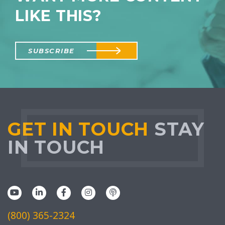
LIKE THIS?
SUBSCRIBE
GET IN TOUCH
STAY
IN TOUCH
(800) 365-2324