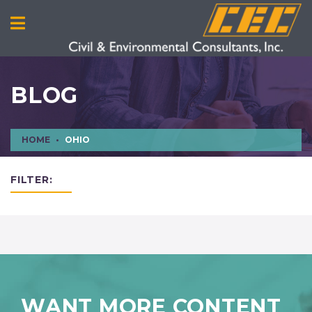
BLOG
HOME
OHIO
FILTER:
WANT MORE CONTENT