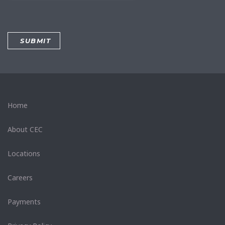
Home
About CEC
Locations
Careers
Payments