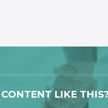
CONTENT LIKE THIS