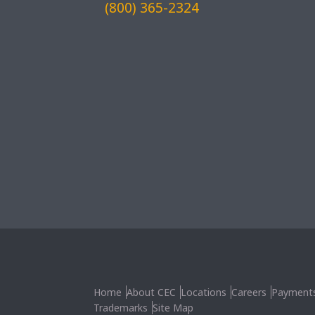
(800) 365-2324
Home
About CEC
Locations
Careers
Payment
Trademarks
Site Map