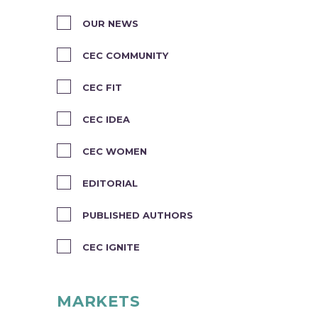
OUR NEWS
CEC COMMUNITY
CEC FIT
CEC IDEA
CEC WOMEN
EDITORIAL
PUBLISHED AUTHORS
CEC IGNITE
MARKETS