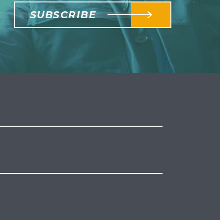
SUBSCRIBE