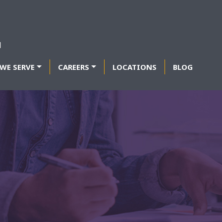
WE SERVE
CAREERS
LOCATIONS
BLOG