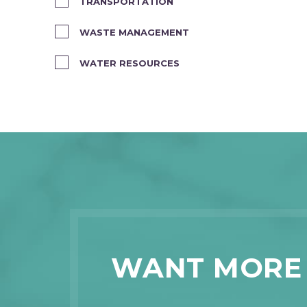
TRANSPORTATION
WASTE MANAGEMENT
WATER RESOURCES
WANT MORE 