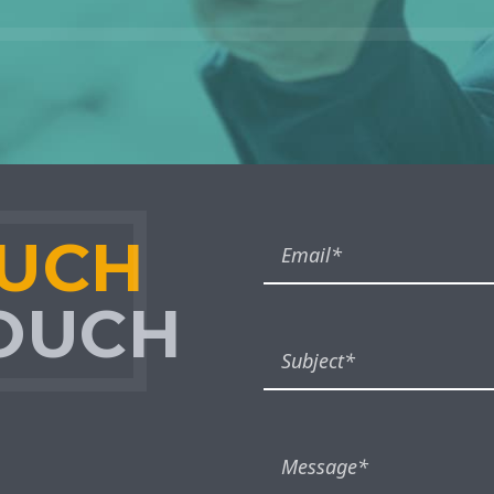
OUCH
TOUCH