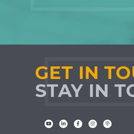
GET IN T
STAY IN 