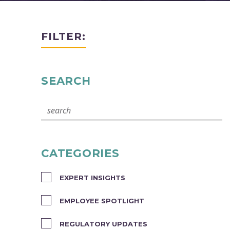
FILTER:
SEARCH
CATEGORIES
EXPERT INSIGHTS
EMPLOYEE SPOTLIGHT
REGULATORY UPDATES