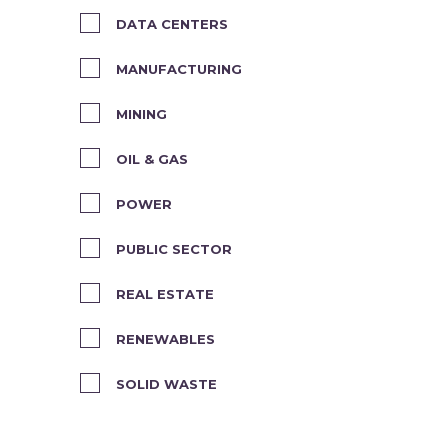
DATA CENTERS
MANUFACTURING
MINING
OIL & GAS
POWER
PUBLIC SECTOR
REAL ESTATE
RENEWABLES
SOLID WASTE