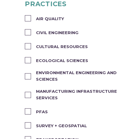
PRACTICES
AIR QUALITY
CIVIL ENGINEERING
CULTURAL RESOURCES
ECOLOGICAL SCIENCES
ENVIRONMENTAL ENGINEERING AND
SCIENCES
MANUFACTURING INFRASTRUCTURE
SERVICES
PFAS
SURVEY + GEOSPATIAL