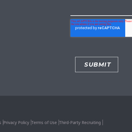
s
Privacy Policy
Terms of Use
Third-Party Recruiting