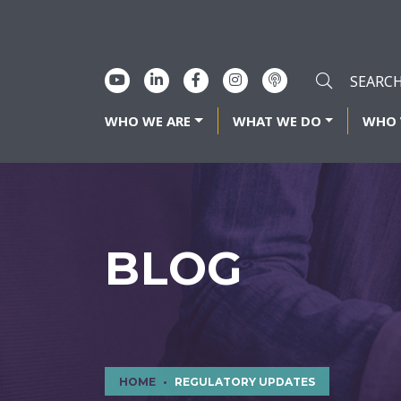
WHO WE ARE
WHAT WE DO
WHO 
BLOG
HOME
REGULATORY UPDATES