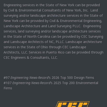
Engineering services in the State of New York can be provided
by Civil & Environmental Consultants of New York, Inc. Land
surveying and/or landscape architecture services in the State of
New York can be provided by Civil & Environmental Engineering,
Landscape Architecture and Land Surveying PLLC. Engineering
services, land surveying and/or landscape architecture services
in the State of North Carolina can be provided by CEC Surveying
and Landscape Architects of NC, PLLC. Landscape architecture
services in the State of Ohio through CEC Landscape
Architects, LLC. Services in Puerto Rico can be provided through
CEC Engineers & Consultants, LLC.
#97
Engineering News-Record
’s 2026 Top 500 Design Firms
#107
Engineering News-Record
’s 2025 Top 200 Environmental
Firms