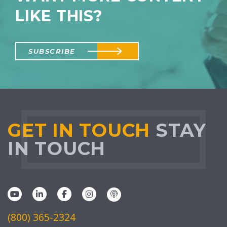
LIKE THIS?
SUBSCRIBE
GET IN TOUCH
STAY
IN TOUCH
(800) 365-2324