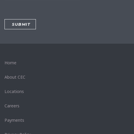
Home
About CEC
Locations
Careers
Payments