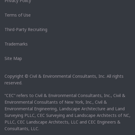
Privacy Policy
Terms of Use
Third-Party Recruiting
Trademarks
Site Map
Copyright © Civil & Environmental Consultants, Inc. All rights
reserved.
“CEC” refers to Civil & Environmental Consultants, Inc., Civil &
Environmental Consultants of New York, Inc., Civil &
Environmental Engineering, Landscape Architecture and Land
Surveying PLLC, CEC Surveying and Landscape Architects of NC,
PLLC, CEC Landscape Architects, LLC and CEC Engineers &
Consultants, LLC.