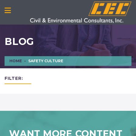
BLOG
HOME
SAFETY CULTURE
FILTER:
WANT MORE CONTENT