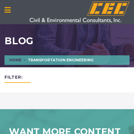
BLOG
HOME
TRANSPORTATION ENGINEERING
FILTER:
WANT MORE CONTENT