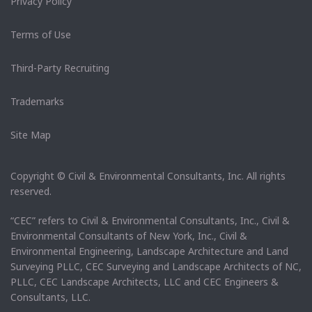
Privacy Policy
Terms of Use
Third-Party Recruiting
Trademarks
Site Map
Copyright © Civil & Environmental Consultants, Inc. All rights
reserved.
“CEC” refers to Civil & Environmental Consultants, Inc., Civil &
Environmental Consultants of New York, Inc., Civil &
Environmental Engineering, Landscape Architecture and Land
Surveying PLLC, CEC Surveying and Landscape Architects of NC,
PLLC, CEC Landscape Architects, LLC and CEC Engineers &
Consultants, LLC.