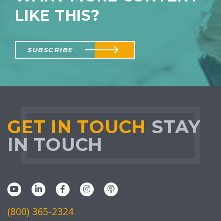
LIKE THIS?
SUBSCRIBE
GET IN TOUCH
STAY
IN TOUCH
(800) 365-2324