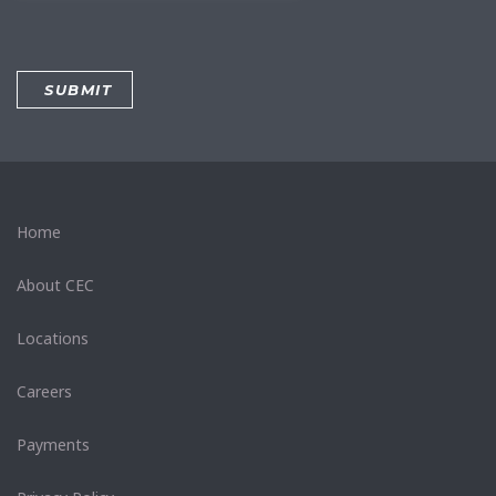
Home
About CEC
Locations
Careers
Payments