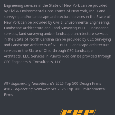
Engineering services in the State of New York can be provided
by Civil & Environmental Consultants of New York, Inc. Land
surveying and/or landscape architecture services in the State of
New York can be provided by Civil & Environmental Engineering,
Landscape Architecture and Land Surveying PLLC. Engineering
services, land surveying and/or landscape architecture services
in the State of North Carolina can be provided by CEC Surveying
and Landscape Architects of NC, PLLC. Landscape architecture
services in the State of Ohio through CEC Landscape
Architects, LLC. Services in Puerto Rico can be provided through
CEC Engineers & Consultants, LLC.
#97
Engineering News-Record
’s 2026 Top 500 Design Firms
#107
Engineering News-Record
’s 2025 Top 200 Environmental
Firms