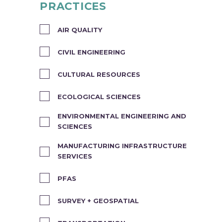
PRACTICES
AIR QUALITY
CIVIL ENGINEERING
CULTURAL RESOURCES
ECOLOGICAL SCIENCES
ENVIRONMENTAL ENGINEERING AND
SCIENCES
MANUFACTURING INFRASTRUCTURE
SERVICES
PFAS
SURVEY + GEOSPATIAL