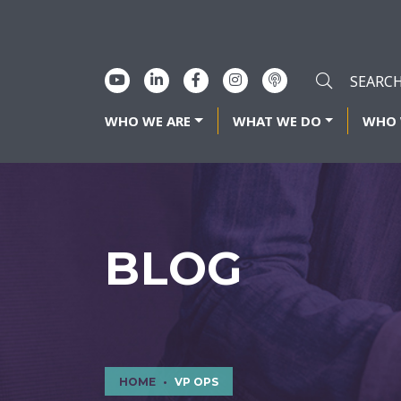
WHO WE ARE
WHAT WE DO
WHO 
BLOG
HOME
VP OPS