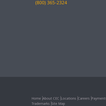
(800) 365-2324
Home
About CEC
Locations
Careers
Payment
Trademarks
Site Map