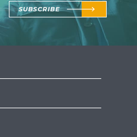
SUBSCRIBE