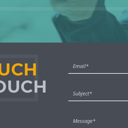
OUCH
TOUCH