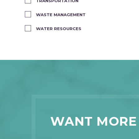
TRANSPORTATION
WASTE MANAGEMENT
WATER RESOURCES
WANT MORE 