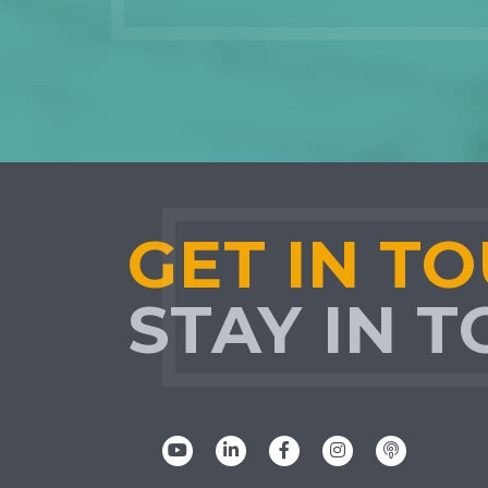
GET IN T
STAY IN 