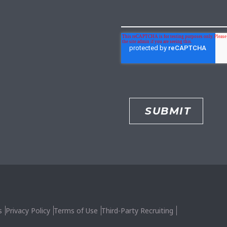
s
Privacy Policy
Terms of Use
Third-Party Recruiting