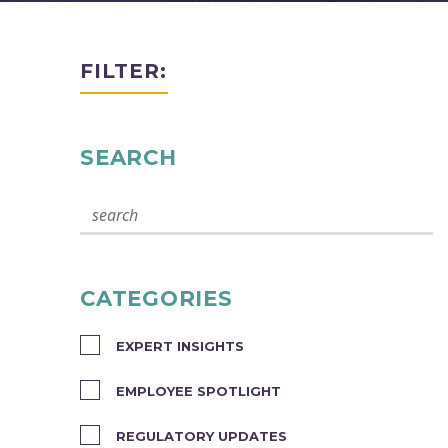
FILTER:
SEARCH
CATEGORIES
EXPERT INSIGHTS
EMPLOYEE SPOTLIGHT
REGULATORY UPDATES