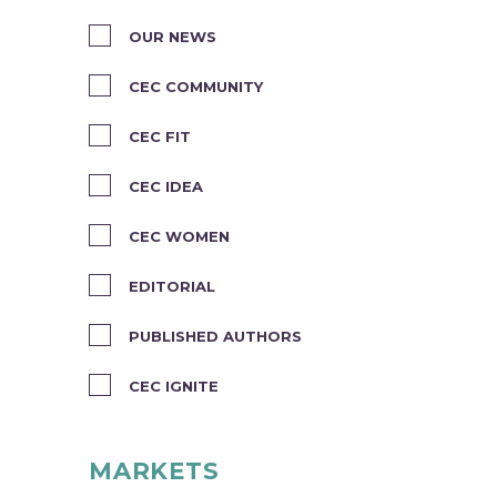
OUR NEWS
CEC COMMUNITY
CEC FIT
CEC IDEA
CEC WOMEN
EDITORIAL
PUBLISHED AUTHORS
CEC IGNITE
MARKETS