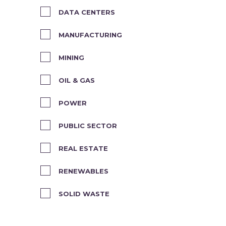
DATA CENTERS
MANUFACTURING
MINING
OIL & GAS
POWER
PUBLIC SECTOR
REAL ESTATE
RENEWABLES
SOLID WASTE