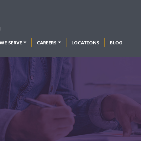
WE SERVE
CAREERS
LOCATIONS
BLOG