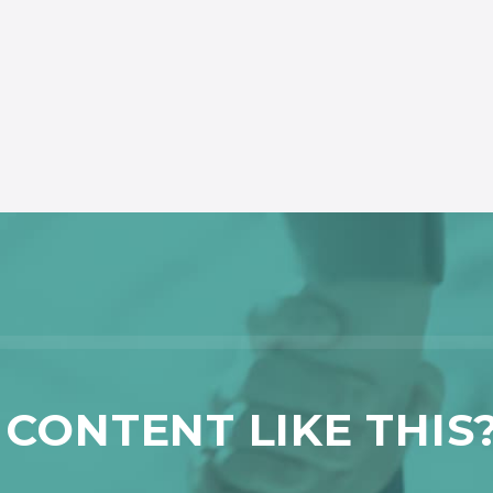
CONTENT LIKE THIS