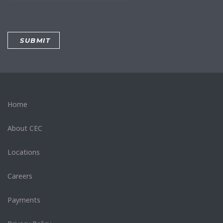
Home
About CEC
Locations
Careers
Payments