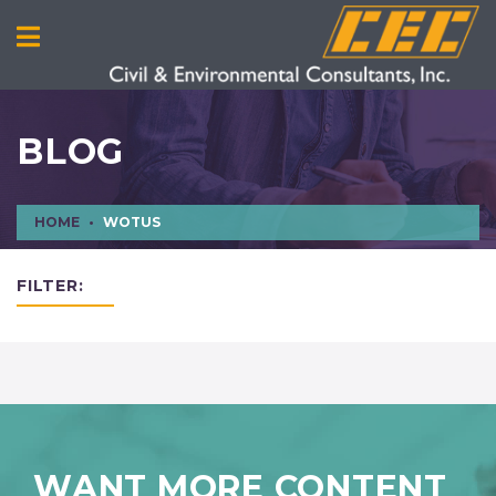
BLOG
HOME
WOTUS
FILTER:
WANT MORE CONTENT