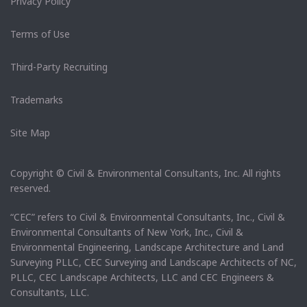
Privacy Policy
Terms of Use
Third-Party Recruiting
Trademarks
Site Map
Copyright © Civil & Environmental Consultants, Inc. All rights
reserved.
“CEC” refers to Civil & Environmental Consultants, Inc., Civil &
Environmental Consultants of New York, Inc., Civil &
Environmental Engineering, Landscape Architecture and Land
Surveying PLLC, CEC Surveying and Landscape Architects of NC,
PLLC, CEC Landscape Architects, LLC and CEC Engineers &
Consultants, LLC.