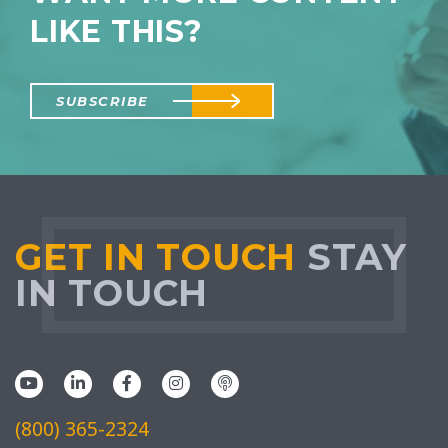
LIKE THIS?
SUBSCRIBE
GET IN TOUCH
STAY
IN TOUCH
(800) 365-2324