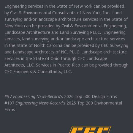
Engineering services in the State of New York can be provided
by Civil & Environmental Consultants of New York, Inc. Land
surveying and/or landscape architecture services in the State of
New York can be provided by Civil & Environmental Engineering,
Landscape Architecture and Land Surveying PLLC. Engineering
services, land surveying and/or landscape architecture services
in the State of North Carolina can be provided by CEC Surveying
and Landscape Architects of NC, PLLC. Landscape architecture
services in the State of Ohio through CEC Landscape
Architects, LLC. Services in Puerto Rico can be provided through
CEC Engineers & Consultants, LLC.
#97
Engineering News-Record
’s 2026 Top 500 Design Firms
#107
Engineering News-Record
’s 2025 Top 200 Environmental
Firms