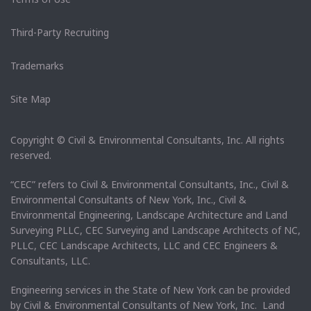
Third-Party Recruiting
Trademarks
Site Map
Copyright © Civil & Environmental Consultants, Inc. All rights
reserved.
“CEC” refers to Civil & Environmental Consultants, Inc., Civil &
Environmental Consultants of New York, Inc., Civil &
Environmental Engineering, Landscape Architecture and Land
Surveying PLLC, CEC Surveying and Landscape Architects of NC,
PLLC, CEC Landscape Architects, LLC and CEC Engineers &
Consultants, LLC.
Engineering services in the State of New York can be provided
by Civil & Environmental Consultants of New York, Inc. Land