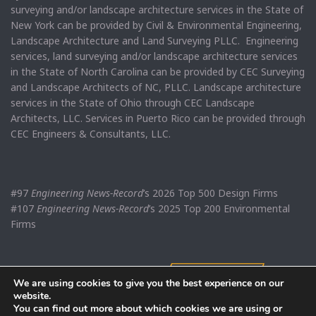
surveying and/or landscape architecture services in the State of
New York can be provided by Civil & Environmental Engineering,
Landscape Architecture and Land Surveying PLLC. Engineering
services, land surveying and/or landscape architecture services
in the State of North Carolina can be provided by CEC Surveying
and Landscape Architects of NC, PLLC. Landscape architecture
services in the State of Ohio through CEC Landscape
Architects, LLC. Services in Puerto Rico can be provided through
CEC Engineers & Consultants, LLC.
#97
Engineering News-Record
’s 2026 Top 500 Design Firms
#107
Engineering News-Record
’s 2025 Top 200 Environmental
Firms
We are using cookies to give you the best experience on our
website.
You can find out more about which cookies we are using or