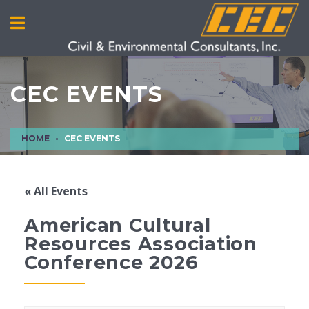
CEC EVENTS
HOME
CEC EVENTS
« All Events
American Cultural
Resources Association
Conference 2026