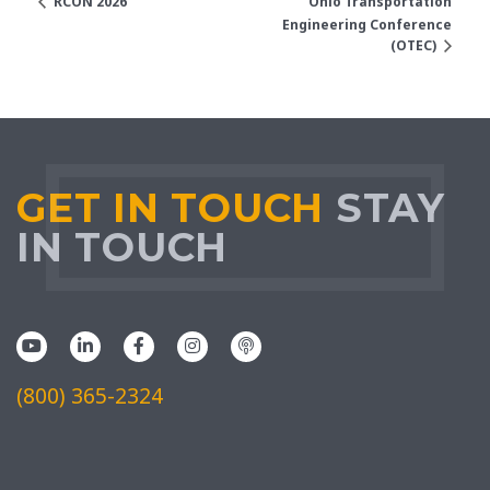
RCON 2026
Ohio Transportation
Engineering Conference
(OTEC)
GET IN TOUCH
STAY
IN TOUCH
(800) 365-2324