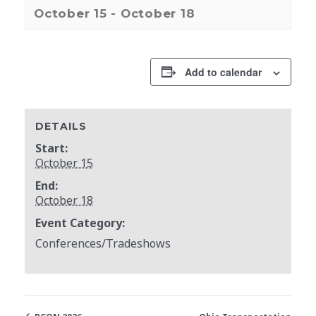
October 15
-
October 18
Add to calendar
DETAILS
Start:
October 15
End:
October 18
Event Category:
Conferences/Tradeshows