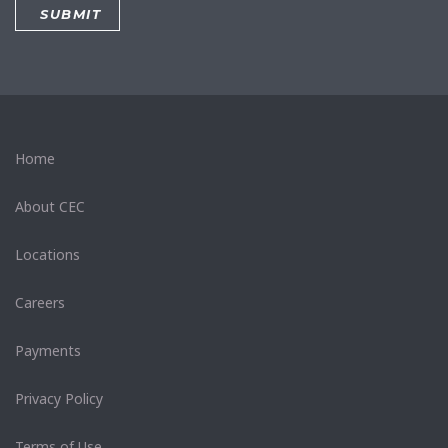
Home
About CEC
Locations
Careers
Payments
Privacy Policy
Terms of Use