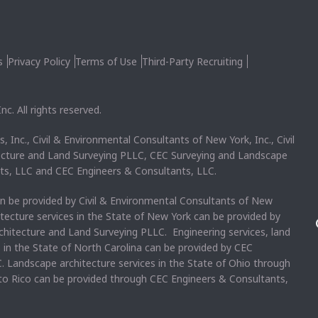
s
Privacy Policy
Terms of Use
Third-Party Recruiting
c. All rights reserved.
, Inc., Civil & Environmental Consultants of New York, Inc., Civil
ecture and Land Surveying PLLC, CEC Surveying and Landscape
ts, LLC and CEC Engineers & Consultants, LLC.
an be provided by Civil & Environmental Consultants of New
itecture services in the State of New York can be provided by
chitecture and Land Surveying PLLC. Engineering services, land
s in the State of North Carolina can be provided by CEC
. Landscape architecture services in the State of Ohio through
rto Rico can be provided through CEC Engineers & Consultants,