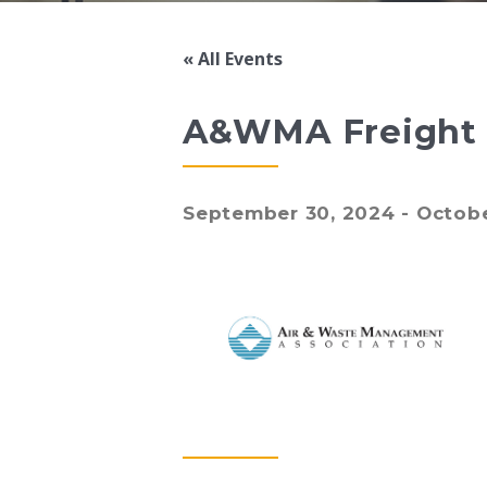
« All Events
A&WMA Freight &
September 30, 2024
-
Octobe