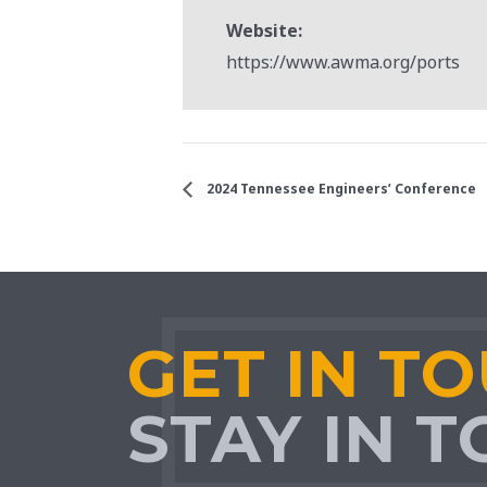
Website:
https://www.awma.org/ports
2024 Tennessee Engineers’ Conference
GET IN T
STAY IN 