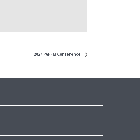
2024 PAFPM Conference