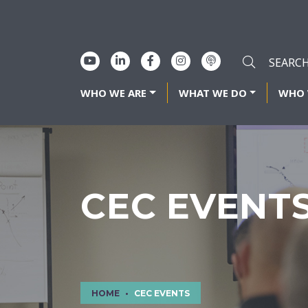
WHO WE ARE
WHAT WE DO
WHO 
CEC EVENT
HOME
CEC EVENTS