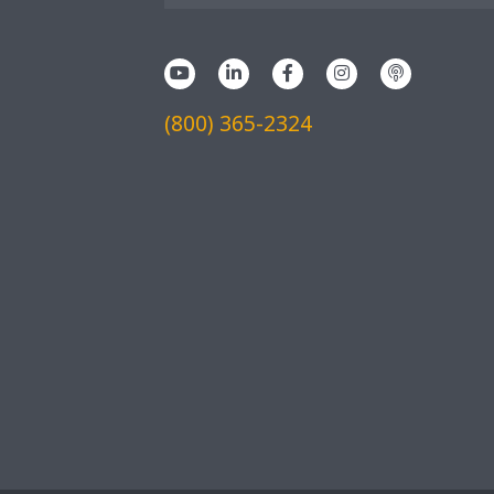
(800) 365-2324