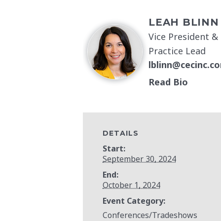
LEAH BLINN
Vice President &
Practice Lead
lblinn@cecinc.c
Read Bio
DETAILS
Start:
September 30, 2024
End:
October 1, 2024
Event Category:
Conferences/Tradeshows