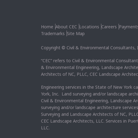
Home
About CEC
Locations
Careers
Payment
Trademarks
Site Map
Copyright © Civil & Environmental Consultants, In
“CEC” refers to Civil & Environmental Consultants
& Environmental Engineering, Landscape Archit
Architects of NC, PLLC, CEC Landscape Architec
Engineering services in the State of New York c
York, Inc. Land surveying and/or landscape arch
Civil & Environmental Engineering, Landscape Ar
surveying and/or landscape architecture service
Surveying and Landscape Architects of NC, PLLC
CEC Landscape Architects, LLC. Services in Pue
LLC.