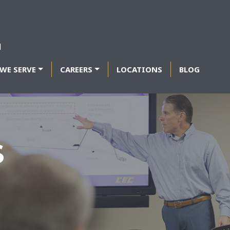
WE SERVE
CAREERS
LOCATIONS
BLOG
S