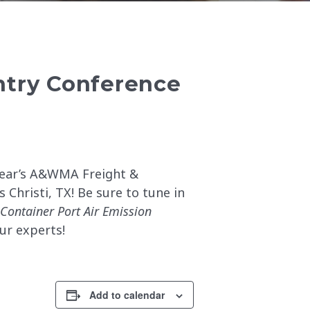
ntry Conference
 year’s A&WMA Freight &
Christi, TX! Be sure to tune in
 Container Port Air Emission
ur experts!
Add to calendar