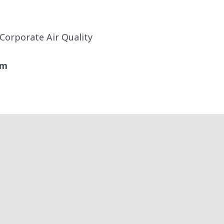
 Corporate Air Quality
om