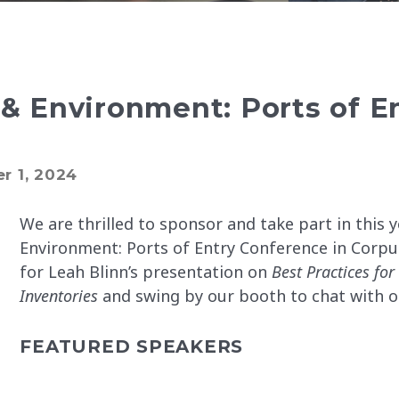
 Environment: Ports of E
r 1, 2024
We are thrilled to sponsor and take part in this
Environment: Ports of Entry Conference in Corpus 
for Leah Blinn’s presentation on
Best Practices for
Inventories
and swing by our booth to chat with o
FEATURED SPEAKERS