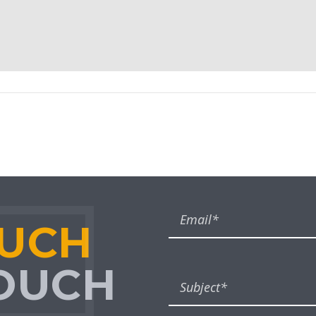
OUCH
TOUCH