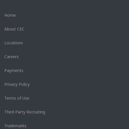
Home
About CEC
Locations
Careers
Payments
Privacy Policy
Terms of Use
Third-Party Recruiting
Trademarks