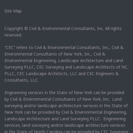
Site Map
Copyright © Civil & Environmental Consultants, Inc. All rights
reserved.
“CEC” refers to Civil & Environmental Consultants, Inc., Civil &
Environmental Consultants of New York, Inc., Civil &
Environmental Engineering, Landscape Architecture and Land
Surveying PLLC, CEC Surveying and Landscape Architects of NC,
PLLC, CEC Landscape Architects, LLC and CEC Engineers &
Consultants, LLC.
Engineering services in the State of New York can be provided
by Civil & Environmental Consultants of New York, Inc. Land
surveying and/or landscape architecture services in the State of
New York can be provided by Civil & Environmental Engineering,
Landscape Architecture and Land Surveying PLLC. Engineering
services, land surveying and/or landscape architecture services
in the State of North Carolina can be provided by CEC Surveying