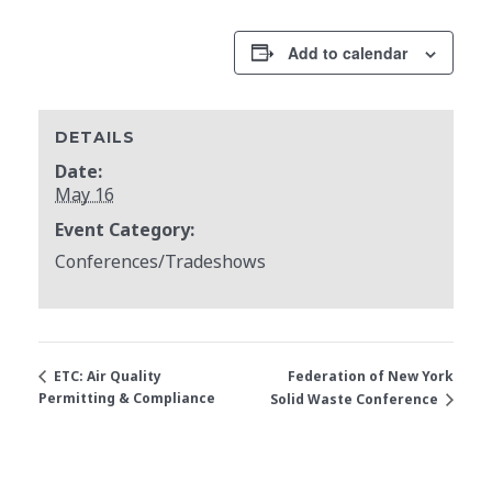
Add to calendar
DETAILS
Date:
May 16
Event Category:
Conferences/Tradeshows
Federation of New York
ETC: Air Quality
Permitting & Compliance
Solid Waste Conference