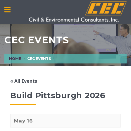
CEC EVENTS
HOME
CEC EVENTS
« All Events
Build Pittsburgh 2026
May 16