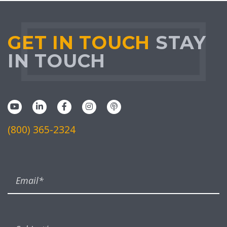
GET IN TOUCH
STAY
IN TOUCH
(800) 365-2324