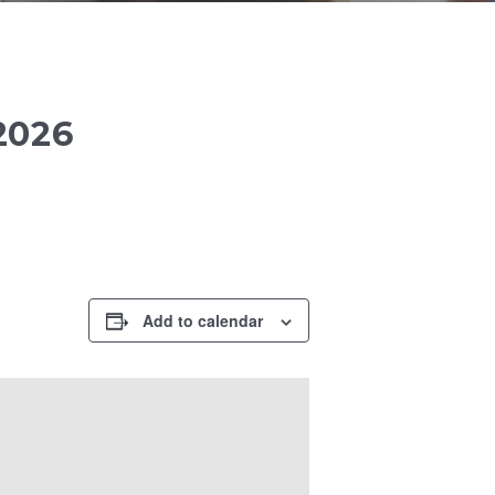
2026
Add to calendar