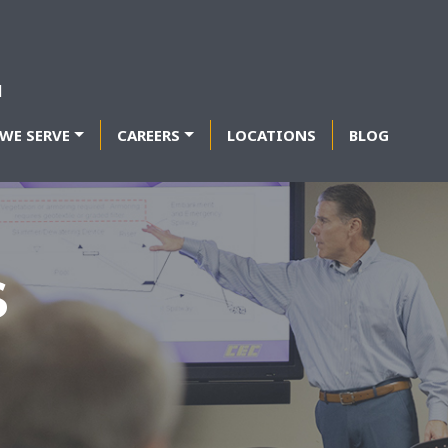
WE SERVE
CAREERS
LOCATIONS
BLOG
S