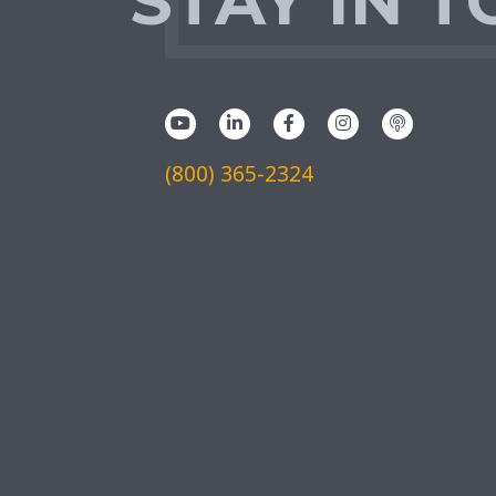
STAY IN 
(800) 365-2324