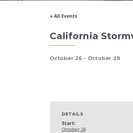
« All Events
California Storm
October 26
-
October 28
DETAILS
Start:
October 26