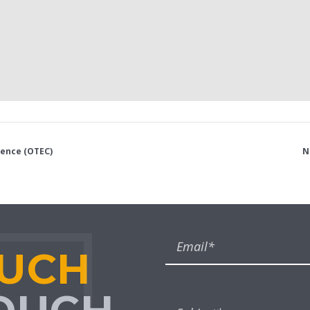
rence (OTEC)
N
OUCH