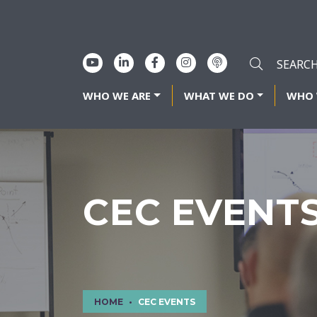
WHO WE ARE
WHAT WE DO
WHO 
CEC EVENT
HOME
CEC EVENTS