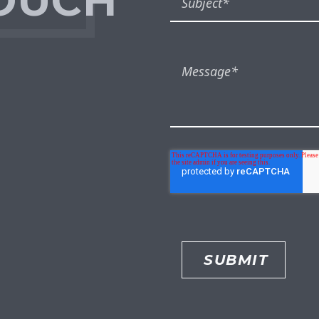
TOUCH