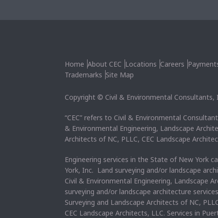
Home
About CEC
Locations
Careers
Payment
Trademarks
Site Map
Copyright © Civil & Environmental Consultants, In
“CEC” refers to Civil & Environmental Consultants
& Environmental Engineering, Landscape Archit
Architects of NC, PLLC, CEC Landscape Architec
Engineering services in the State of New York c
York, Inc. Land surveying and/or landscape arch
Civil & Environmental Engineering, Landscape Ar
surveying and/or landscape architecture service
Surveying and Landscape Architects of NC, PLLC
CEC Landscape Architects, LLC. Services in Pue