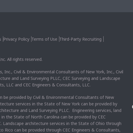
s
Privacy Policy
Terms of Use
Third-Party Recruiting
c. All rights reserved.
, Inc., Civil & Environmental Consultants of New York, Inc., Civil
ecture and Land Surveying PLLC, CEC Surveying and Landscape
ts, LLC and CEC Engineers & Consultants, LLC.
an be provided by Civil & Environmental Consultants of New
itecture services in the State of New York can be provided by
chitecture and Land Surveying PLLC. Engineering services, land
s in the State of North Carolina can be provided by CEC
. Landscape architecture services in the State of Ohio through
rto Rico can be provided through CEC Engineers & Consultants,