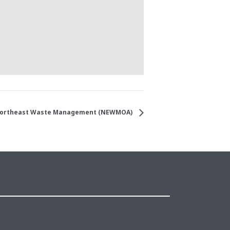
ortheast Waste Management (NEWMOA)