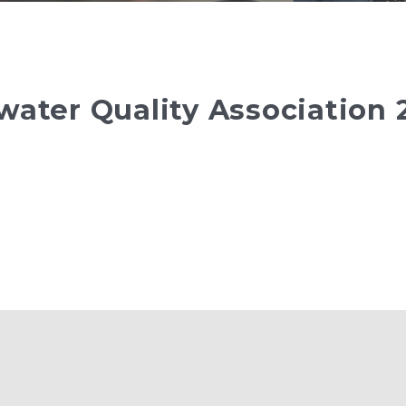
water Quality Association 