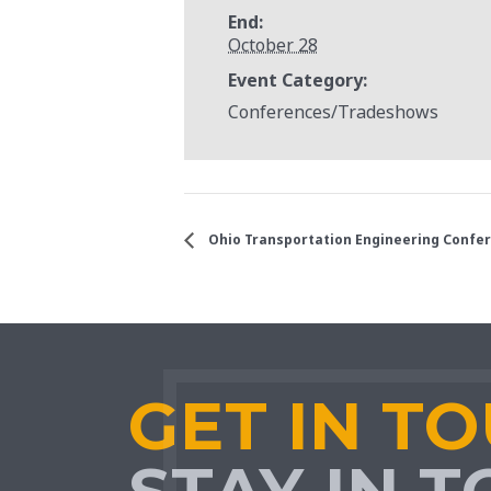
End:
October 28
Event Category:
Conferences/Tradeshows
Ohio Transportation Engineering Confe
GET IN T