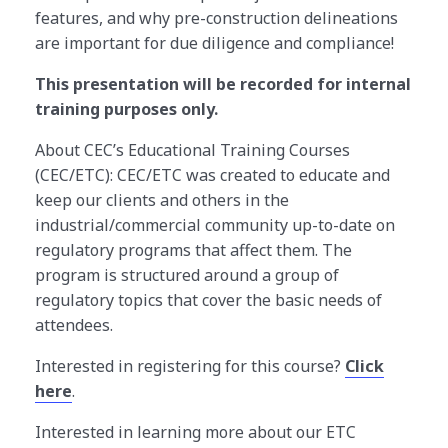
features, and why pre-construction delineations
are important for due diligence and compliance!
This presentation will be recorded for internal
training purposes only.
About CEC’s Educational Training Courses
(CEC/ETC): CEC/ETC was created to educate and
keep our clients and others in the
industrial/commercial community up-to-date on
regulatory programs that affect them. The
program is structured around a group of
regulatory topics that cover the basic needs of
attendees.
Interested in registering for this course?
Click
here
.
Interested in learning more about our ETC