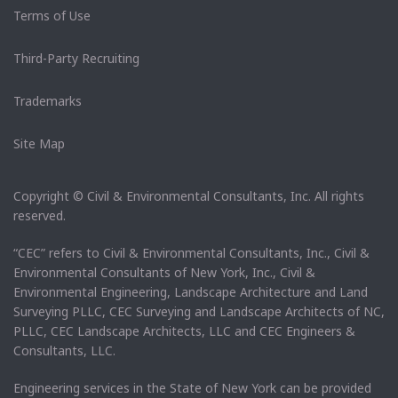
Terms of Use
Third-Party Recruiting
Trademarks
Site Map
Copyright © Civil & Environmental Consultants, Inc. All rights
reserved.
“CEC” refers to Civil & Environmental Consultants, Inc., Civil &
Environmental Consultants of New York, Inc., Civil &
Environmental Engineering, Landscape Architecture and Land
Surveying PLLC, CEC Surveying and Landscape Architects of NC,
PLLC, CEC Landscape Architects, LLC and CEC Engineers &
Consultants, LLC.
Engineering services in the State of New York can be provided