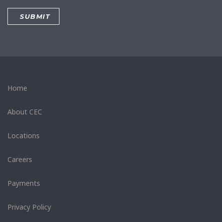
Home
About CEC
Locations
Careers
Payments
Privacy Policy