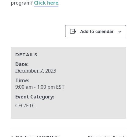
program?
Click here
.
Add to calendar
DETAILS
Date:
December 7, 2023
Time:
9:00 am - 1:00 pm
EST
Event Category:
CEC/ETC