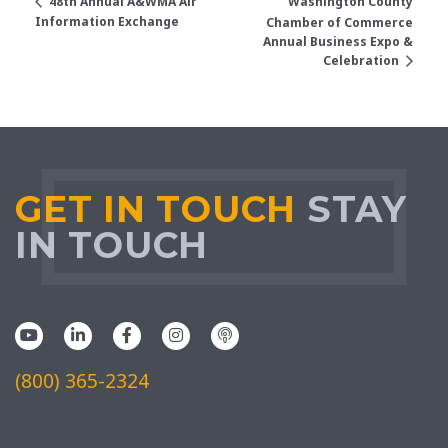
Washington County
48th Annual A&WMA Air
Information Exchange
Chamber of Commerce
Annual Business Expo &
Celebration
GET IN TOUCH
STAY
IN TOUCH
(800) 365-2324