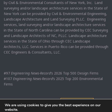
by Civil & Environmental Consultants of New York, Inc. Land
surveying and/or landscape architecture services in the State of
New York can be provided by Civil & Environmental Engineering,
Landscape Architecture and Land Surveying PLLC. Engineering
services, land surveying and/or landscape architecture services
in the State of North Carolina can be provided by CEC Surveying
and Landscape Architects of NC, PLLC. Landscape architecture
services in the State of Ohio through CEC Landscape
Architects, LLC. Services in Puerto Rico can be provided through
CEC Engineers & Consultants, LLC.
#97
Engineering News-Record
’s 2026 Top 500 Design Firms
#107
Engineering News-Record
’s 2025 Top 200 Environmental
Firms
We are using cookies to give you the best experience on our
website.