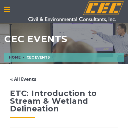
CEC EVENTS
HOME
CEC EVENTS
« All Events
ETC: Introduction to
Stream & Wetland
Delineation