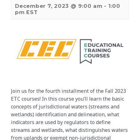
December 7, 2023 @ 9:00 am
-
1:00
pm
EST
Join us for the fourth installment of the Fall 2023
ETC courses! In this course you’ll learn the basic
concepts of jurisdictional waters (streams and
wetlands) identification and delineation, what
indicators are used by regulators to define
streams and wetlands, what distinguishes waters
from uplands or exempt non-jurisdictional