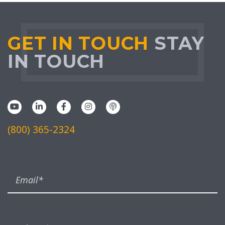
GET IN TOUCH
STAY
IN TOUCH
(800) 365-2324