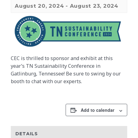
August 20, 2024
-
August 23, 2024
CEC is thrilled to sponsor and exhibit at this
year’s TN Sustainability Conference in
Gatlinburg, Tennessee! Be sure to swing by our
booth to chat with our experts.
Add to calendar
DETAILS