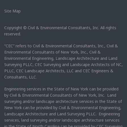
Site Map
Copyright © Civil & Environmental Consultants, Inc. All rights
reserved.
“CEC” refers to Civil & Environmental Consultants, Inc., Civil &
Environmental Consultants of New York, Inc., Civil &
Environmental Engineering, Landscape Architecture and Land
Surveying PLLC, CEC Surveying and Landscape Architects of NC,
PLLC, CEC Landscape Architects, LLC and CEC Engineers &
Consultants, LLC.
Engineering services in the State of New York can be provided
by Civil & Environmental Consultants of New York, Inc. Land
surveying and/or landscape architecture services in the State of
New York can be provided by Civil & Environmental Engineering,
Landscape Architecture and Land Surveying PLLC. Engineering
services, land surveying and/or landscape architecture services
in the State of North Carolina can be provided by CEC Surveying