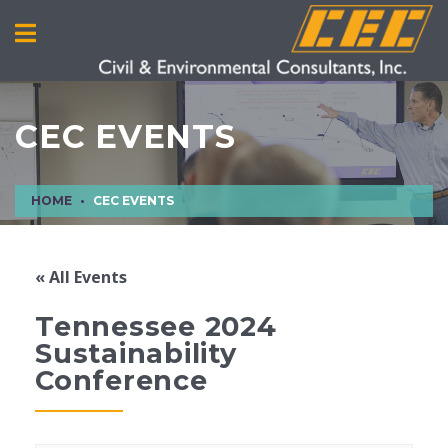
CEC EVENTS
HOME
CEC EVENTS
« All Events
Tennessee 2024
Sustainability
Conference