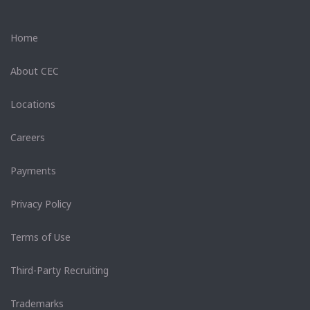
Home
About CEC
Locations
Careers
Payments
Privacy Policy
Terms of Use
Third-Party Recruiting
Trademarks