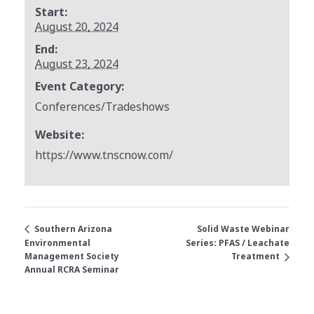
Start:
August 20, 2024
End:
August 23, 2024
Event Category:
Conferences/Tradeshows
Website:
https://www.tnscnow.com/
Solid Waste Webinar
Southern Arizona
Environmental
Series: PFAS / Leachate
Management Society
Treatment
Annual RCRA Seminar