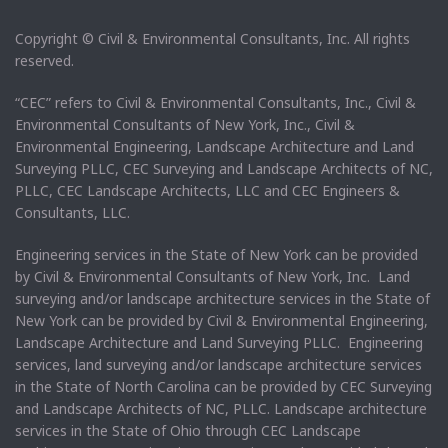
Copyright © Civil & Environmental Consultants, Inc. All rights
reserved.
“CEC” refers to Civil & Environmental Consultants, Inc., Civil &
Environmental Consultants of New York, Inc., Civil &
Environmental Engineering, Landscape Architecture and Land
Surveying PLLC, CEC Surveying and Landscape Architects of NC,
PLLC, CEC Landscape Architects, LLC and CEC Engineers &
Consultants, LLC.
Engineering services in the State of New York can be provided
by Civil & Environmental Consultants of New York, Inc. Land
surveying and/or landscape architecture services in the State of
New York can be provided by Civil & Environmental Engineering,
Landscape Architecture and Land Surveying PLLC. Engineering
services, land surveying and/or landscape architecture services
in the State of North Carolina can be provided by CEC Surveying
and Landscape Architects of NC, PLLC. Landscape architecture
services in the State of Ohio through CEC Landscape