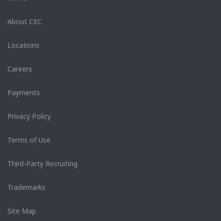
About CEC
Locations
Careers
Payments
Privacy Policy
Terms of Use
Third-Party Recruiting
Trademarks
Site Map