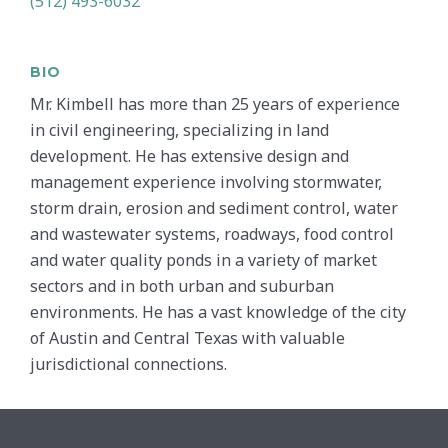
(512) 493-6032
BIO
Mr. Kimbell has more than 25 years of experience
in civil engineering, specializing in land
development. He has extensive design and
management experience involving stormwater,
storm drain, erosion and sediment control, water
and wastewater systems, roadways, food control
and water quality ponds in a variety of market
sectors and in both urban and suburban
environments. He has a vast knowledge of the city
of Austin and Central Texas with valuable
jurisdictional connections.