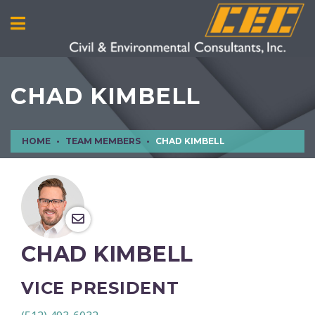
CHAD KIMBELL
HOME
TEAM MEMBERS
CHAD KIMBELL
CHAD KIMBELL
VICE PRESIDENT