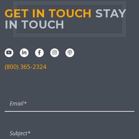
GET IN TOUCH
STAY
IN TOUCH
(800) 365-2324