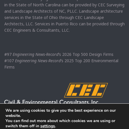
in the State of North Carolina can be provided by CEC Surveying
and Landscape Architects of NC, PLLC. Landscape architecture
services in the State of Ohio through CEC Landscape
Architects, LLC. Services in Puerto Rico can be provided through
CEC Engineers & Consultants, LLC.
#97
Engineering News-Record
’s 2026 Top 500 Design Firms
#107
Engineering News-Record
’s 2025 Top 200 Environmental
Firms
We are using cookies to give you the best experience on our
website.
You can find out more about which cookies we are using or
switch them off in
settings
.