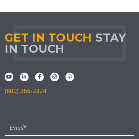
GET IN TOUCH
STAY
IN TOUCH
(800) 365-2324