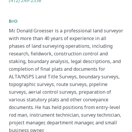
(412) 249-2338
BIO
Mr. Donald Groesser is a professional land surveyor
with more than 40 years of experience in all
phases of land surveying operations, including
research, fieldwork, construction control and
staking, boundary analysis, legal descriptions, and
completion of final plats and documents for
ALTA/NSPS Land Title Surveys, boundary surveys,
topographic surveys, route surveys, pipeline
surveys, aerial control surveys, preparation of
various statutory plats and other conveyance
documents. He has held positions from entry-level
rod man, instrument technician, survey technician,
project manager, department manager, and small
business owner.