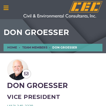
DON GROESSER
HOME
TEAM MEMBERS
DON GROESSER
DON GROESSER
VICE PRESIDENT