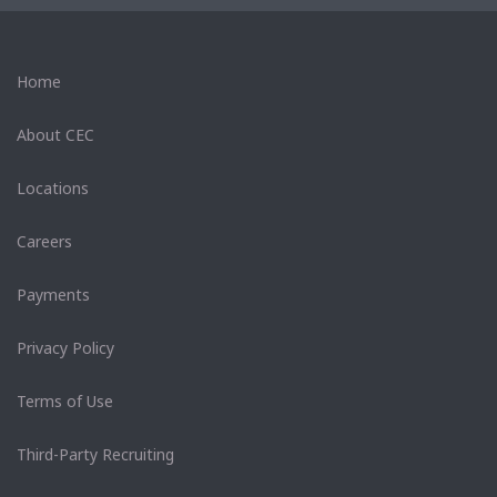
Home
About CEC
Locations
Careers
Payments
Privacy Policy
Terms of Use
Third-Party Recruiting