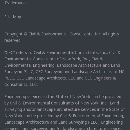
Trademarks
Site Map
Copyright © Civil & Environmental Consultants, Inc. All rights
reserved.
“CEC” refers to Civil & Environmental Consultants, Inc., Civil &
Environmental Consultants of New York, Inc., Civil &
Environmental Engineering, Landscape Architecture and Land
Surveying PLLC, CEC Surveying and Landscape Architects of NC,
PLLC, CEC Landscape Architects, LLC and CEC Engineers &
Consultants, LLC.
Engineering services in the State of New York can be provided
by Civil & Environmental Consultants of New York, Inc. Land
surveying and/or landscape architecture services in the State of
New York can be provided by Civil & Environmental Engineering,
Landscape Architecture and Land Surveying PLLC. Engineering
services, land surveying and/or landscape architecture services