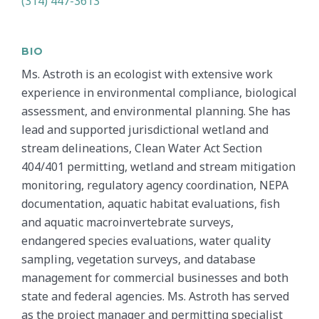
(314) 447-3613
BIO
Ms. Astroth is an ecologist with extensive work
experience in environmental compliance, biological
assessment, and environmental planning. She has
lead and supported jurisdictional wetland and
stream delineations, Clean Water Act Section
404/401 permitting, wetland and stream mitigation
monitoring, regulatory agency coordination, NEPA
documentation, aquatic habitat evaluations, fish
and aquatic macroinvertebrate surveys,
endangered species evaluations, water quality
sampling, vegetation surveys, and database
management for commercial businesses and both
state and federal agencies. Ms. Astroth has served
as the project manager and permitting specialist