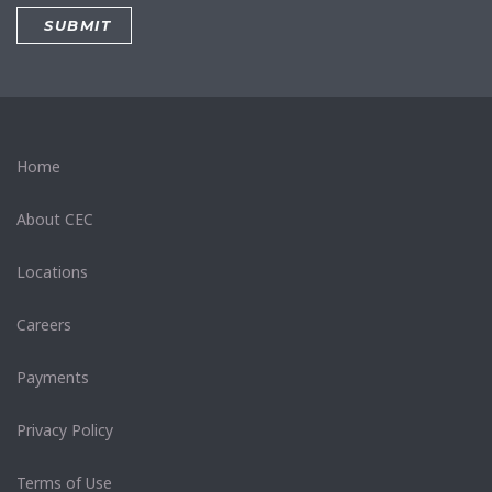
Home
About CEC
Locations
Careers
Payments
Privacy Policy
Terms of Use