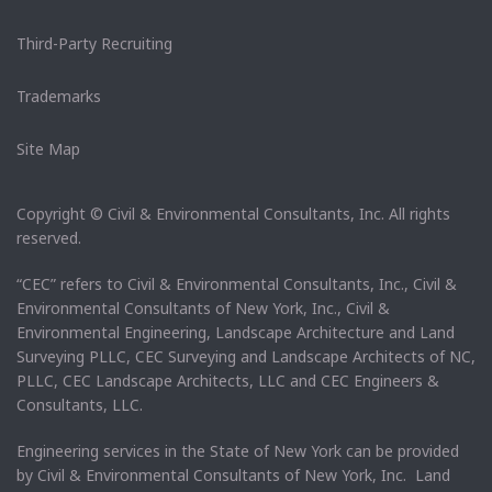
Third-Party Recruiting
Trademarks
Site Map
Copyright © Civil & Environmental Consultants, Inc. All rights
reserved.
“CEC” refers to Civil & Environmental Consultants, Inc., Civil &
Environmental Consultants of New York, Inc., Civil &
Environmental Engineering, Landscape Architecture and Land
Surveying PLLC, CEC Surveying and Landscape Architects of NC,
PLLC, CEC Landscape Architects, LLC and CEC Engineers &
Consultants, LLC.
Engineering services in the State of New York can be provided
by Civil & Environmental Consultants of New York, Inc. Land