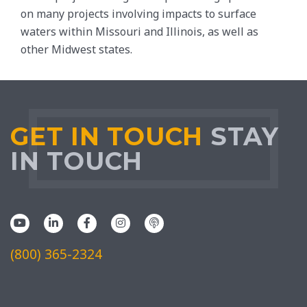
on many projects involving impacts to surface
waters within Missouri and Illinois, as well as
other Midwest states.
GET IN TOUCH
STAY
IN TOUCH
(800) 365-2324