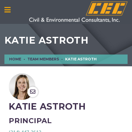
KATIE ASTROTH
HOME
TEAM MEMBERS
KATIE ASTROTH
KATIE ASTROTH
PRINCIPAL