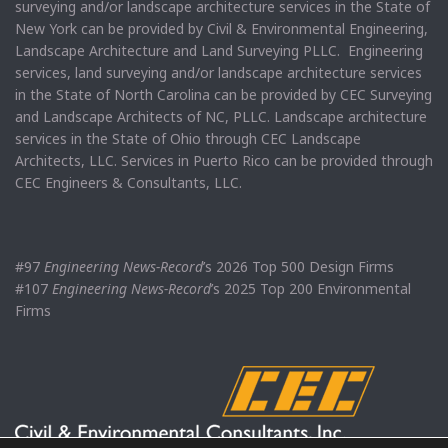
surveying and/or landscape architecture services in the State of
New York can be provided by Civil & Environmental Engineering,
Landscape Architecture and Land Surveying PLLC. Engineering
services, land surveying and/or landscape architecture services
in the State of North Carolina can be provided by CEC Surveying
and Landscape Architects of NC, PLLC. Landscape architecture
services in the State of Ohio through CEC Landscape
Architects, LLC. Services in Puerto Rico can be provided through
CEC Engineers & Consultants, LLC.
#97
Engineering News-Record
’s 2026 Top 500 Design Firms
#107
Engineering News-Record
’s 2025 Top 200 Environmental
Firms