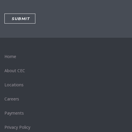
Home
About CEC
Locations
Careers
Payments
Privacy Policy