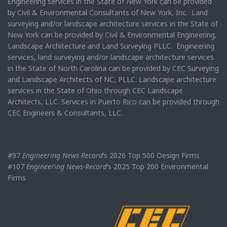
Engineering services in the State of New York can be provided
by Civil & Environmental Consultants of New York, Inc. Land
surveying and/or landscape architecture services in the State of
New York can be provided by Civil & Environmental Engineering,
Landscape Architecture and Land Surveying PLLC. Engineering
services, land surveying and/or landscape architecture services
in the State of North Carolina can be provided by CEC Surveying
and Landscape Architects of NC, PLLC. Landscape architecture
services in the State of Ohio through CEC Landscape
Architects, LLC. Services in Puerto Rico can be provided through
CEC Engineers & Consultants, LLC.
#97
Engineering News-Record
’s 2026 Top 500 Design Firms
#107
Engineering News-Record
’s 2025 Top 200 Environmental
Firms