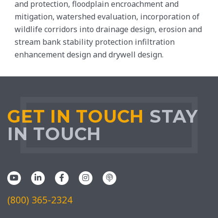
and protection, floodplain encroachment and
mitigation, watershed evaluation, incorporation of
wildlife corridors into drainage design, erosion and
stream bank stability protection infiltration
enhancement design and drywell design.
GET IN TOUCH
STAY
IN TOUCH
(800) 365-2324