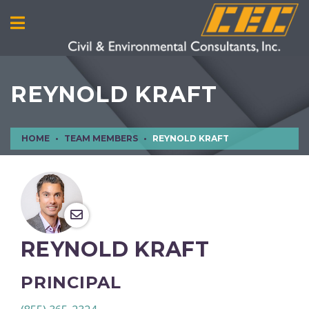
REYNOLD KRAFT
HOME
TEAM MEMBERS
REYNOLD KRAFT
REYNOLD KRAFT
PRINCIPAL