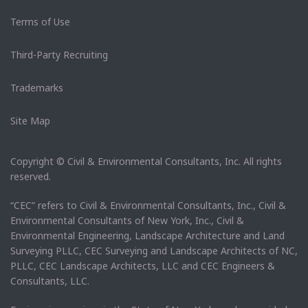
Terms of Use
Third-Party Recruiting
Trademarks
Site Map
Copyright © Civil & Environmental Consultants, Inc. All rights
reserved.
“CEC” refers to Civil & Environmental Consultants, Inc., Civil &
Environmental Consultants of New York, Inc., Civil &
Environmental Engineering, Landscape Architecture and Land
Surveying PLLC, CEC Surveying and Landscape Architects of NC,
PLLC, CEC Landscape Architects, LLC and CEC Engineers &
Consultants, LLC.