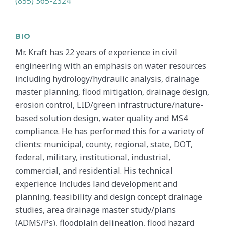
(855) 365-2324
BIO
Mr. Kraft has 22 years of experience in civil
engineering with an emphasis on water resources
including hydrology/hydraulic analysis, drainage
master planning, flood mitigation, drainage design,
erosion control, LID/green infrastructure/nature-
based solution design, water quality and MS4
compliance. He has performed this for a variety of
clients: municipal, county, regional, state, DOT,
federal, military, institutional, industrial,
commercial, and residential. His technical
experience includes land development and
planning, feasibility and design concept drainage
studies, area drainage master study/plans
(ADMS/Ps), floodplain delineation, flood hazard