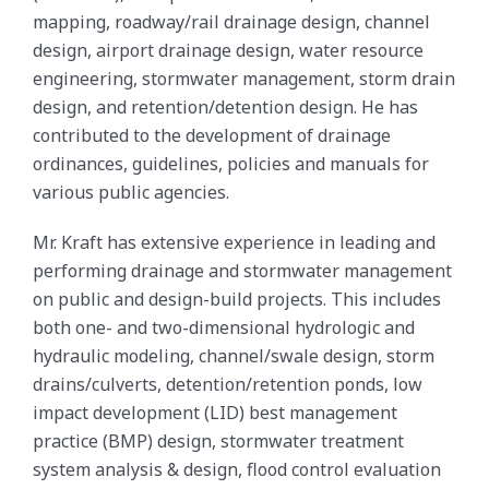
mapping, roadway/rail drainage design, channel
design, airport drainage design, water resource
engineering, stormwater management, storm drain
design, and retention/detention design. He has
contributed to the development of drainage
ordinances, guidelines, policies and manuals for
various public agencies.
Mr. Kraft has extensive experience in leading and
performing drainage and stormwater management
on public and design-build projects. This includes
both one- and two-dimensional hydrologic and
hydraulic modeling, channel/swale design, storm
drains/culverts, detention/retention ponds, low
impact development (LID) best management
practice (BMP) design, stormwater treatment
system analysis & design, flood control evaluation