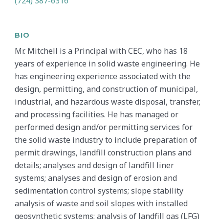
(724) 387-6316
BIO
Mr. Mitchell is a Principal with CEC, who has 18
years of experience in solid waste engineering. He
has engineering experience associated with the
design, permitting, and construction of municipal,
industrial, and hazardous waste disposal, transfer,
and processing facilities. He has managed or
performed design and/or permitting services for
the solid waste industry to include preparation of
permit drawings, landfill construction plans and
details; analyses and design of landfill liner
systems; analyses and design of erosion and
sedimentation control systems; slope stability
analysis of waste and soil slopes with installed
geosynthetic systems; analysis of landfill gas (LFG)