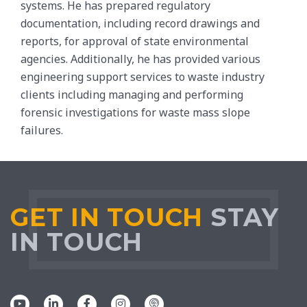
systems. He has prepared regulatory
documentation, including record drawings and
reports, for approval of state environmental
agencies. Additionally, he has provided various
engineering support services to waste industry
clients including managing and performing
forensic investigations for waste mass slope
failures.
GET IN TOUCH
STAY
IN TOUCH