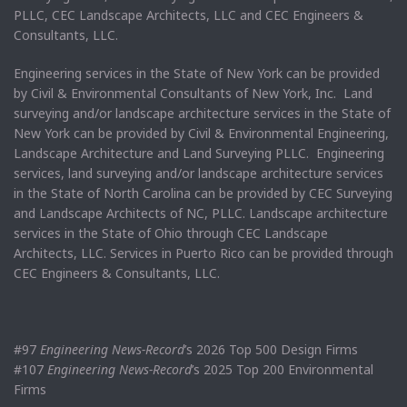
PLLC, CEC Landscape Architects, LLC and CEC Engineers &
Consultants, LLC.
Engineering services in the State of New York can be provided
by Civil & Environmental Consultants of New York, Inc. Land
surveying and/or landscape architecture services in the State of
New York can be provided by Civil & Environmental Engineering,
Landscape Architecture and Land Surveying PLLC. Engineering
services, land surveying and/or landscape architecture services
in the State of North Carolina can be provided by CEC Surveying
and Landscape Architects of NC, PLLC. Landscape architecture
services in the State of Ohio through CEC Landscape
Architects, LLC. Services in Puerto Rico can be provided through
CEC Engineers & Consultants, LLC.
#97
Engineering News-Record
’s 2026 Top 500 Design Firms
#107
Engineering News-Record
’s 2025 Top 200 Environmental
Firms