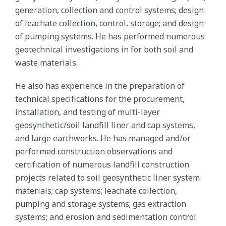
generation, collection and control systems; design
of leachate collection, control, storage; and design
of pumping systems. He has performed numerous
geotechnical investigations in for both soil and
waste materials.
He also has experience in the preparation of
technical specifications for the procurement,
installation, and testing of multi-layer
geosynthetic/soil landfill liner and cap systems,
and large earthworks. He has managed and/or
performed construction observations and
certification of numerous landfill construction
projects related to soil geosynthetic liner system
materials; cap systems; leachate collection,
pumping and storage systems; gas extraction
systems; and erosion and sedimentation control