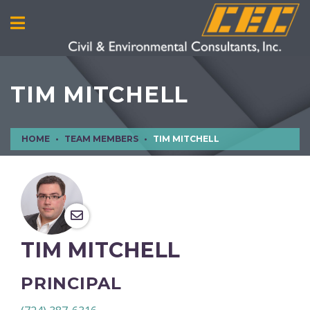
TIM MITCHELL
HOME
TEAM MEMBERS
TIM MITCHELL
TIM MITCHELL
PRINCIPAL