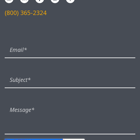
(800) 365-2324