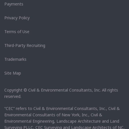
Payments
Privacy Policy
Terms of Use
Third-Party Recruiting
Trademarks
Site Map
Copyright © Civil & Environmental Consultants, Inc. All rights
reserved.
“CEC” refers to Civil & Environmental Consultants, Inc., Civil &
Environmental Consultants of New York, Inc., Civil &
Environmental Engineering, Landscape Architecture and Land
Surveying PLLC, CEC Surveying and Landscape Architects of NC,