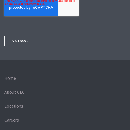
Home
About CEC
Locations
Careers