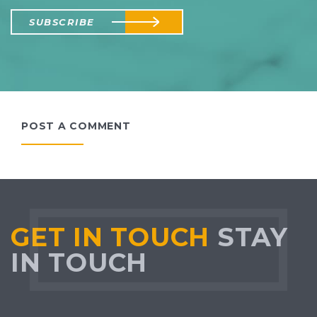
SUBSCRIBE
POST A COMMENT
GET IN TOUCH
STAY
IN TOUCH