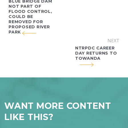
BLUE BRIDGE DAM
NOT PART OF
FLOOD CONTROL,
COULD BE
REMOVED FOR
PROPOSED RIVER
PARK
NEXT
NTRPDC CAREER
DAY RETURNS TO
TOWANDA
WANT MORE CONTENT
LIKE THIS?