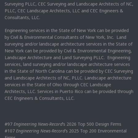
Surveying PLLC, CEC Surveying and Landscape Architects of NC,
PLLC, CEC Landscape Architects, LLC and CEC Engineers &
Consultants, LLC.
Engineering services in the State of New York can be provided
by Civil & Environmental Consultants of New York, Inc. Land
surveying and/or landscape architecture services in the State of
New York can be provided by Civil & Environmental Engineering,
Landscape Architecture and Land Surveying PLLC. Engineering
services, land surveying and/or landscape architecture services
in the State of North Carolina can be provided by CEC Surveying
and Landscape Architects of NC, PLLC. Landscape architecture
services in the State of Ohio through CEC Landscape
Architects, LLC. Services in Puerto Rico can be provided through
CEC Engineers & Consultants, LLC.
#97
Engineering News-Record
’s 2026 Top 500 Design Firms
#107
Engineering News-Record
’s 2025 Top 200 Environmental
Firms