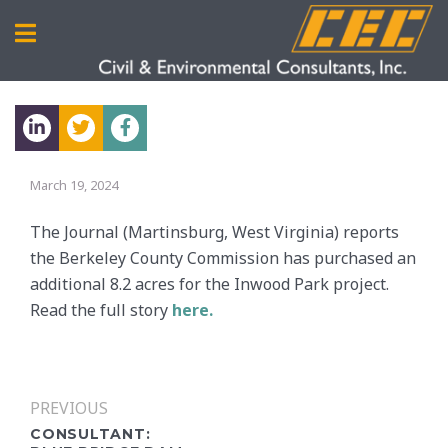
March 19, 2024
The Journal (Martinsburg, West Virginia) reports
the Berkeley County Commission has purchased an
additional 8.2 acres for the Inwood Park project.
Read the full story
here.
PREVIOUS
CONSULTANT: