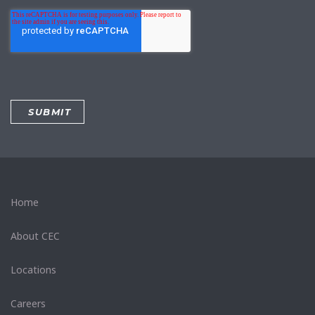
Home
About CEC
Locations
Careers