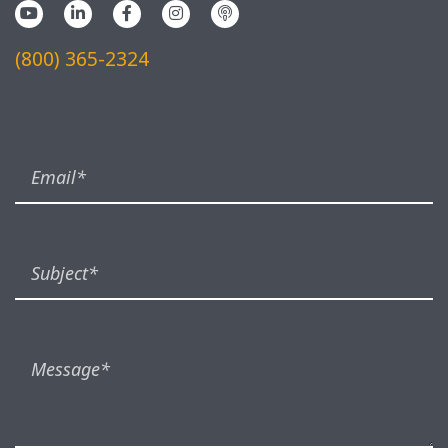
(800) 365-2324