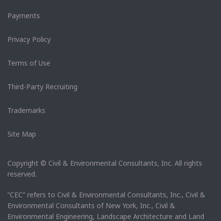
Payments
Privacy Policy
Terms of Use
Third-Party Recruiting
Trademarks
Site Map
Copyright © Civil & Environmental Consultants, Inc. All rights
reserved.
“CEC” refers to Civil & Environmental Consultants, Inc., Civil &
Environmental Consultants of New York, Inc., Civil &
Environmental Engineering, Landscape Architecture and Land