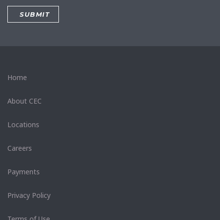
Home
About CEC
Locations
Careers
Payments
Privacy Policy
Terms of Use