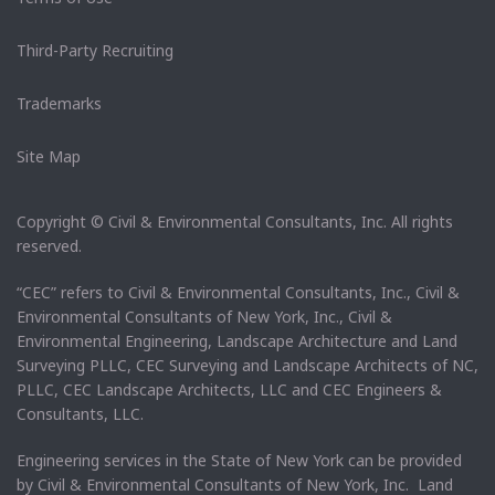
Third-Party Recruiting
Trademarks
Site Map
Copyright © Civil & Environmental Consultants, Inc. All rights
reserved.
“CEC” refers to Civil & Environmental Consultants, Inc., Civil &
Environmental Consultants of New York, Inc., Civil &
Environmental Engineering, Landscape Architecture and Land
Surveying PLLC, CEC Surveying and Landscape Architects of NC,
PLLC, CEC Landscape Architects, LLC and CEC Engineers &
Consultants, LLC.
Engineering services in the State of New York can be provided
by Civil & Environmental Consultants of New York, Inc. Land