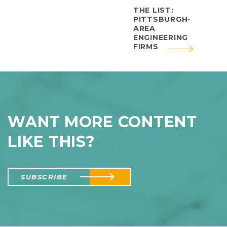
THE LIST:
PITTSBURGH-
AREA
ENGINEERING
FIRMS
WANT MORE CONTENT
LIKE THIS?
SUBSCRIBE