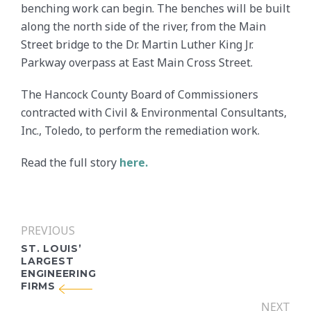
benching work can begin. The benches will be built
along the north side of the river, from the Main
Street bridge to the Dr. Martin Luther King Jr.
Parkway overpass at East Main Cross Street.
The Hancock County Board of Commissioners
contracted with Civil & Environmental Consultants,
Inc., Toledo, to perform the remediation work.
Read the full story
here.
PREVIOUS
ST. LOUIS’
LARGEST
ENGINEERING
FIRMS
NEXT