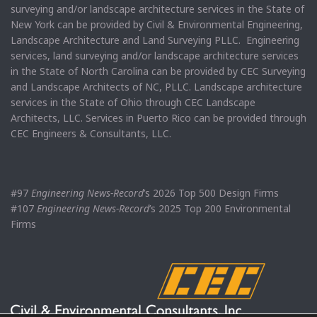
surveying and/or landscape architecture services in the State of
New York can be provided by Civil & Environmental Engineering,
Landscape Architecture and Land Surveying PLLC. Engineering
services, land surveying and/or landscape architecture services
in the State of North Carolina can be provided by CEC Surveying
and Landscape Architects of NC, PLLC. Landscape architecture
services in the State of Ohio through CEC Landscape
Architects, LLC. Services in Puerto Rico can be provided through
CEC Engineers & Consultants, LLC.
#97
Engineering News-Record
’s 2026 Top 500 Design Firms
#107
Engineering News-Record
’s 2025 Top 200 Environmental
Firms