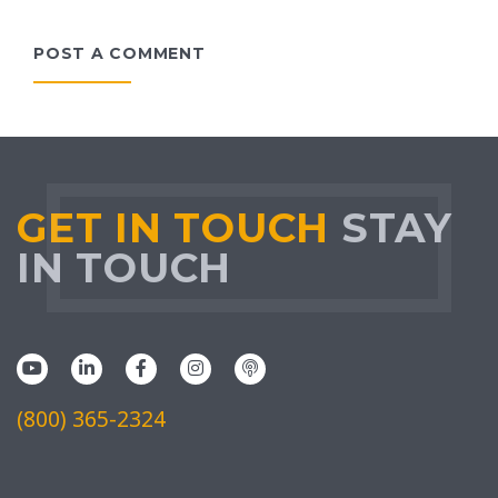
POST A COMMENT
GET IN TOUCH
STAY
IN TOUCH
(800) 365-2324