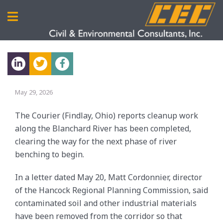
May 29, 2026
The Courier (Findlay, Ohio) reports cleanup work
along the Blanchard River has been completed,
clearing the way for the next phase of river
benching to begin.
In a letter dated May 20, Matt Cordonnier, director
of the Hancock Regional Planning Commission, said
contaminated soil and other industrial materials
have been removed from the corridor so that